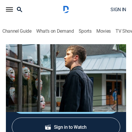
SIGN IN
Channel Guide
What's on Demand
Sports
Movies
TV Sho
The Purge
S2 E7 | Should I Stay or Should I Go
0h 41m
|
TVMA
|
Drama, Action, Horror, Thriller
|
2019
Marcus' family makes a tough decision; Esme and
Ryan risk it all; Ben destroys someone he loves.
Shop DIRECTV
Sign in to Watch