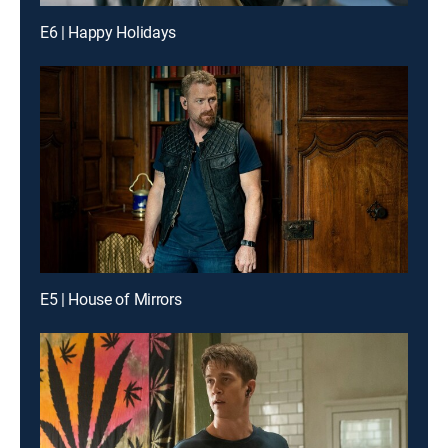
E6 | Happy Holidays
E5 | House of Mirrors