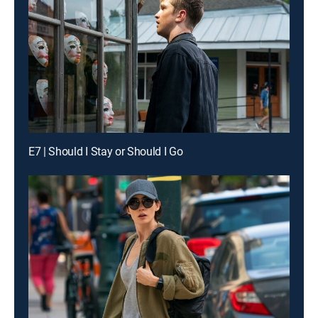
E7 | Should I Stay or Should I Go