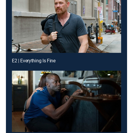
E2 | Everything Is Fine