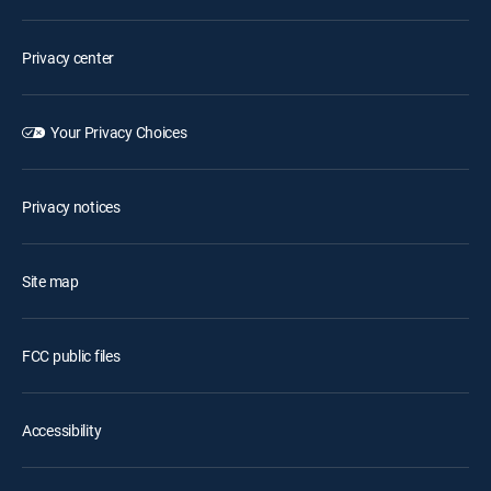
Privacy center
Your Privacy Choices
Privacy notices
Site map
FCC public files
Accessibility