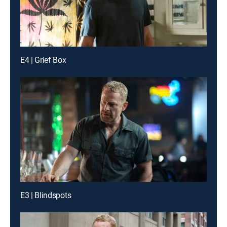
E4 | Grief Box
E3 | Blindspots