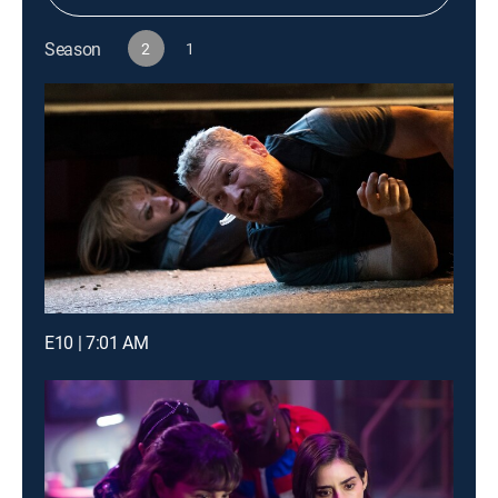
Season
2
1
E10 | 7:01 AM