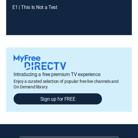
E1 | This Is Not a Test
Introducing a free premium TV experience
Enjoy a curated selection of popular free live channels and
On Demand library
Sign up for FREE