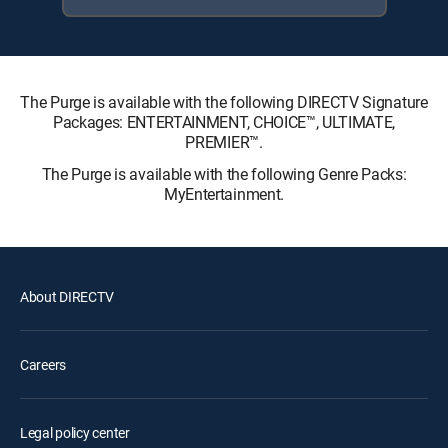
The Purge is available with the following DIRECTV Signature
Packages: ENTERTAINMENT, CHOICE™, ULTIMATE,
PREMIER™.
The Purge is available with the following Genre Packs:
MyEntertainment.
About DIRECTV
Careers
Legal policy center