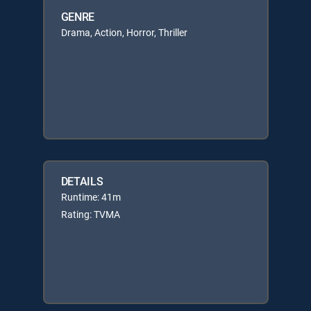
GENRE
Drama, Action, Horror, Thriller
DETAILS
Runtime: 41m
Rating: TVMA