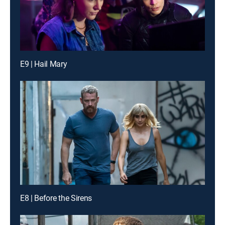
E9 | Hail Mary
E8 | Before the Sirens