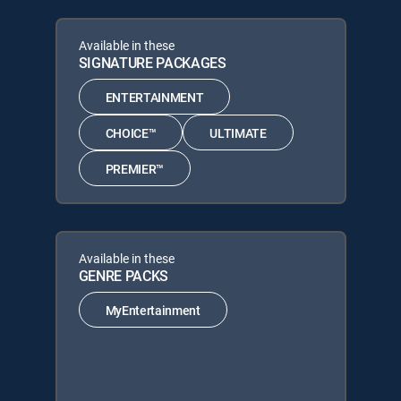
Available in these
SIGNATURE PACKAGES
ENTERTAINMENT
CHOICE™
ULTIMATE
PREMIER™
Available in these
GENRE PACKS
MyEntertainment