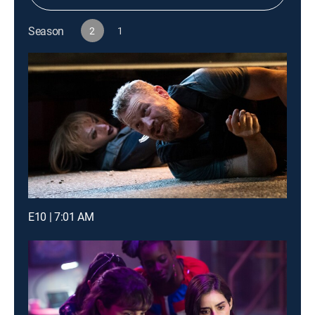
Season
2
1
E10 | 7:01 AM