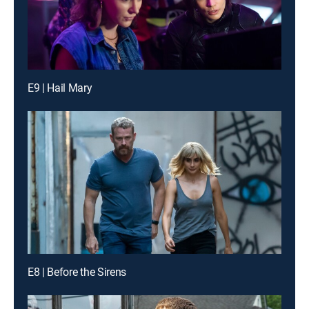
E9 | Hail Mary
E8 | Before the Sirens