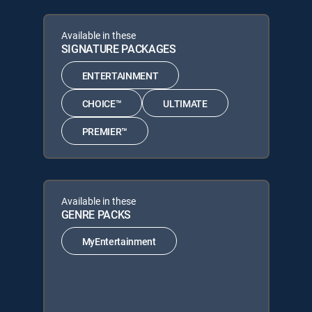
Available in these
SIGNATURE PACKAGES
ENTERTAINMENT
CHOICE™
ULTIMATE
PREMIER™
Available in these
GENRE PACKS
MyEntertainment