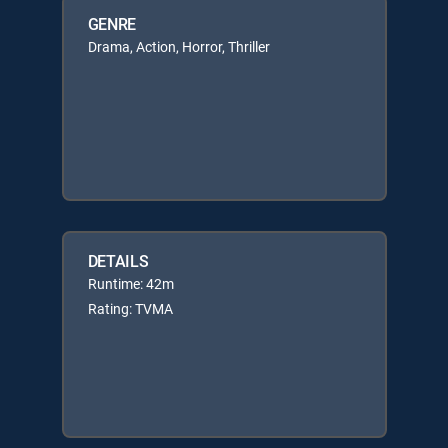
GENRE
Drama, Action, Horror, Thriller
DETAILS
Runtime: 42m
Rating: TVMA