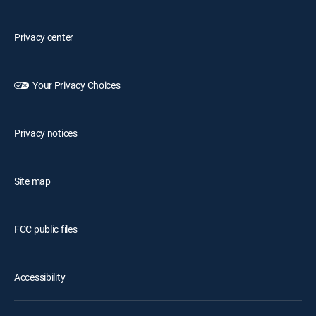
Privacy center
Your Privacy Choices
Privacy notices
Site map
FCC public files
Accessibility