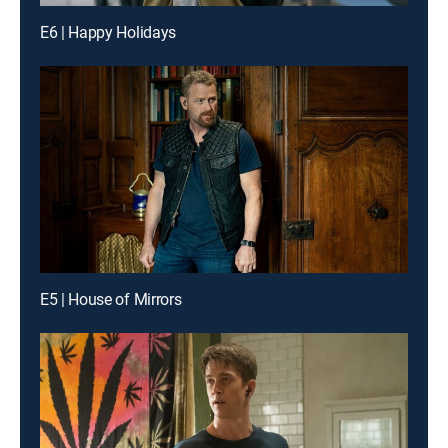
E6 | Happy Holidays
E5 | House of Mirrors