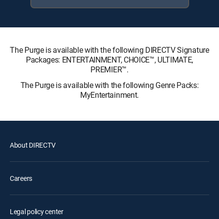
The Purge is available with the following DIRECTV Signature
Packages: ENTERTAINMENT, CHOICE™, ULTIMATE,
PREMIER™.
The Purge is available with the following Genre Packs:
MyEntertainment.
About DIRECTV
Careers
Legal policy center