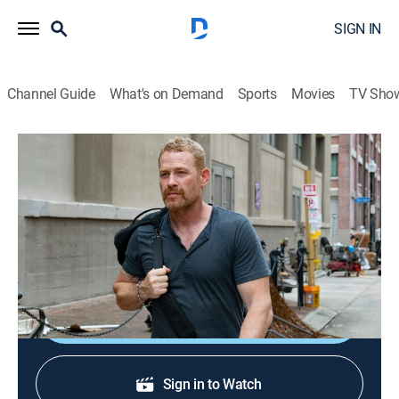
SIGN IN
Channel Guide
What's on Demand
Sports
Movies
TV Sho
The Purge
S2 E2 | Everything Is Fine
0h 42m
|
TVMA
|
Drama, Action, Horror, Thriller
|
2019
The city cleans up after Purge Night, but Ryan, Marcus,
Esme and Ben can't shake its effects.
Shop DIRECTV
Sign in to Watch