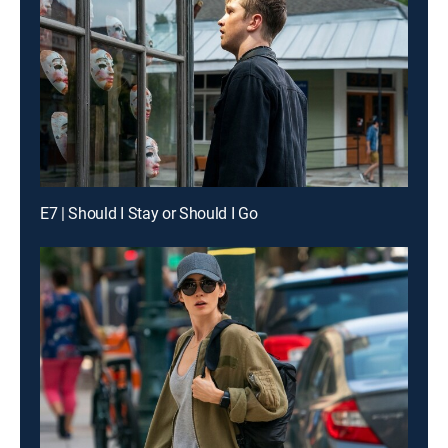
E7 | Should I Stay or Should I Go