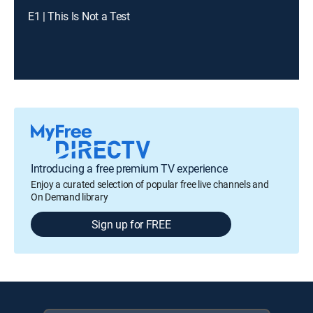
E1 | This Is Not a Test
Introducing a free premium TV experience
Enjoy a curated selection of popular free live channels and
On Demand library
Sign up for FREE