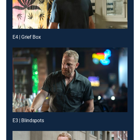
E4 | Grief Box
E3 | Blindspots