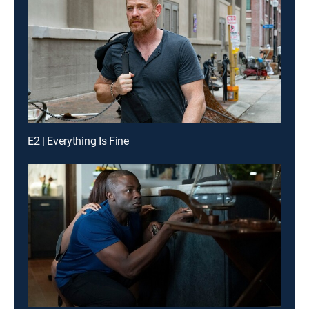
E2 | Everything Is Fine