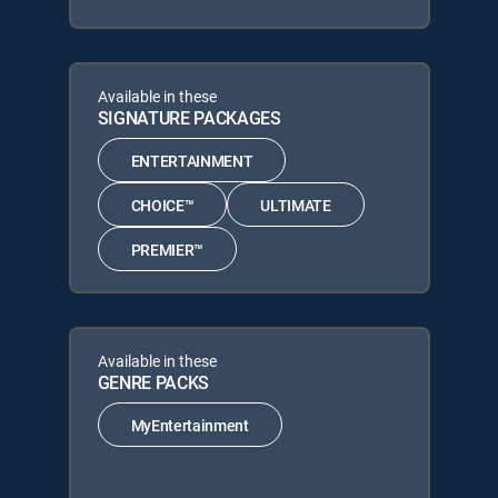
Available in these
SIGNATURE PACKAGES
ENTERTAINMENT
CHOICE™
ULTIMATE
PREMIER™
Available in these
GENRE PACKS
MyEntertainment