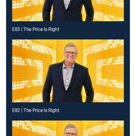
E83 | The Price Is Right
E82 | The Price Is Right