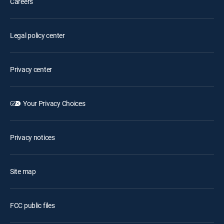
Careers
Legal policy center
Privacy center
Your Privacy Choices
Privacy notices
Site map
FCC public files