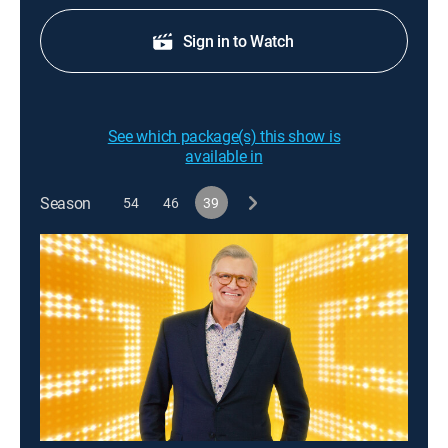
Sign in to Watch
See which package(s) this show is
available in
Season
54
46
39