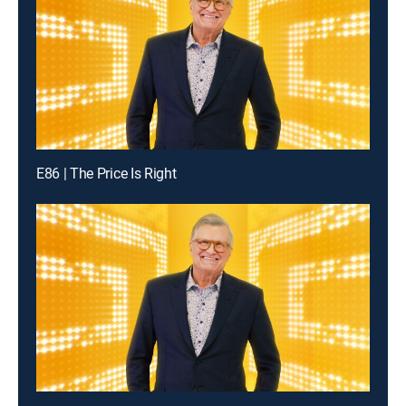
E86 | The Price Is Right