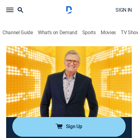
SIGN IN
Channel Guide
What's on Demand
Sports
Movies
TV Sho
The Price Is Right
Airing | 8/7, 5:26p
S39 E89 | The Price Is Right
0h 46m
|
Game show
|
The Price is Right: Drew Carey
|
2011
Participants must guess the prices of different types
of items, ranging from vehicles to electronic
appliances, to win a prize.
Sign Up