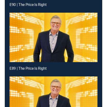
E90 | The Price Is Right
E89 | The Price Is Right