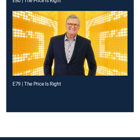
E80 | The Price Is Right
E79 | The Price Is Right