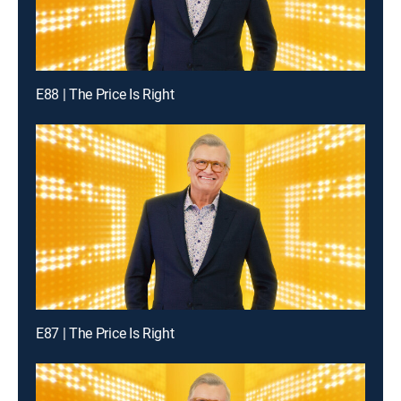
E88 | The Price Is Right
E87 | The Price Is Right