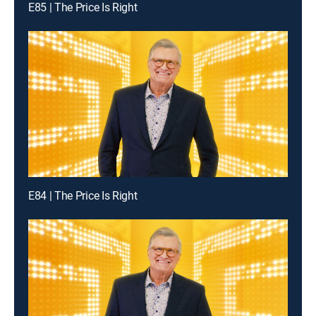
E85 | The Price Is Right
E84 | The Price Is Right