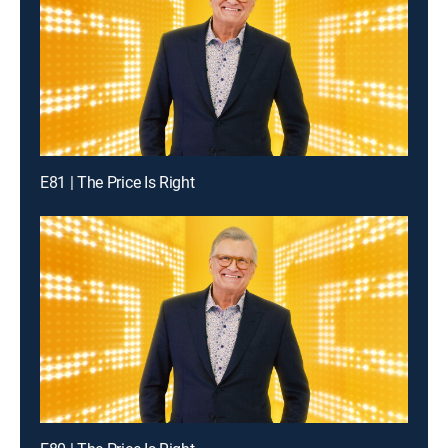
E81 | The Price Is Right