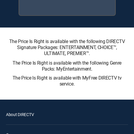
The Price Is Right is available with the following DIRECTV
Signature Packages: ENTERTAINMENT, CHOICE™,
ULTIMATE, PREMIER™.
The Price Is Right is available with the following Genre
Packs: MyEntertainment.
The Price Is Right is available with MyFree DIRECTV tv
service.
About DIRECTV