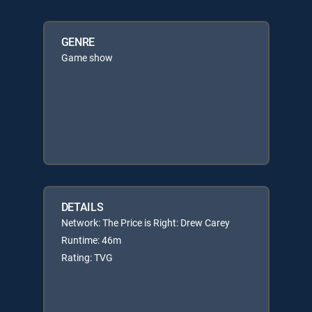
GENRE
Game show
DETAILS
Network: The Price is Right: Drew Carey
Runtime: 46m
Rating: TVG