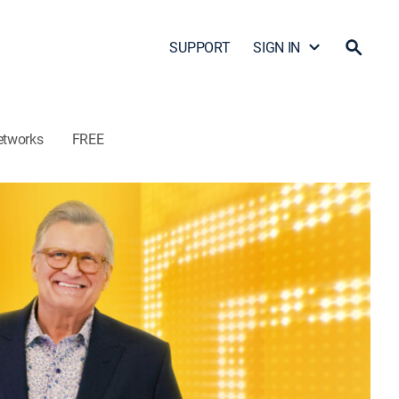
SUPPORT
SIGN IN
etworks
FREE