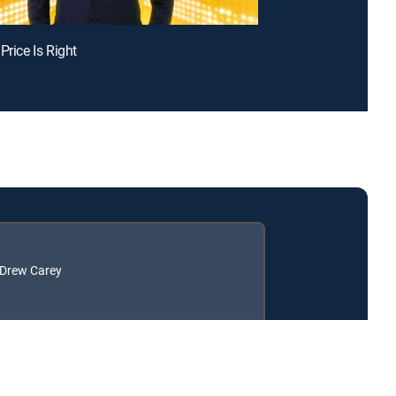
Price Is Right
: Drew Carey