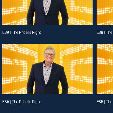
E89 | The Price Is Right
E88 | The 
E86 | The Price Is Right
E85 | The 