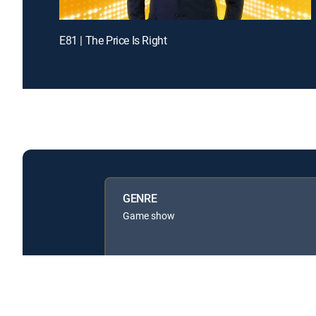
E81 | The Price Is Right
GENRE
Game show