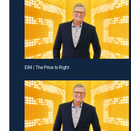
E84 | The Price Is Right