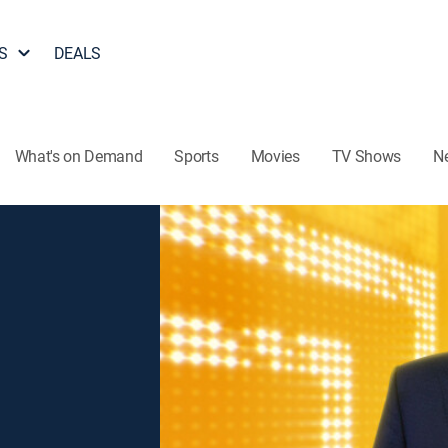
S
DEALS
What's on Demand
Sports
Movies
TV Shows
N