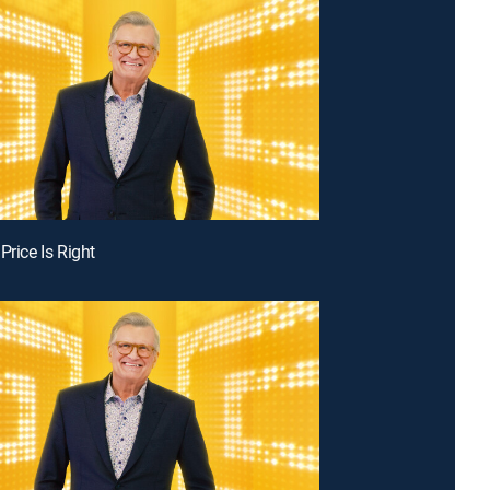
Price Is Right