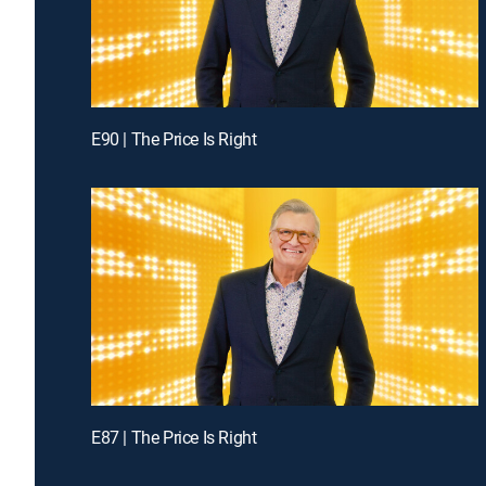
E90 | The Price Is Right
E87 | The Price Is Right