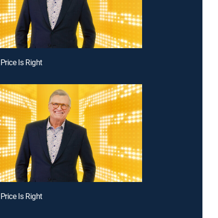
Price Is Right
Price Is Right