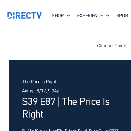
SHOP
EXPERIENCE
SPORT
Channel Guide
The Price Is Right
Airing | 8/17, 9:34p
S39 E87 | The Price Is
Right
0h 48m
|
Game show
|
The Price is Right: Drew Carey
|
2011