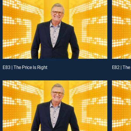
E83 | The Price Is Right
E82 | The 