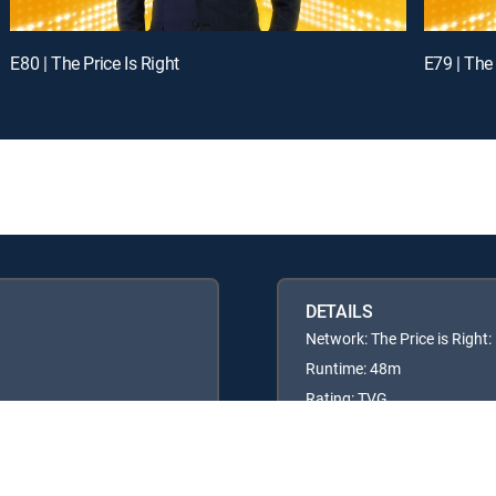
E80 | The Price Is Right
E79 | The 
DETAILS
Network: The Price is Right
Runtime: 48m
Rating: TVG