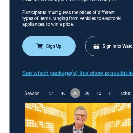
Participants must guess the prices of different
types of items, ranging from vehicles to electronic
appliances, to win a prize.
Sign Up
Sign in to Watc
See which package(s) this show is available
Season
54
46
39
38
12
11
Other