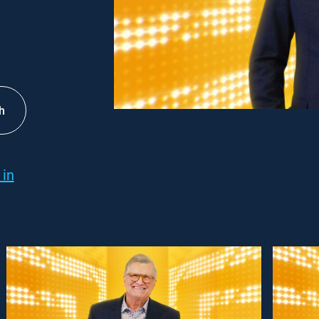
h
 in