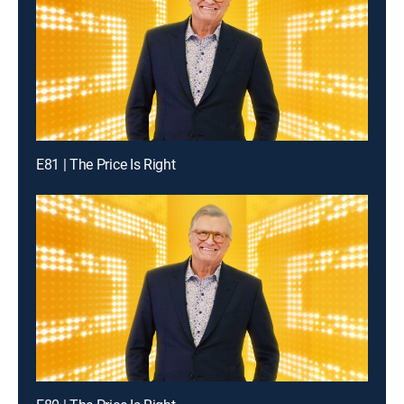
E81 | The Price Is Right