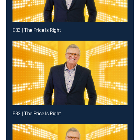
E83 | The Price Is Right
E82 | The Price Is Right