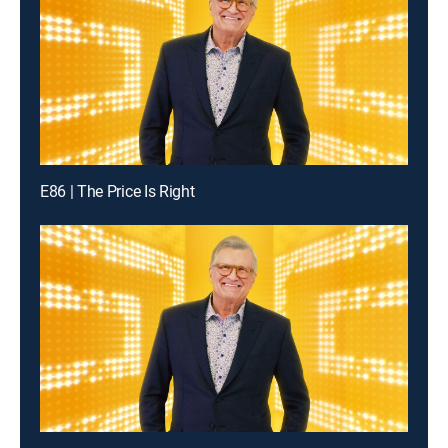
E86 | The Price Is Right