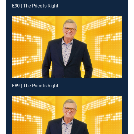
E90 | The Price Is Right
E89 | The Price Is Right