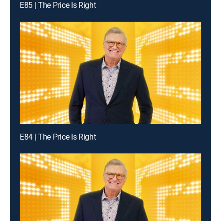
E85 | The Price Is Right
E84 | The Price Is Right