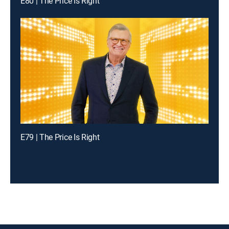
E80 | The Price Is Right
E79 | The Price Is Right