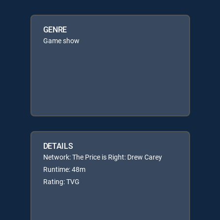
GENRE
Game show
DETAILS
Network: The Price is Right: Drew Carey
Runtime: 48m
Rating: TVG