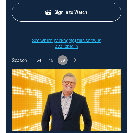
Sign in to Watch
See which package(s) this show is
available in
Season
54
46
39