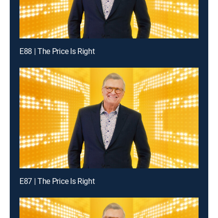
E88 | The Price Is Right
E87 | The Price Is Right