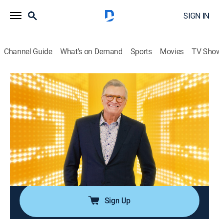
SIGN IN
Channel Guide
What's on Demand
Sports
Movies
TV Sho
The Price Is Right
Airing | 8/17, 5:49p
S39 E82 | The Price Is Right
0h 48m
|
Game show
|
The Price is Right: Drew Carey
|
2011
Participants must guess the prices of different types
of items, ranging from vehicles to electronic
appliances, to win a prize.
Sign Up