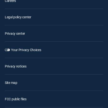
Careers
Legal policy center
Privacy center
Your Privacy Choices
Privacy notices
Site map
FCC public files