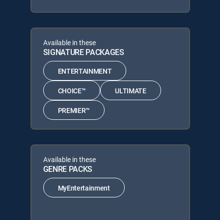
Available in these
SIGNATURE PACKAGES
ENTERTAINMENT
CHOICE™
ULTIMATE
PREMIER™
Available in these
GENRE PACKS
MyEntertainment