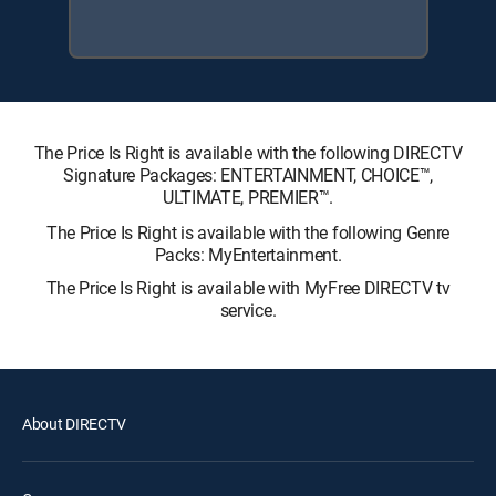
The Price Is Right is available with the following DIRECTV
Signature Packages: ENTERTAINMENT, CHOICE™,
ULTIMATE, PREMIER™.
The Price Is Right is available with the following Genre
Packs: MyEntertainment.
The Price Is Right is available with MyFree DIRECTV tv
service.
About DIRECTV