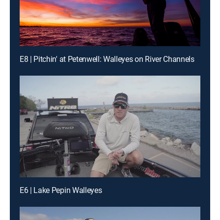
E8 | Pitchin' at Petenwell: Walleyes on River Channels
E6 | Lake Pepin Walleyes