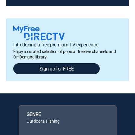
Introducing a free premium TV experience
Enjoy a curated selection of popular free live channels and
On Demand library
Sign up for FREE
GENRE
Outdoors, Fishing