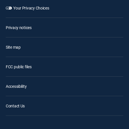
Your Privacy Choices
Privacy notices
Site map
FCC public files
Accessibility
Contact Us