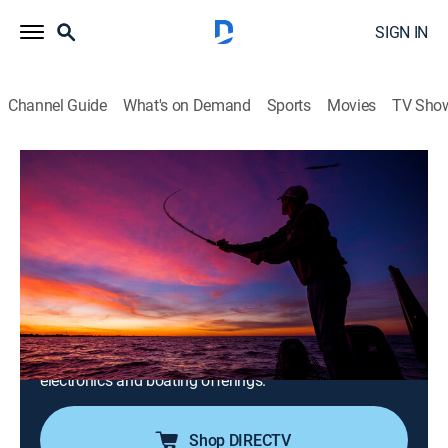
SIGN IN
Channel Guide
What's on Demand
Sports
Movies
TV Sho
The Next Bite
S20 E2 | Winnebago System Migration:
Trolling the Upper Lakes on 'Bago
0h 20m
|
Outdoors, Fishing
|
DSC
|
Discovery
|
2024
The crew explores North America in search of walleye,
muskie, pike, smallmouth bass and more; champion
anglers Gary and Chase Parsons, Korey Sprengel, Tom
Kemos, and Jason Przekurat discuss the latest tackle,
electronics and boating offerings.
Shop DIRECTV