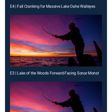
E4 | Fall Cranking for Massive Lake Oahe Walleyes
E3 | Lake of the Woods Forward-Facing Sonar Monster Walleyes