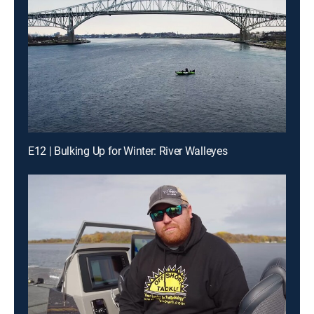
E12 | Bulking Up for Winter: River Walleyes