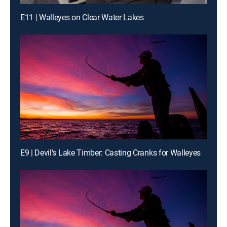
E11 | Walleyes on Clear Water Lakes
E9 | Devil's Lake Timber: Casting Cranks for Walleyes