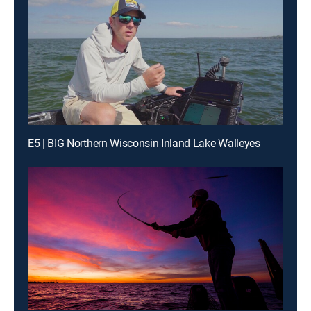
E5 | BIG Northern Wisconsin Inland Lake Walleyes