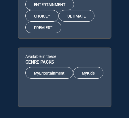
ENTERTAINMENT
CHOICE™
ULTIMATE
PREMIER™
Available in these
GENRE PACKS
MyEntertainment
MyKids