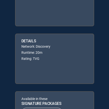
DETAILS
Network: Discovery
Runtime: 20m
Rating: TVG
Available in these
SIGNATURE PACKAGES