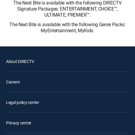
The Next Bite is available with the following DIRECTV
Signature Packages: ENTERTAINMENT, CHOICE™,
ULTIMATE, PREMIER™.
The Next Bite is available with the following Genre Packs:
MyEntertainment, MyKids.
About DIRECTV
Careers
Legal policy center
Privacy center