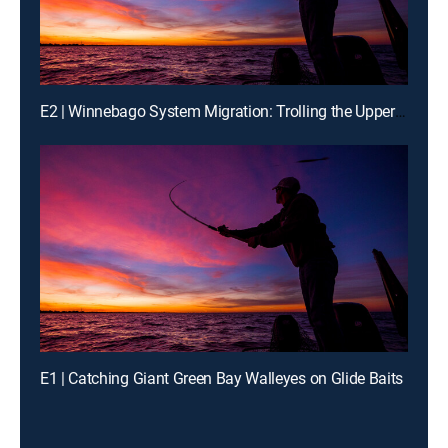
E2 | Winnebago System Migration: Trolling the Upper Lakes on 'Bago
E1 | Catching Giant Green Bay Walleyes on Glide Baits