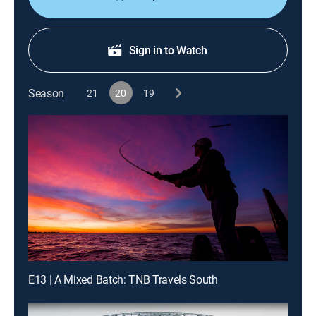
Sign in to Watch
Season
21
20
19
E13 | A Mixed Batch: TNB Travels South