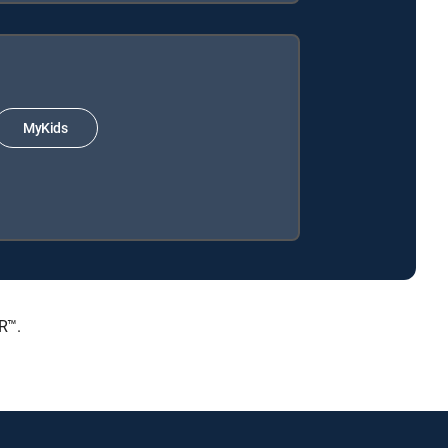
MyKids
R™.