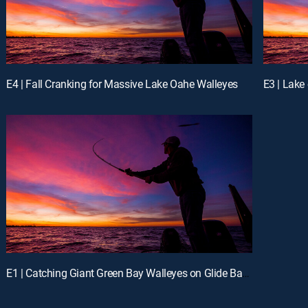
E4 | Fall Cranking for Massive Lake Oahe Walleyes
E1 | Catching Giant Green Bay Walleyes on Glide Baits