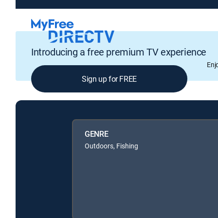
Introducing a free premium TV experience
Enj
Sign up for FREE
GENRE
Outdoors, Fishing