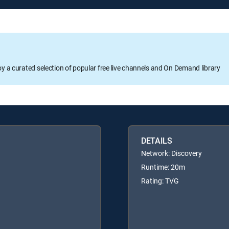
oy a curated selection of popular free live channels and On Demand library
DETAILS
Network: Discovery
Runtime: 20m
Rating: TVG