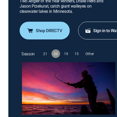
Two Angler of the Year winners, Drake Herd and
Jason Przekurat, catch giant walleyes on
clearwater lakes in Minnesota.
Shop DIRECTV
Sign in to Wa
Season
21
20
19
15
Other