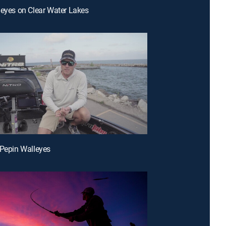
leyes on Clear Water Lakes
 Pepin Walleyes