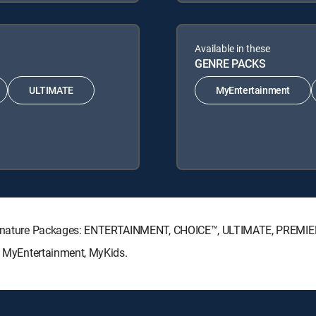
Available in these
GENRE PACKS
ULTIMATE
MyEntertainment
V Signature Packages: ENTERTAINMENT, CHOICE™, ULTIMATE, PREMIE
s: MyEntertainment, MyKids.