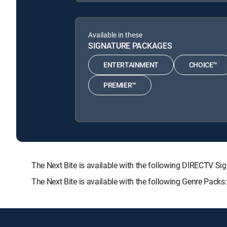
Available in these
SIGNATURE PACKAGES
ENTERTAINMENT
CHOICE™
PREMIER™
The Next Bite is available with the following DIRECT
The Next Bite is available with the following Genre Pack