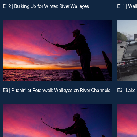
E12 | Bulking Up for Winter: River Walleyes
E11 | Wal
E8 | Pitchin' at Petenwell: Walleyes on River Channels
E6 | Lake