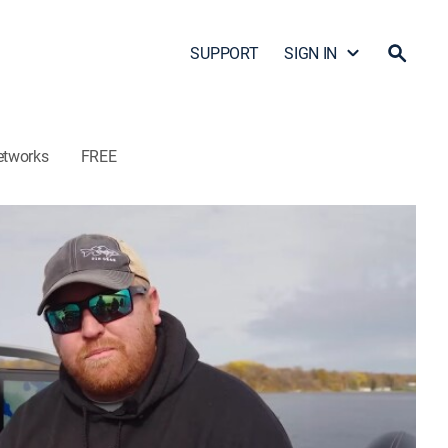
SUPPORT
SIGN IN
etworks
FREE