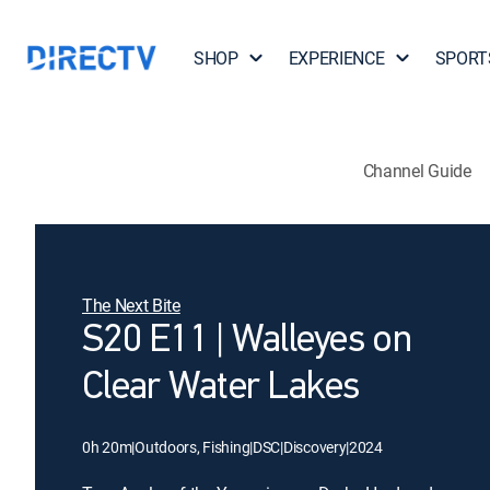
SHOP
EXPERIENCE
SPORT
Channel Guide
The Next Bite
S20 E11 | Walleyes on
Clear Water Lakes
0h 20m
|
Outdoors, Fishing
|
DSC
|
Discovery
|
2024