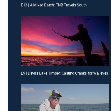
E13 | A Mixed Batch: TNB Travels South
E9 | Devil's Lake Timber: Casting Cranks for Walleyes