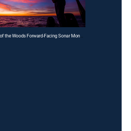
E3 | Lake of the Woods Forward-Facing Sonar Monster Walleyes