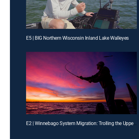
E5 | BIG Northern Wisconsin Inland Lake Walleyes
E2 | Winnebago System Migration: Trolling the Upper Lakes on 'Bago