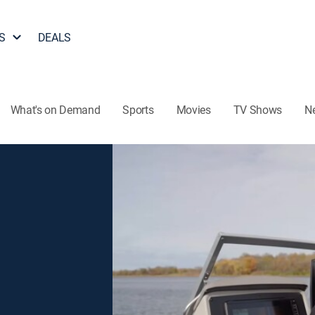
S
DEALS
What's on Demand
Sports
Movies
TV Shows
N