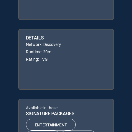
DETAILS
Network: Discovery
Runtime: 20m
Rating: TVG
Available in these
SIGNATURE PACKAGES
ENTERTAINMENT