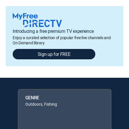
Introducing a free premium TV experience
Enjoy a curated selection of popular free live channels and
On Demand library
Sign up for FREE
GENRE
Outdoors, Fishing