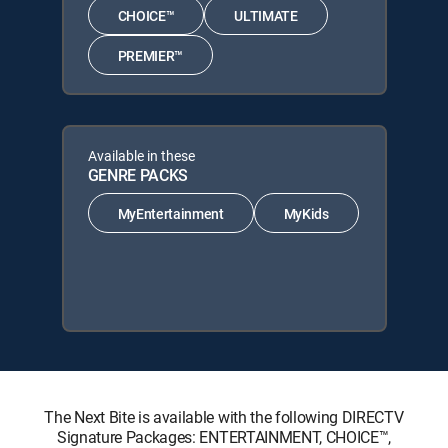
CHOICE™
ULTIMATE
PREMIER™
Available in these
GENRE PACKS
MyEntertainment
MyKids
The Next Bite is available with the following DIRECTV
Signature Packages: ENTERTAINMENT, CHOICE™,