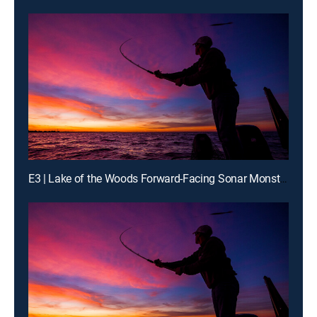
E3 | Lake of the Woods Forward-Facing Sonar Monster Walleyes