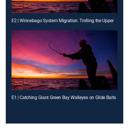
E2 | Winnebago System Migration: Trolling the Upper Lakes on 'Bago
E1 | Catching Giant Green Bay Walleyes on Glide Baits