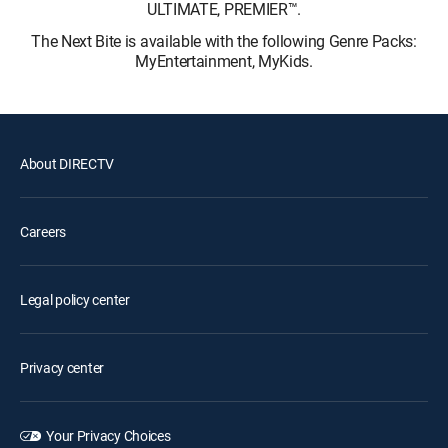
ULTIMATE, PREMIER™.
The Next Bite is available with the following Genre Packs:
MyEntertainment, MyKids.
About DIRECTV
Careers
Legal policy center
Privacy center
Your Privacy Choices