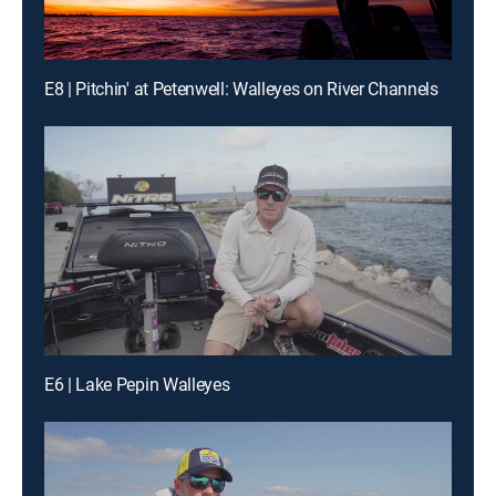
E8 | Pitchin' at Petenwell: Walleyes on River Channels
E6 | Lake Pepin Walleyes