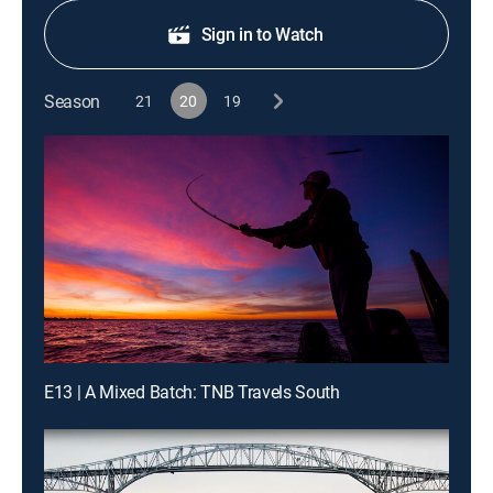
Sign in to Watch
Season
21
20
19
E13 | A Mixed Batch: TNB Travels South