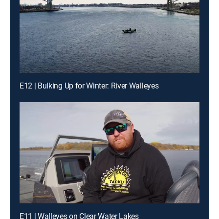
E12 | Bulking Up for Winter: River Walleyes
E11 | Walleyes on Clear Water Lakes