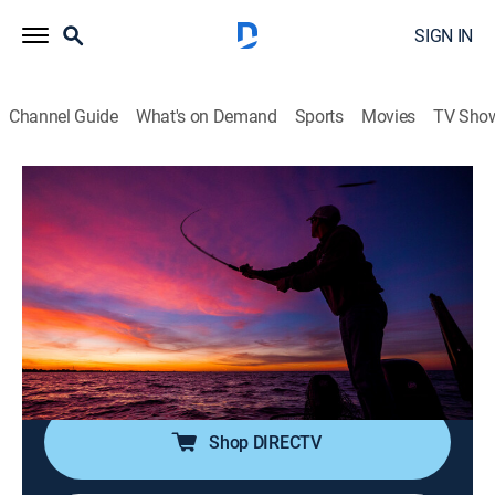
SIGN IN
Channel Guide
What's on Demand
Sports
Movies
TV Sho
The Next Bite
S20 E8 | Pitchin' at Petenwell: Walleyes
on River Channels
0h 20m
|
Outdoors, Fishing
|
DSC
|
Discovery
|
2024
Chase Parsons, Dylan Peotter and Thomas Droste
target channel-edge walleyes on an underrated system
in Wisconsin.
Shop DIRECTV