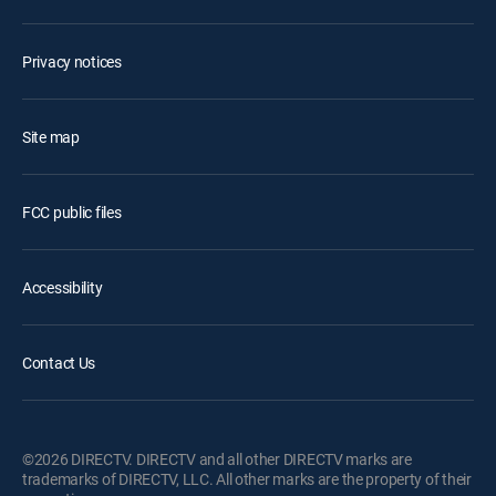
Privacy notices
Site map
FCC public files
Accessibility
Contact Us
©2026 DIRECTV. DIRECTV and all other DIRECTV marks are
trademarks of DIRECTV, LLC. All other marks are the property of their