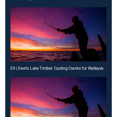
E9 | Devil's Lake Timber: Casting Cranks for Walleyes