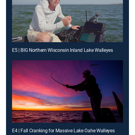
E5 | BIG Northern Wisconsin Inland Lake Walleyes
E4 | Fall Cranking for Massive Lake Oahe Walleyes