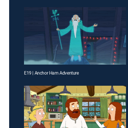
E19 | Anchor Ham Adventure