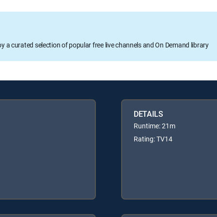
oy a curated selection of popular free live channels and On Demand library
DETAILS
Runtime: 21m
Rating: TV14