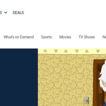
S
DEALS
What's on Demand
Sports
Movies
TV Shows
N