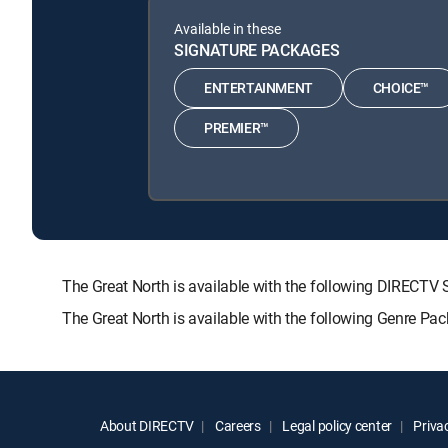
Available in these
SIGNATURE PACKAGES
ENTERTAINMENT
CHOICE™
PREMIER™
The Great North is available with the following DIRE
The Great North is available with the following Genre Pa
About DIRECTV
Careers
Legal policy center
Privac