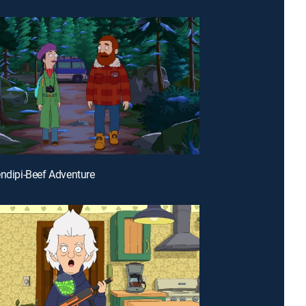
endipi-Beef Adventure