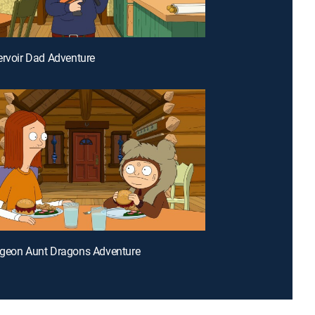
ervoir Dad Adventure
ngeon Aunt Dragons Adventure