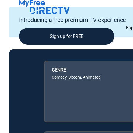
Introducing a free premium TV experience
Enj
Sign up for FREE
GENRE
Comedy, Sitcom, Animated