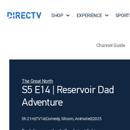
SHOP
EXPERIENCE
SPORT
Channel Guide
The Great North
S5 E14 | Reservoir Dad
Adventure
0h 21m
|
TV14
|
Comedy, Sitcom, Animated
|
2025