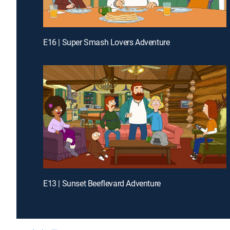
E16 | Super Smash Lovers Adventure
E13 | Sunset Beeflevard Adventure