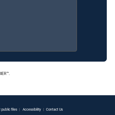
MIER™.
public files
Accessibility
Contact Us