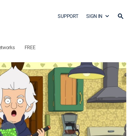
SUPPORT
SIGN IN
etworks
FREE