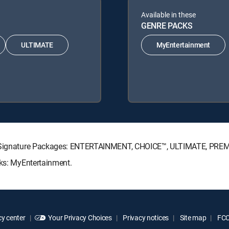
Available in these
GENRE PACKS
ULTIMATE
MyEntertainment
CTV Signature Packages: ENTERTAINMENT, CHOICE™, ULTIMATE, PRE
cks: MyEntertainment.
y center
Your Privacy Choices
Privacy notices
Site map
FCC 