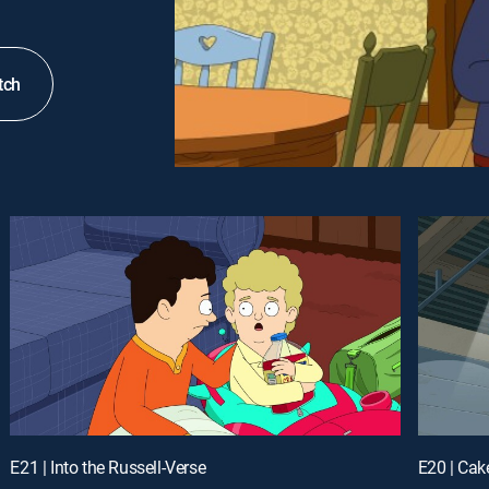
tch
E21 | Into the Russell-Verse
E20 | Cak