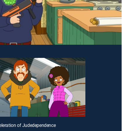
eleration of Judedependence