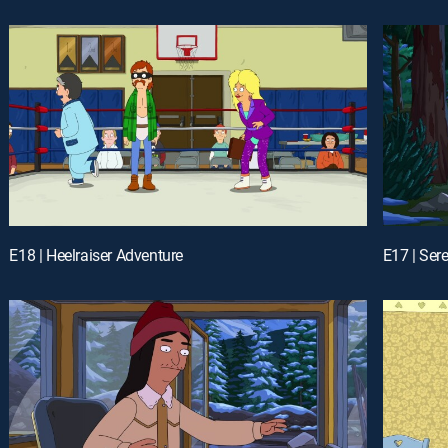
E18 | Heelraiser Adventure
E17 | Ser