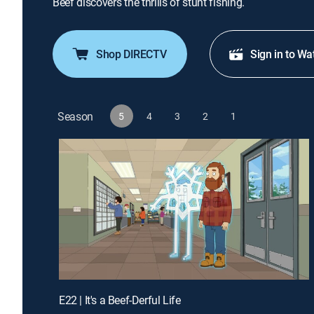
Beef discovers the thrills of stunt fishing.
Shop DIRECTV
Sign in to Wa
Season
5
4
3
2
1
E22 | It's a Beef-Derful Life