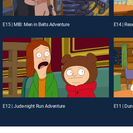
E15 | MIB: Men in Belts Adventure
E14 | Res
E12 | Jude-night Run Adventure
E11 | Du