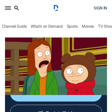
SIGN IN
Channel Guide
What's on Demand
Sports
Movies
TV Sho
The Great North
S5 E12 | Jude-night Run Adventure
0h 21m
|
TV14
|
Comedy, Sitcom, Animated
|
2025
Wolf has to track down Judy before they miss their
dinner at a fancy French restaurant; Honeybee looks
for a replacement diner to join them.
Shop DIRECTV