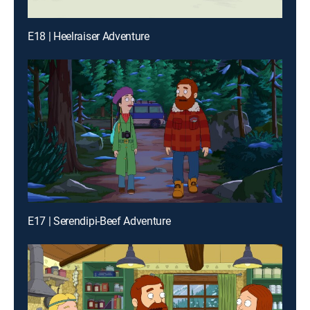
E18 | Heelraiser Adventure
E17 | Serendipi-Beef Adventure