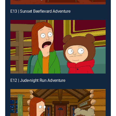
E13 | Sunset Beeflevard Adventure
E12 | Jude-night Run Adventure