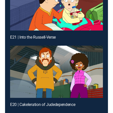
E21 | Into the Russell-Verse
E20 | Cakeleration of Judedependence