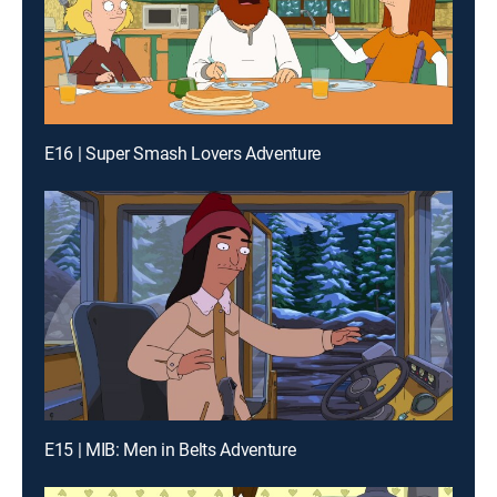
E16 | Super Smash Lovers Adventure
E15 | MIB: Men in Belts Adventure