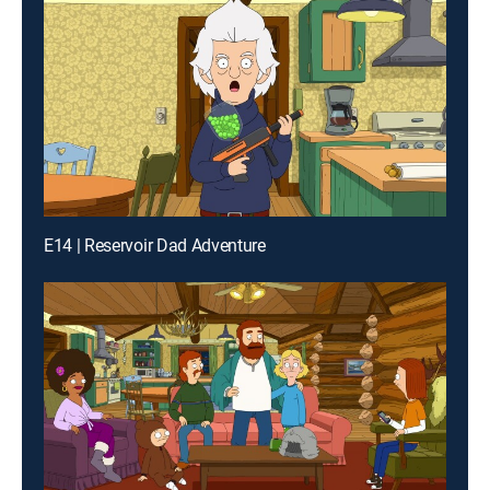
E14 | Reservoir Dad Adventure