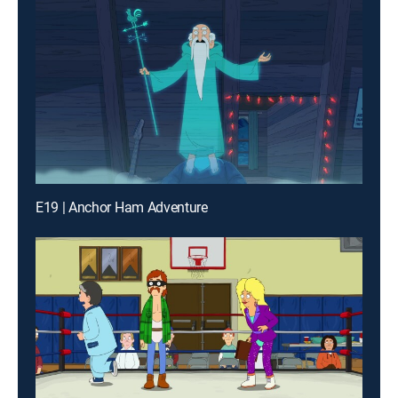
E19 | Anchor Ham Adventure