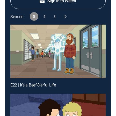
Sign in to Watch
Season
5
4
3
E22 | It's a Beef-Derful Life