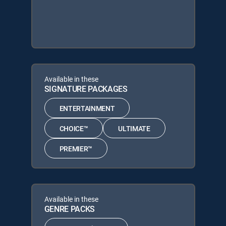
Available in these
SIGNATURE PACKAGES
ENTERTAINMENT
CHOICE™
ULTIMATE
PREMIER™
Available in these
GENRE PACKS