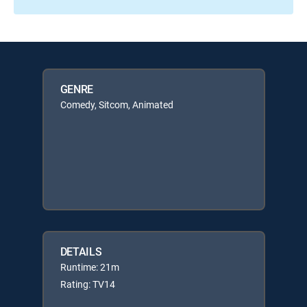
GENRE
Comedy, Sitcom, Animated
DETAILS
Runtime: 21m
Rating: TV14