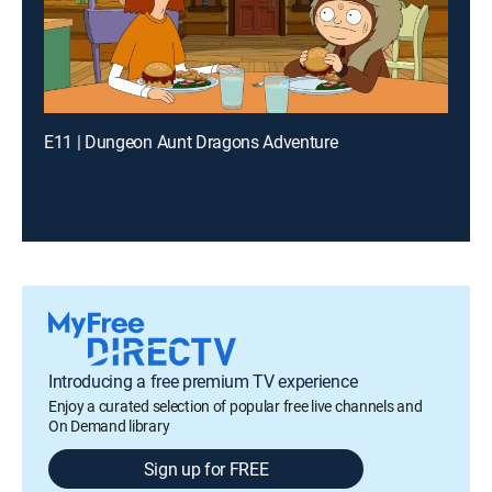
E11 | Dungeon Aunt Dragons Adventure
Introducing a free premium TV experience
Enjoy a curated selection of popular free live channels and
On Demand library
Sign up for FREE