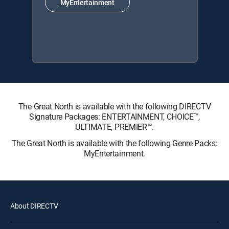
MyEntertainment
The Great North is available with the following DIRECTV
Signature Packages: ENTERTAINMENT, CHOICE™,
ULTIMATE, PREMIER™.
The Great North is available with the following Genre Packs:
MyEntertainment.
About DIRECTV