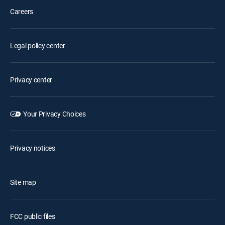
Careers
Legal policy center
Privacy center
Your Privacy Choices
Privacy notices
Site map
FCC public files