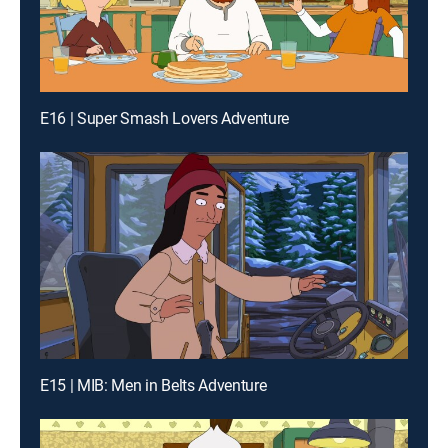
E16 | Super Smash Lovers Adventure
E15 | MIB: Men in Belts Adventure