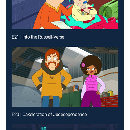
E21 | Into the Russell-Verse
E20 | Cakeleration of Judedependence