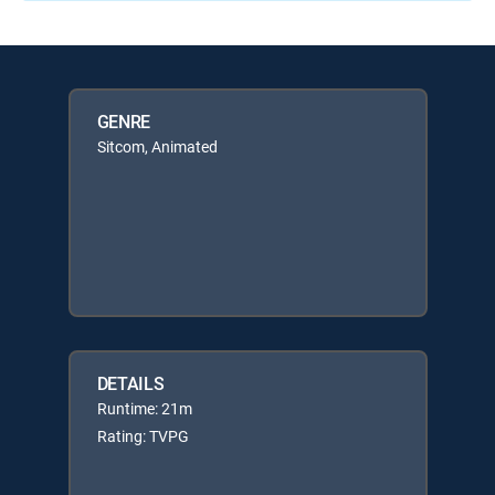
GENRE
Sitcom, Animated
DETAILS
Runtime: 21m
Rating: TVPG