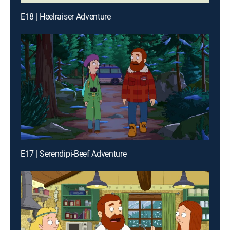
E18 | Heelraiser Adventure
E17 | Serendipi-Beef Adventure