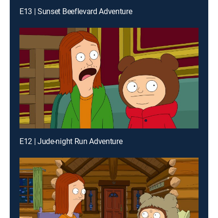
E13 | Sunset Beeflevard Adventure
E12 | Jude-night Run Adventure