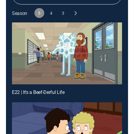
Season
5
4
3
E22 | It's a Beef-Derful Life