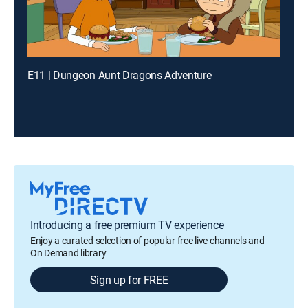
E11 | Dungeon Aunt Dragons Adventure
Introducing a free premium TV experience
Enjoy a curated selection of popular free live channels and
On Demand library
Sign up for FREE