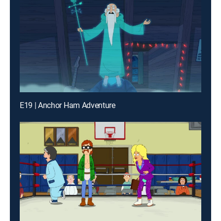
E19 | Anchor Ham Adventure