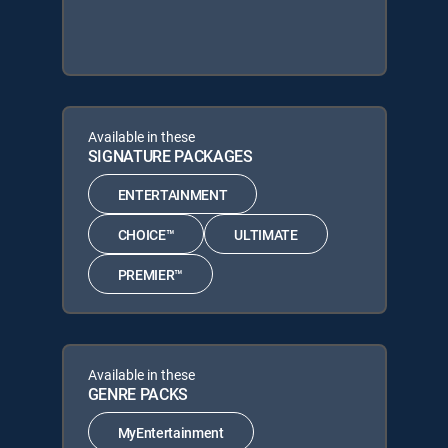
Available in these
SIGNATURE PACKAGES
ENTERTAINMENT
CHOICE™
ULTIMATE
PREMIER™
Available in these
GENRE PACKS
MyEntertainment