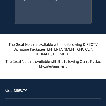
The Great North is available with the following DIRECTV
Signature Packages: ENTERTAINMENT, CHOICE™,
ULTIMATE, PREMIER™.
The Great North is available with the following Genre Packs:
MyEntertainment.
About DIRECTV