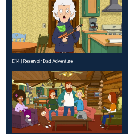
E14 | Reservoir Dad Adventure