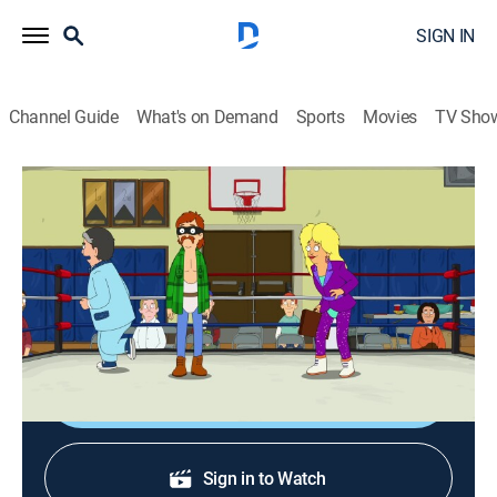
SIGN IN
Channel Guide
What's on Demand
Sports
Movies
TV Sho
The Great North
S5 E18 | Heelraiser Adventure
0h 21m
|
TVPG
|
Sitcom, Animated
|
2025
Wolf jumps into the amateur wrestling ring; Judy
trains a new employee at the Point & Shoot.
Shop DIRECTV
Sign in to Watch