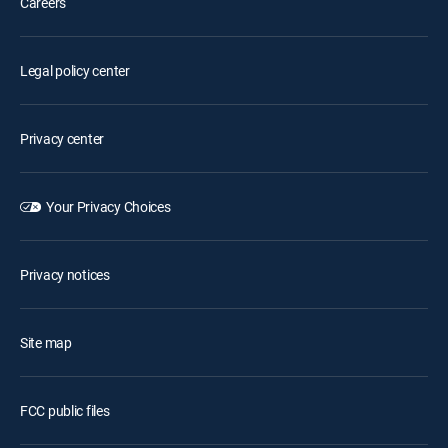
Careers
Legal policy center
Privacy center
Your Privacy Choices
Privacy notices
Site map
FCC public files