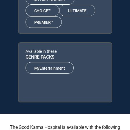
CHOICE™
ULTIMATE
PREMIER™
Available in these
GENRE PACKS
MyEntertainment
The Good Karma Hospital is available with the following