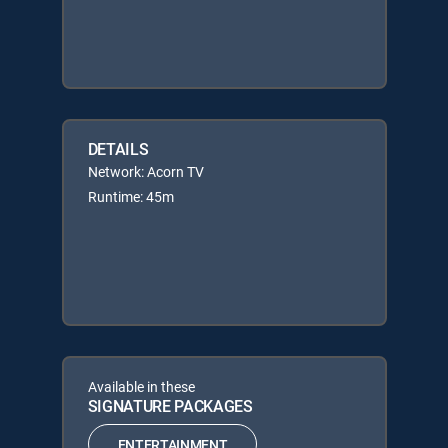
DETAILS
Network: Acorn TV
Runtime: 45m
Available in these
SIGNATURE PACKAGES
ENTERTAINMENT