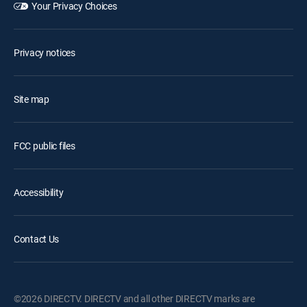
Your Privacy Choices
Privacy notices
Site map
FCC public files
Accessibility
Contact Us
©2026 DIRECTV. DIRECTV and all other DIRECTV marks are