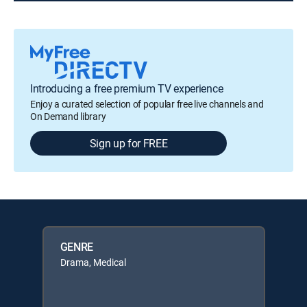
Introducing a free premium TV experience
Enjoy a curated selection of popular free live channels and
On Demand library
Sign up for FREE
GENRE
Drama, Medical