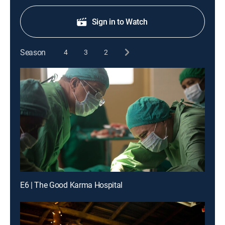
Sign in to Watch
Season
4
3
2
E6 | The Good Karma Hospital