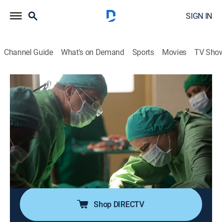
SIGN IN
Channel Guide
What's on Demand
Sports
Movies
TV Sho
The Good Karma Hospital
S1 E6 | The Good Karma Hospital
0h 45m
|
Drama, Medical
|
Acorn TV
|
2024
Lydia and Ruby cannot seem to see eye-to-eye, with
their disagreement continuing through the first
monsoon of the season; Maggie's health keeps
declining, with the result of her final wish remaining
uncertain.
Shop DIRECTV