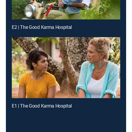
E2 | The Good Karma Hospital
E1 | The Good Karma Hospital