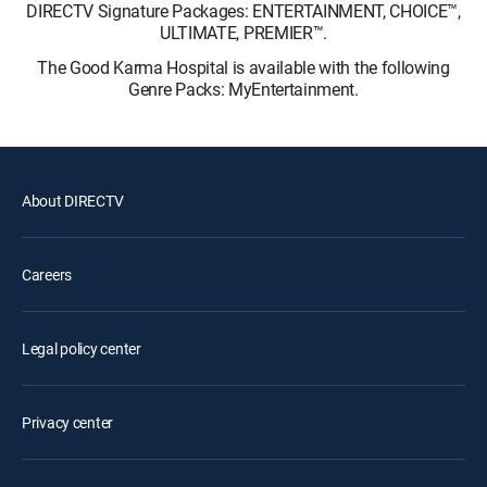
DIRECTV Signature Packages: ENTERTAINMENT, CHOICE™,
ULTIMATE, PREMIER™.
The Good Karma Hospital is available with the following
Genre Packs: MyEntertainment.
About DIRECTV
Careers
Legal policy center
Privacy center