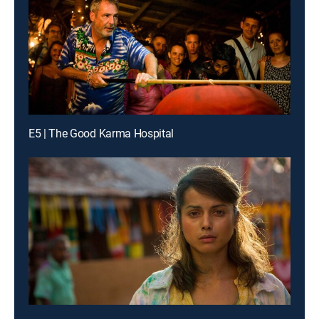
E5 | The Good Karma Hospital