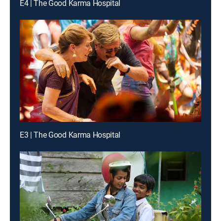
E4 | The Good Karma Hospital
E3 | The Good Karma Hospital