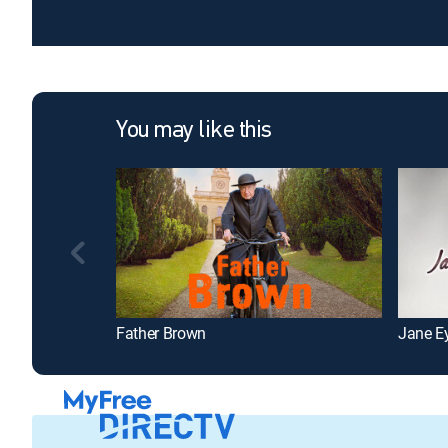
You may like this
Father Brown
Jane E