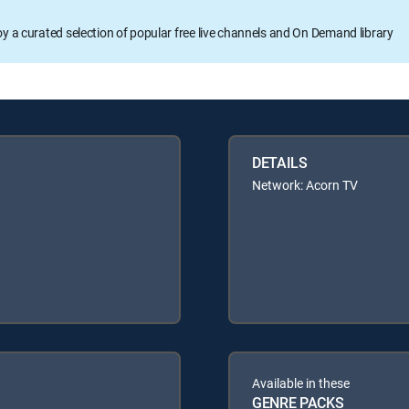
oy a curated selection of popular free live channels and On Demand library
DETAILS
Network: Acorn TV
Available in these
GENRE PACKS