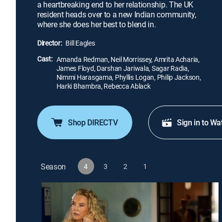
a heartbreaking end to her relationship. The UK
resident heads over to a new Indian community,
where she does her best to blend in.
Director:
Bill Eagles
Cast:
Amanda Redman, Neil Morrissey, Amrita Acharia,
James Floyd, Darshan Jariwala, Sagar Radia,
Nimmi Harasgama, Phyllis Logan, Philip Jackson,
Harki Bhambra, Rebecca Ablack
Shop DIRECTV
Sign in to Wa
Season
4
3
2
1