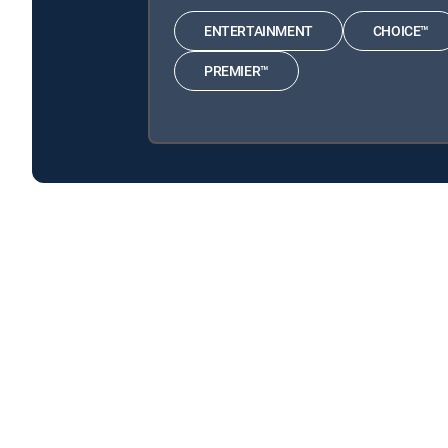
ENTERTAINMENT
CHOICE™
PREMIER™
The Good Karma Hospital is available with the follow
The Good Karma Hospital is available with the following
About DIRECTV
Careers
Legal policy center
Privac
©2026 DIRECTV. DIRECTV and all other DIRECTV marks are t