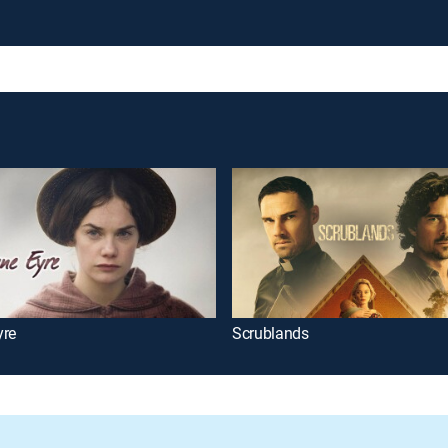
yre
Scrublands