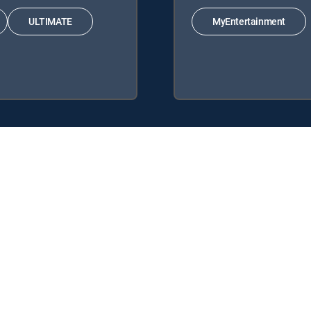
ULTIMATE
MyEntertainment
ing DIRECTV Signature Packages: ENTERTAINMENT, CHOICE™, ULTI
 Genre Packs: MyEntertainment.
y center
Your Privacy Choices
Privacy notices
Site map
FCC 
rademarks of DIRECTV, LLC. All other marks are the property of their respe