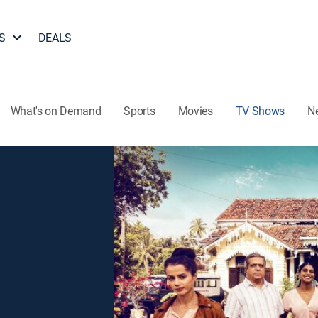
S
DEALS
What's on Demand
Sports
Movies
TV Shows
N