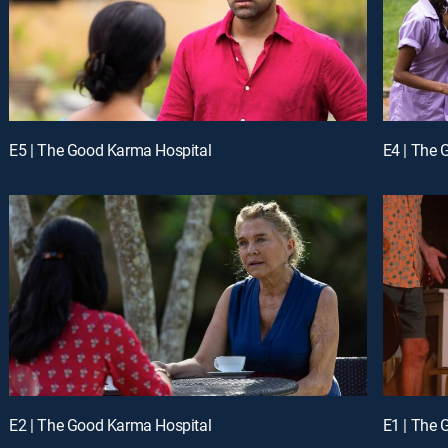
E5 | The Good Karma Hospital
E4 | The 
E2 | The Good Karma Hospital
E1 | The 