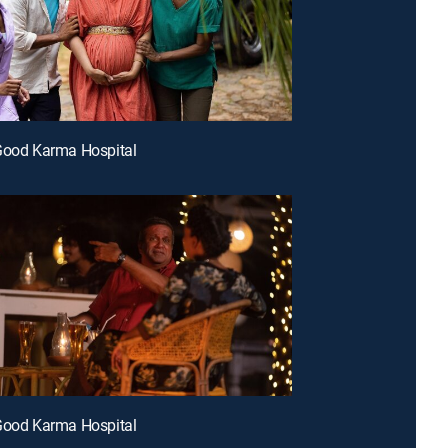
Good Karma Hospital
Good Karma Hospital