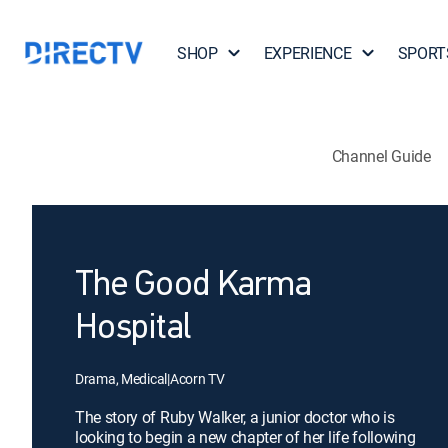
SHOP
EXPERIENCE
SPORT
Channel Guide
The Good Karma
Hospital
Drama, Medical
|
Acorn TV
The story of Ruby Walker, a junior doctor who is
looking to begin a new chapter of her life following