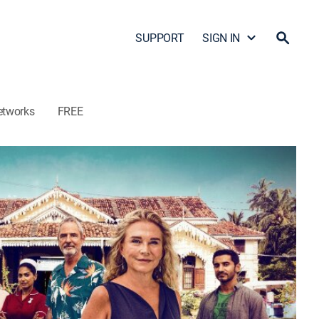
SUPPORT
SIGN IN
etworks
FREE