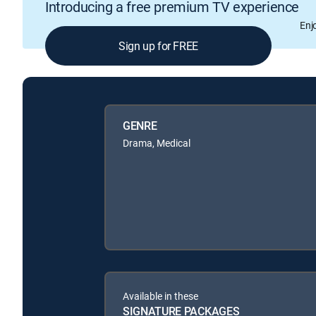
Introducing a free premium TV experience
Enj
Sign up for FREE
GENRE
Drama, Medical
Available in these
SIGNATURE PACKAGES