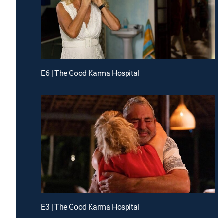
E6 | The Good Karma Hospital
E3 | The Good Karma Hospital