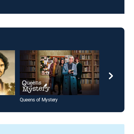
Queens of Mystery
The Count of M