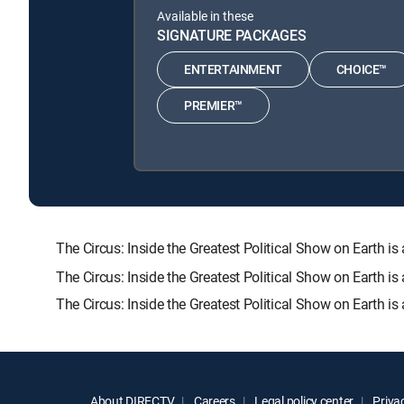
Available in these
SIGNATURE PACKAGES
ENTERTAINMENT
CHOICE™
PREMIER™
The Circus: Inside the Greatest Political Show on Eart
The Circus: Inside the Greatest Political Show on Earth i
The Circus: Inside the Greatest Political Show on Earth i
About DIRECTV
Careers
Legal policy center
Privac