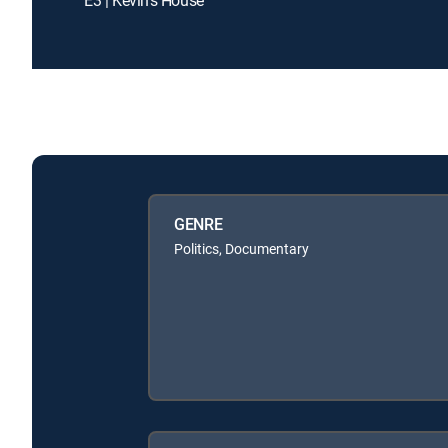
GENRE
Politics, Documentary