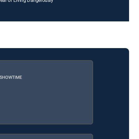
h SHOWTIME