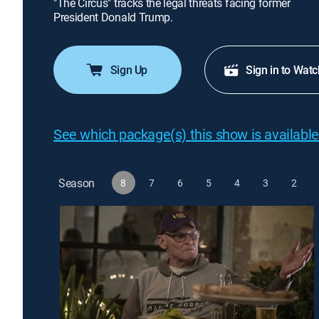
"The Circus" tracks the legal threats facing former
President Donald Trump.
Sign Up
Sign in to Watc
See which package(s) this show is available
Season
8
7
6
5
4
3
2