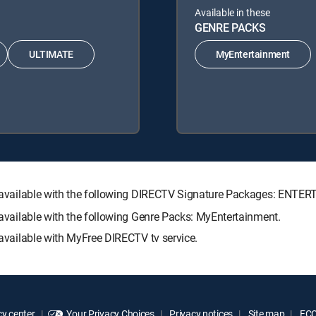
Available in these
GENRE PACKS
ULTIMATE
MyEntertainment
h is available with the following DIRECTV Signature Packages: E
s available with the following Genre Packs: MyEntertainment.
s available with MyFree DIRECTV tv service.
y center
Your Privacy Choices
Privacy notices
Site map
FCC 