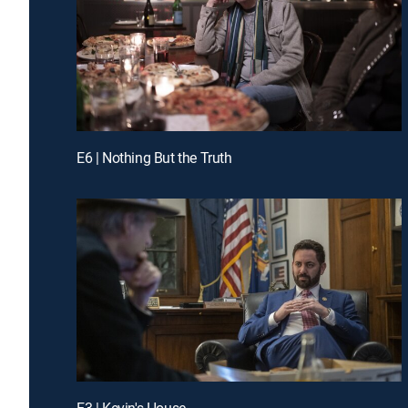
E6 | Nothing But the Truth
E3 | Kevin's House