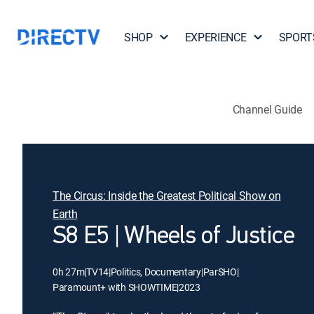
SHOP
EXPERIENCE
SPORT
Channel Guide
The Circus: Inside the Greatest Political Show on
Earth
S8 E5 | Wheels of Justice
0h 27m
|
TV14
|
Politics, Documentary
|
ParSHO
|
Paramount+ with SHOWTIME
|
2023