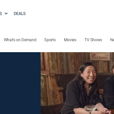
S
DEALS
What's on Demand
Sports
Movies
TV Shows
N