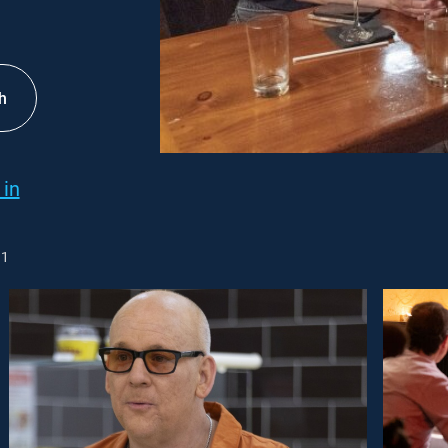
h
 in
1