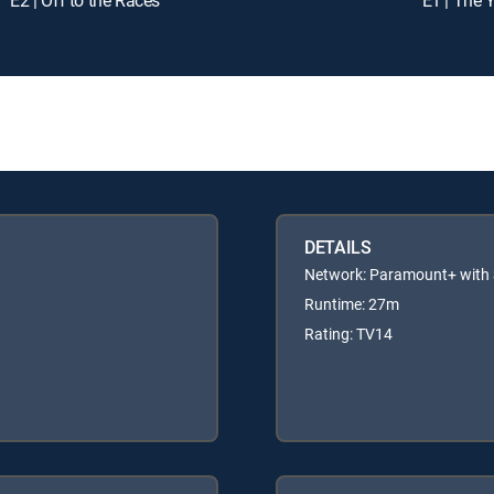
DETAILS
Network: Paramount+ wit
Runtime: 27m
Rating: TV14