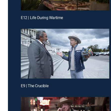
E12 | Life During Wartime
E9 | The Crucible