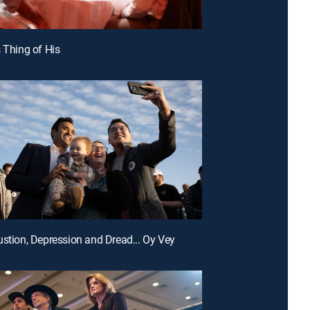
s Thing of His
ustion, Depression and Dread... Oy Vey