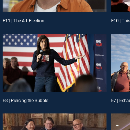
E11 | The A.I. Election
E10 | Thi
E8 | Piercing the Bubble
E7 | Exha