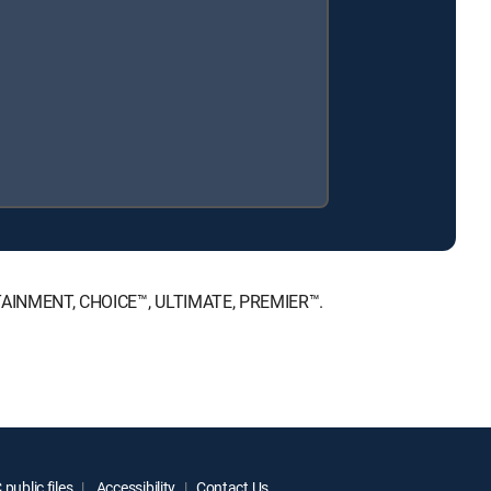
NTERTAINMENT, CHOICE™, ULTIMATE, PREMIER™.
public files
Accessibility
Contact Us