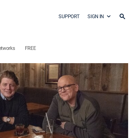
SUPPORT
SIGN IN
etworks
FREE