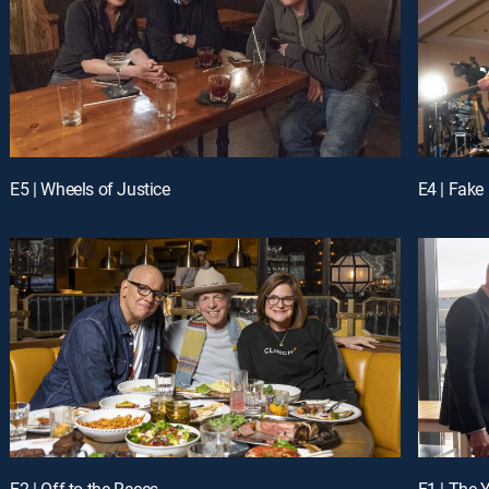
E5 | Wheels of Justice
E4 | Fak
E2 | Off to the Races
E1 | The 