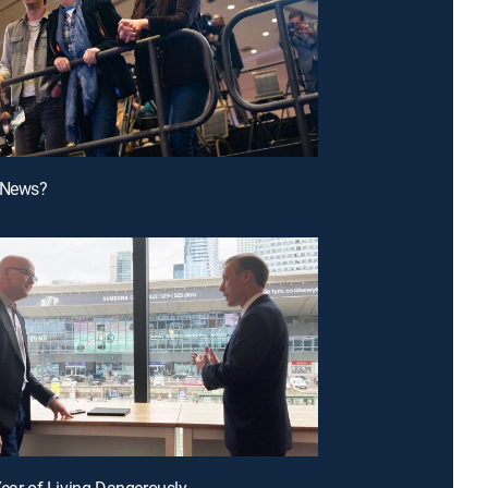
e News?
Year of Living Dangerously