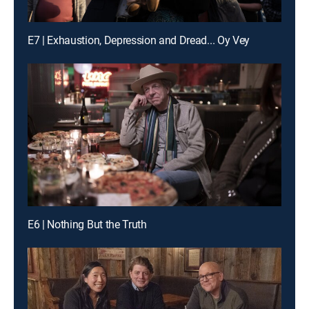
E7 | Exhaustion, Depression and Dread... Oy Vey
E6 | Nothing But the Truth