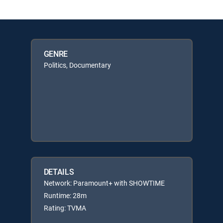
GENRE
Politics, Documentary
DETAILS
Network: Paramount+ with SHOWTIME
Runtime: 28m
Rating: TVMA