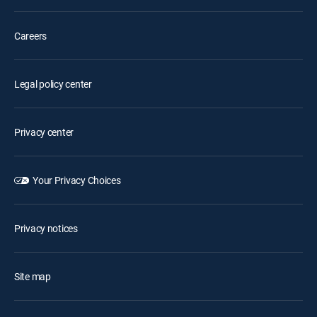
Careers
Legal policy center
Privacy center
Your Privacy Choices
Privacy notices
Site map