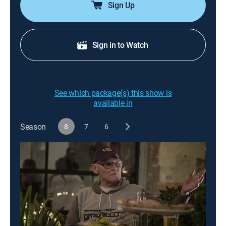
Sign Up
Sign in to Watch
See which package(s) this show is
available in
Season
8
7
6