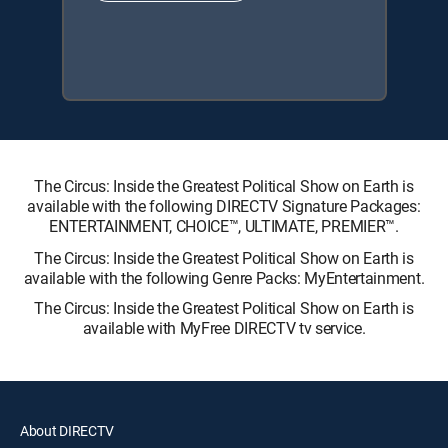
The Circus: Inside the Greatest Political Show on Earth is
available with the following DIRECTV Signature Packages:
ENTERTAINMENT, CHOICE™, ULTIMATE, PREMIER™.
The Circus: Inside the Greatest Political Show on Earth is
available with the following Genre Packs: MyEntertainment.
The Circus: Inside the Greatest Political Show on Earth is
available with MyFree DIRECTV tv service.
About DIRECTV