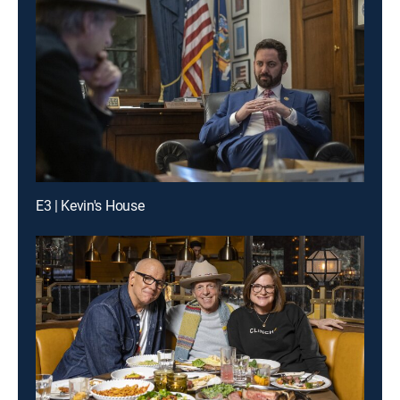
E3 | Kevin's House