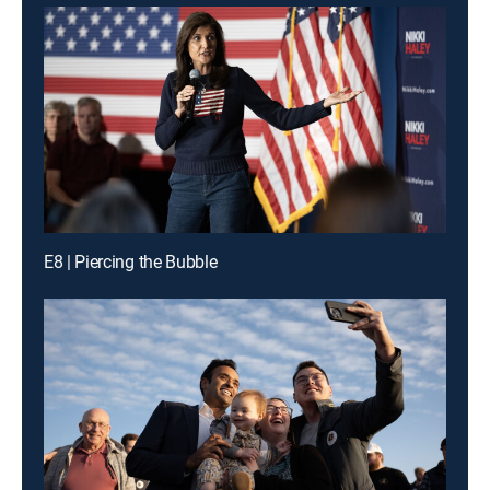
E8 | Piercing the Bubble