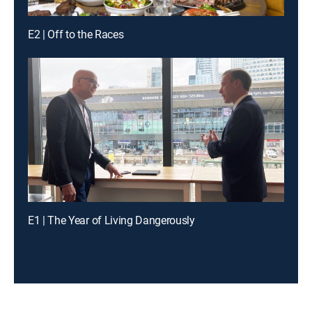
E2 | Off to the Races
E1 | The Year of Living Dangerously