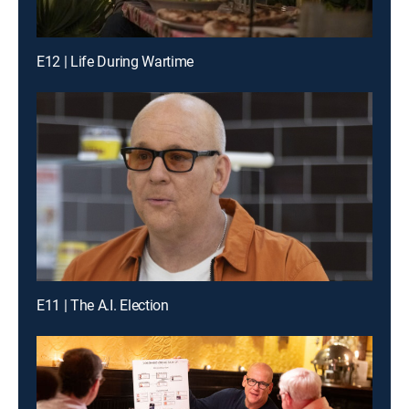
E12 | Life During Wartime
E11 | The A.I. Election