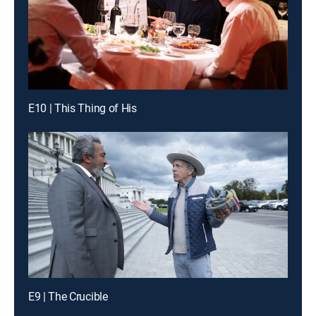
E10 | This Thing of His
E9 | The Crucible