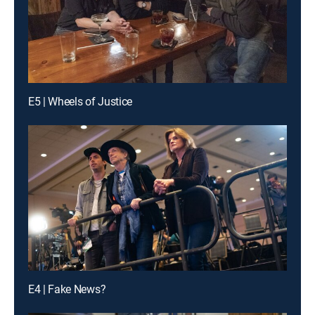
E5 | Wheels of Justice
E4 | Fake News?