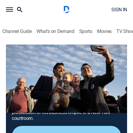
SIGN IN
Channel Guide
What's on Demand
Sports
Movies
TV Sho
The Circus: Inside the Greatest Political Show on Earth
S8 E7 | Exhaustion, Depression and
Dread... Oy Vey
0h 28m
|
TVMA
|
Politics, Documentary
|
ParSHO
|
Paramount+ with SHOWTIME
|
2023
"The Circus" returns for the historic ousting of
Republican House Speaker Kevin McCarthy; former
President Donald Trump lashes out against the
prosecution of his business empire in a New York
courtroom.