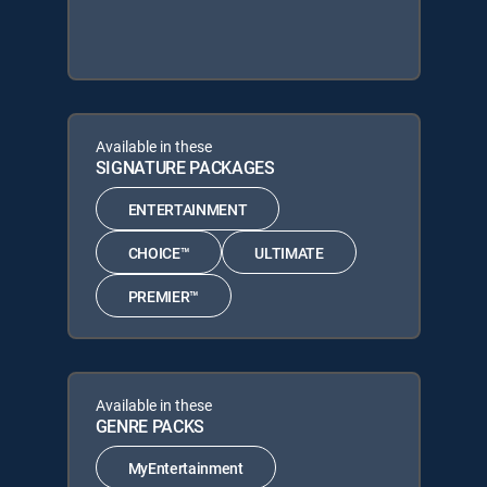
Available in these
SIGNATURE PACKAGES
ENTERTAINMENT
CHOICE™
ULTIMATE
PREMIER™
Available in these
GENRE PACKS
MyEntertainment