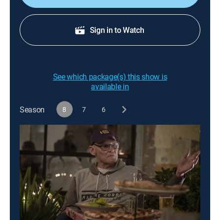
Sign in to Watch
See which package(s) this show is
available in
Season
8
7
6