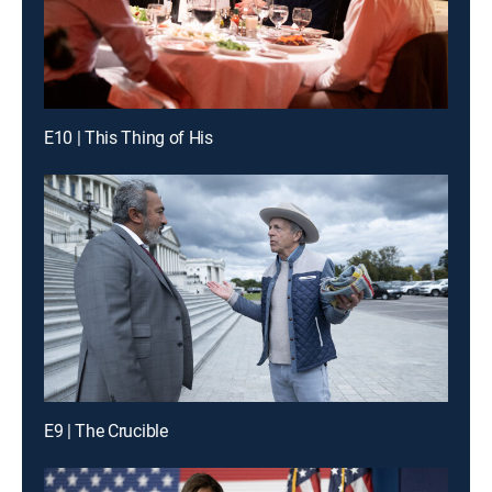
E10 | This Thing of His
E9 | The Crucible