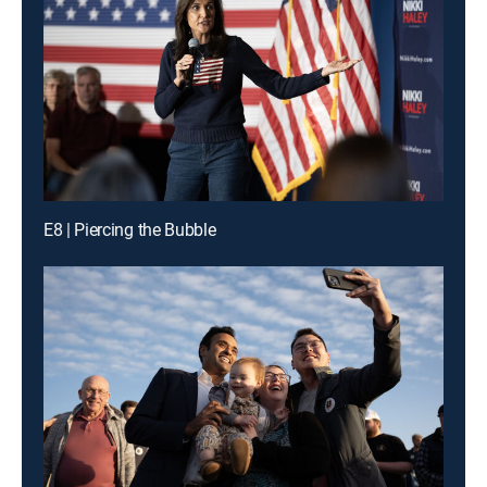
E8 | Piercing the Bubble