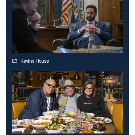
E3 | Kevin's House