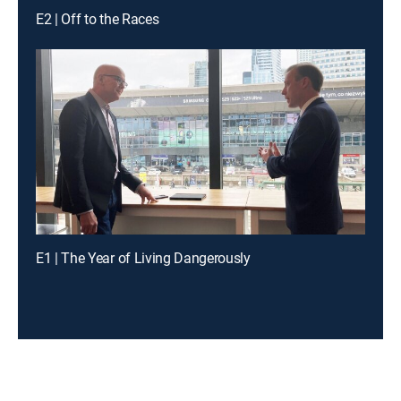
E2 | Off to the Races
E1 | The Year of Living Dangerously