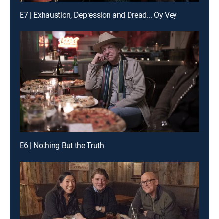
E7 | Exhaustion, Depression and Dread... Oy Vey
E6 | Nothing But the Truth