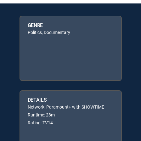
GENRE
Politics, Documentary
DETAILS
Network: Paramount+ with SHOWTIME
Runtime: 28m
Rating: TV14