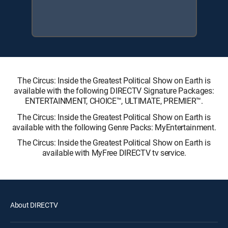
The Circus: Inside the Greatest Political Show on Earth is
available with the following DIRECTV Signature Packages:
ENTERTAINMENT, CHOICE™, ULTIMATE, PREMIER™.
The Circus: Inside the Greatest Political Show on Earth is
available with the following Genre Packs: MyEntertainment.
The Circus: Inside the Greatest Political Show on Earth is
available with MyFree DIRECTV tv service.
About DIRECTV