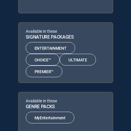
Available in these
SIGNATURE PACKAGES
ENTERTAINMENT
CHOICE™
ULTIMATE
PREMIER™
Available in these
GENRE PACKS
MyEntertainment