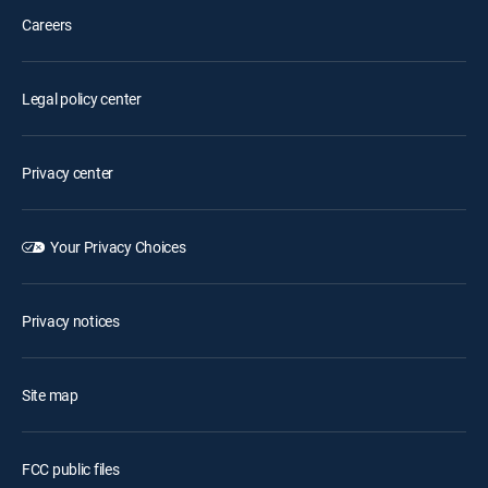
Careers
Legal policy center
Privacy center
Your Privacy Choices
Privacy notices
Site map
FCC public files