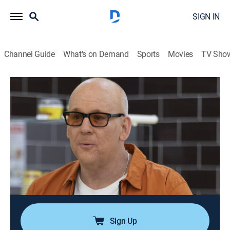
SIGN IN
Channel Guide
What's on Demand
Sports
Movies
TV Sho
The Circus: Inside the Greatest Political Show on Earth
S8 E11 | The A.I. Election
0h 28m
|
TV14
|
Politics, Documentary
|
ParSHO
|
Paramount+ with SHOWTIME
|
2023
Examining the impact of AI on the 2024 election, as
world leaders convene an AI Safety Summit; the team,
along with guest host Jordan Klepper, explores the
myriad concerns, including AI-enabled disinformation
and deepfakes.
Sign Up