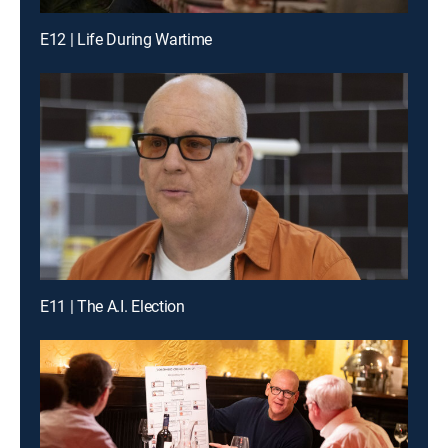
E12 | Life During Wartime
E11 | The A.I. Election