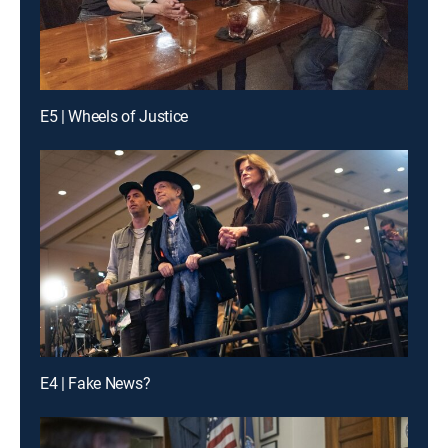
E5 | Wheels of Justice
E4 | Fake News?