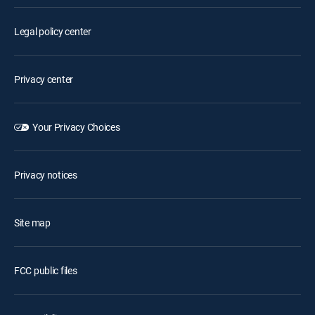
Legal policy center
Privacy center
Your Privacy Choices
Privacy notices
Site map
FCC public files