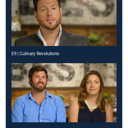
E9 | Culinary Revolutions