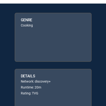
GENRE
Cooking
DETAILS
Network: discovery+
Runtime: 20m
Rating: TVG