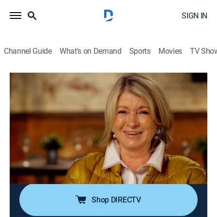
SIGN IN
Channel Guide
What's on Demand
Sports
Movies
TV Sho
The Best Thing I Ever Ate
S10 E3 | Key Ingredient
0h 20m
|
Cooking
|
discovery+
|
2019
Alton Brown reveals the surprise ingredient that goes
into the best cinnamon roll; Alex Guarnaschelli loves
sourdough bread made with pickle juice; Monti Carlo
heads to New Orleans for the unique, irresistible
oysters.
Shop DIRECTV