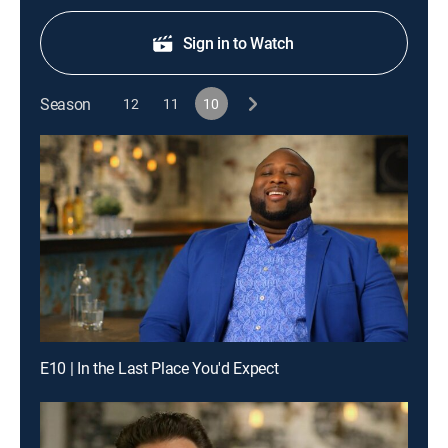
Sign in to Watch
Season
12
11
10
E10 | In the Last Place You'd Expect