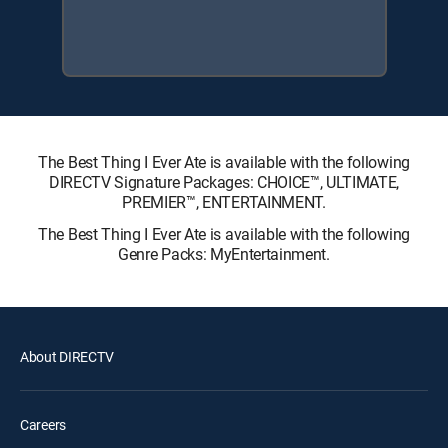
The Best Thing I Ever Ate is available with the following
DIRECTV Signature Packages: CHOICE™, ULTIMATE,
PREMIER™, ENTERTAINMENT.
The Best Thing I Ever Ate is available with the following
Genre Packs: MyEntertainment.
About DIRECTV
Careers