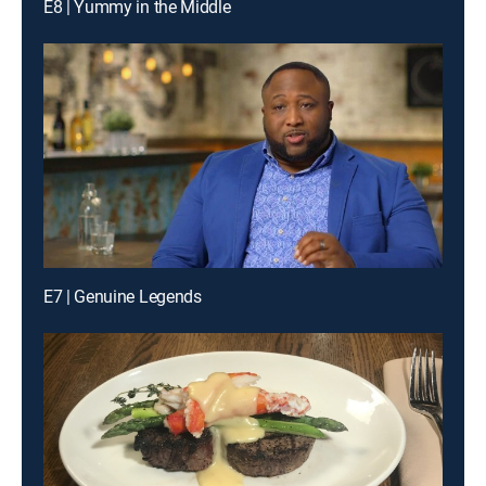
E8 | Yummy in the Middle
E7 | Genuine Legends