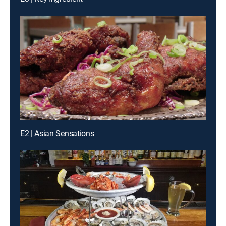
E2 | Asian Sensations