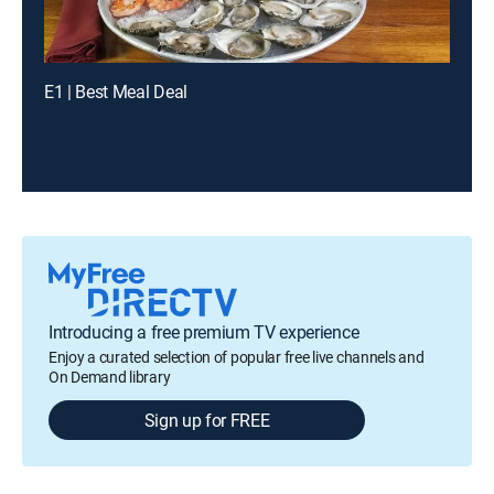
E1 | Best Meal Deal
Introducing a free premium TV experience
Enjoy a curated selection of popular free live channels and
On Demand library
Sign up for FREE