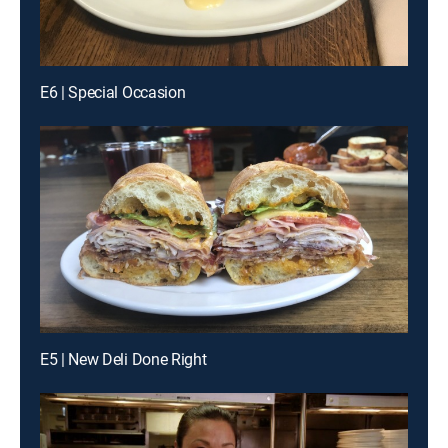
E6 | Special Occasion
E5 | New Deli Done Right