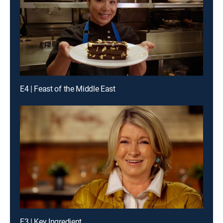
E4 | Feast of the Middle East
E3 | Key Ingredient