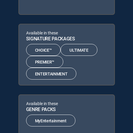
Available in these
SIGNATURE PACKAGES
CHOICE™
ULTIMATE
PREMIER™
ENTERTAINMENT
Available in these
GENRE PACKS
MyEntertainment