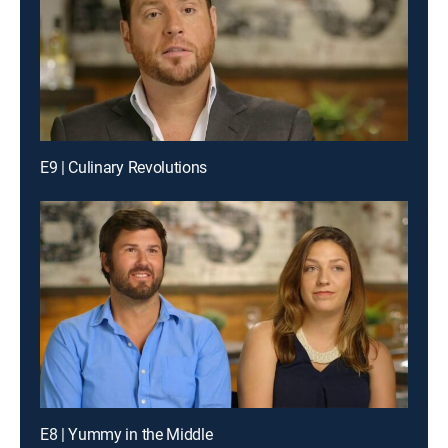
E9 | Culinary Revolutions
E8 | Yummy in the Middle