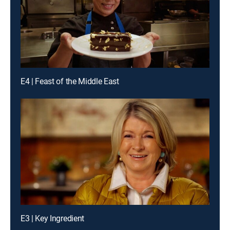
E4 | Feast of the Middle East
E3 | Key Ingredient