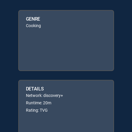
GENRE
Cooking
DETAILS
Network: discovery+
Runtime: 20m
Rating: TVG