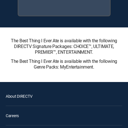
The Best Thing I Ever Ate is available with the following
DIRECTV Signature Packages: CHOICE™, ULTIMATE,
PREMIER™, ENTERTAINMENT.
The Best Thing I Ever Ate is available with the following
Genre Packs: MyEntertainment.
About DIRECTV
Careers