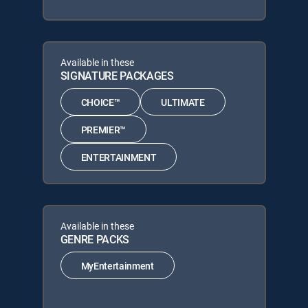
Available in these
SIGNATURE PACKAGES
CHOICE™
ULTIMATE
PREMIER™
ENTERTAINMENT
Available in these
GENRE PACKS
MyEntertainment