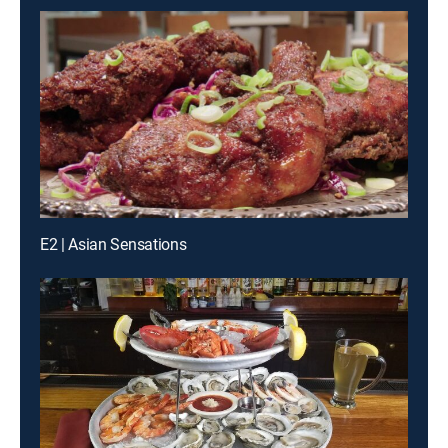
E2 | Asian Sensations