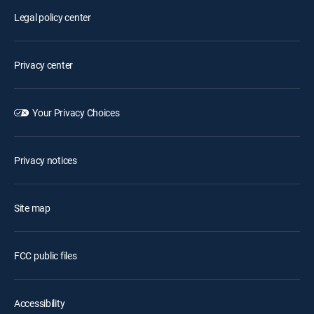
Legal policy center
Privacy center
Your Privacy Choices
Privacy notices
Site map
FCC public files
Accessibility