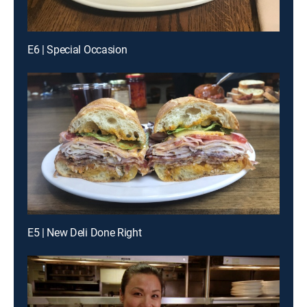
E6 | Special Occasion
E5 | New Deli Done Right