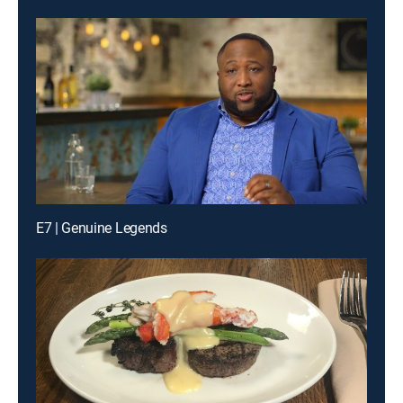
E7 | Genuine Legends