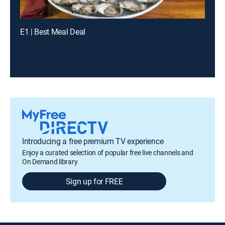
E1 | Best Meal Deal
Introducing a free premium TV experience
Enjoy a curated selection of popular free live channels and
On Demand library
Sign up for FREE