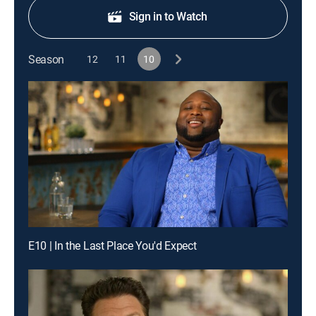
Sign in to Watch
Season
12
11
10
E10 | In the Last Place You'd Expect