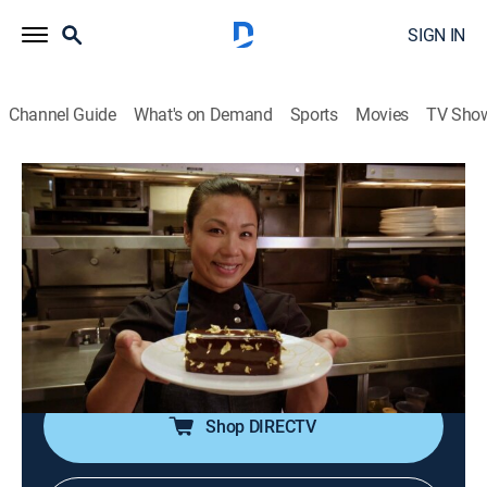
SIGN IN
Channel Guide
What's on Demand
Sports
Movies
TV Sho
The Best Thing I Ever Ate
S10 E4 | Feast of the Middle East
0h 20m
|
Cooking
|
discovery+
|
2019
Alton Brown loses control over a jewel of
deliciousness in Los Angeles; Alex Guarnaschelli raves
about a classic Middle Eastern delight in New Orleans;
Monti Carlo finds meat-pie perfection in Phoenix.
Shop DIRECTV