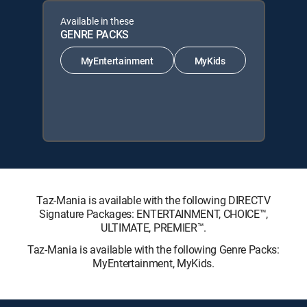
Available in these
GENRE PACKS
MyEntertainment
MyKids
Taz-Mania is available with the following DIRECTV
Signature Packages: ENTERTAINMENT, CHOICE™,
ULTIMATE, PREMIER™.
Taz-Mania is available with the following Genre Packs:
MyEntertainment, MyKids.