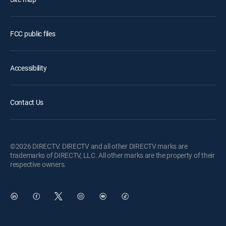
FCC public files
Accessibility
Contact Us
©2026 DIRECTV. DIRECTV and all other DIRECTV marks are
trademarks of DIRECTV, LLC. All other marks are the property of their
respective owners.