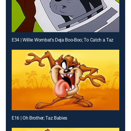
E34 | Willie Wombat's Deja Boo-Boo; To Catch a Taz
E16 | Oh Brother; Taz Babies