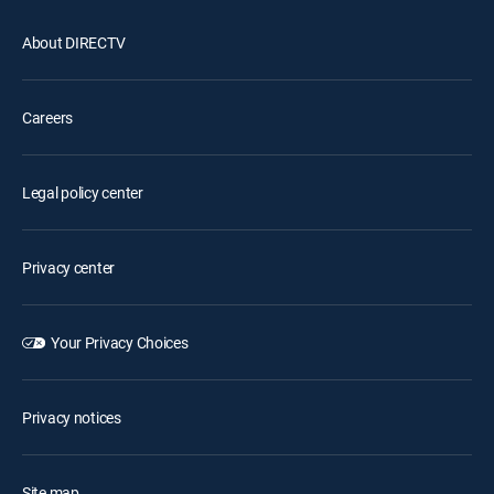
About DIRECTV
Careers
Legal policy center
Privacy center
Your Privacy Choices
Privacy notices
Site map