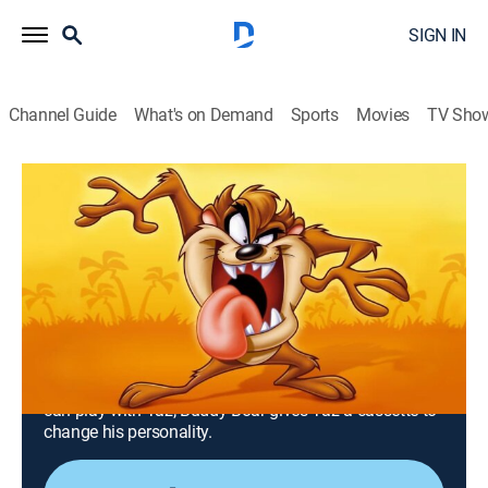
SIGN IN
Channel Guide
What's on Demand
Sports
Movies
TV Sho
Taz-Mania
Airing | 8/19, 8:30p
S1 E13 | Pup Goes the Wendal; I'm
Okay, You're Taz
0h 30m
|
TVY
|
Adventure, Animated, Children, Fantasy
|
MeTV Toons
|
1991
Wendell Wolf disguises himself as a turtle so that he
can play with Taz; Buddy Boar gives Taz a cassette to
change his personality.