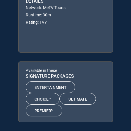
DETAILS
Network: MeTV Toons
Runtime: 30m
Rating: TVY
Available in these
SIGNATURE PACKAGES
ENTERTAINMENT
CHOICE™
ULTIMATE
PREMIER™