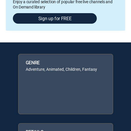
Enjoy a curated selection of popular free live channels and
On Demand library
Sign up for FREE
GENRE
Adventure, Animated, Children, Fantasy