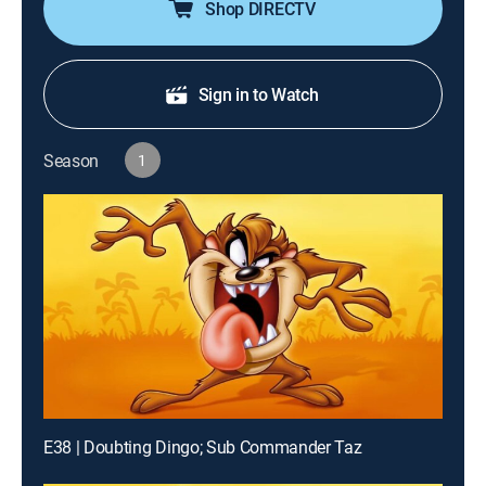
Shop DIRECTV
Sign in to Watch
Season
1
E38 | Doubting Dingo; Sub Commander Taz