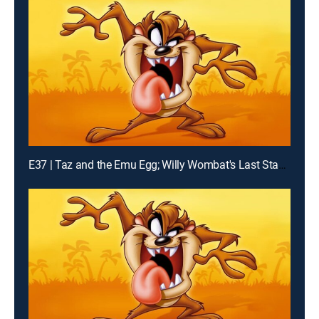
E37 | Taz and the Emu Egg; Willy Wombat's Last Stand; K-Taz Commercial