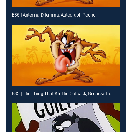
E36 | Antenna Dilemma; Autograph Pound
E35 | The Thing That Ate the Outback; Because It's There