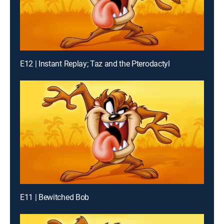
E12 | Instant Replay; Taz and the Pterodactyl
E11 | Bewitched Bob