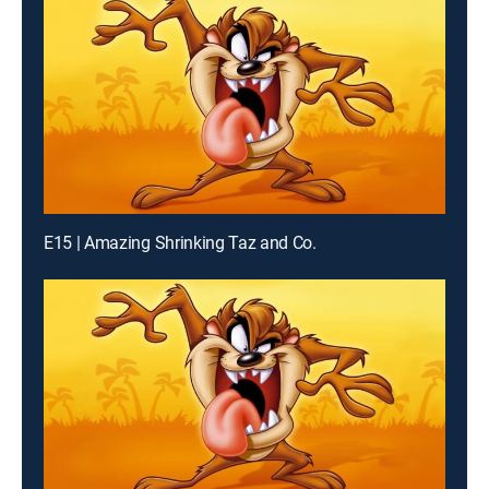
E15 | Amazing Shrinking Taz and Co.