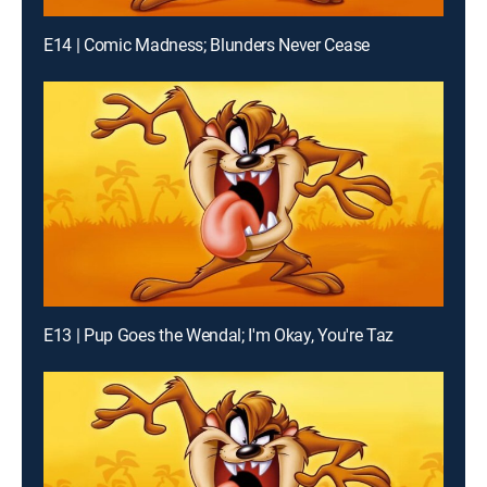
E14 | Comic Madness; Blunders Never Cease
E13 | Pup Goes the Wendal; I'm Okay, You're Taz