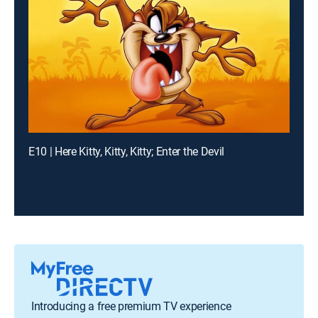
E10 | Here Kitty, Kitty, Kitty; Enter the Devil
Introducing a free premium TV experience