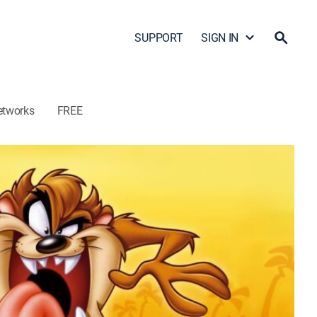
SUPPORT
SIGN IN
etworks
FREE