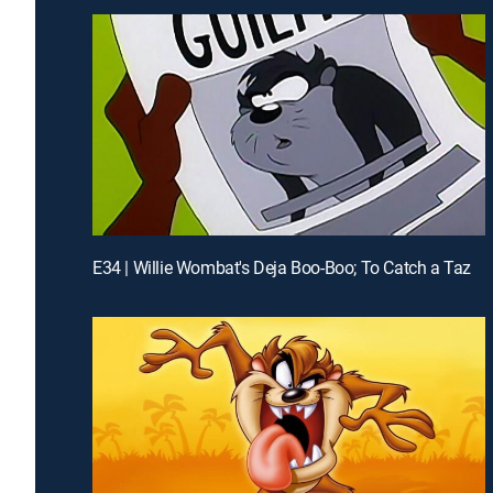
E34 | Willie Wombat's Deja Boo-Boo; To Catch a Taz