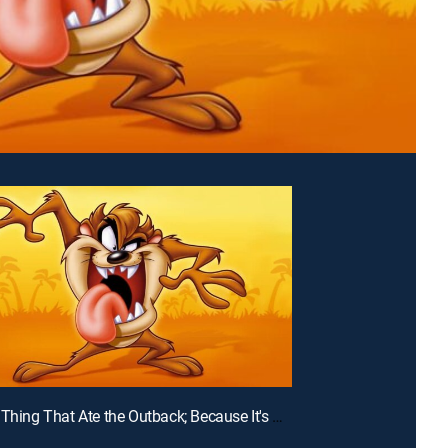
E35 | The Thing That Ate the Outback; Because It's There