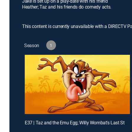
Jake is set up on a play-date with his friend
Heather; Taz and his friends do comedy acts.
This content is currently unavailable with a DIRECTV P
Season
1
E37 | Taz and the Emu Egg; Willy Wombat's Last Stand; K-Taz Commercial