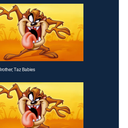
Brother; Taz Babies