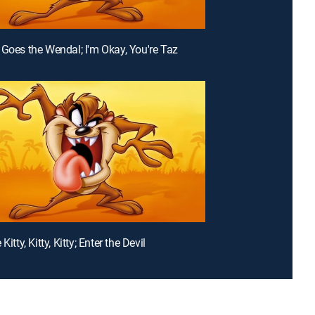
 Goes the Wendal; I'm Okay, You're Taz
Kitty, Kitty, Kitty; Enter the Devil