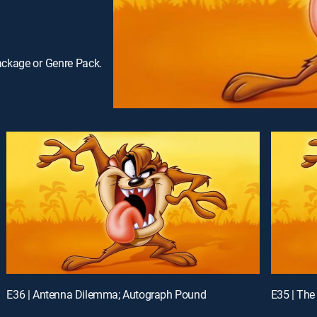
ackage or Genre Pack.
E36 | Antenna Dilemma; Autograph Pound