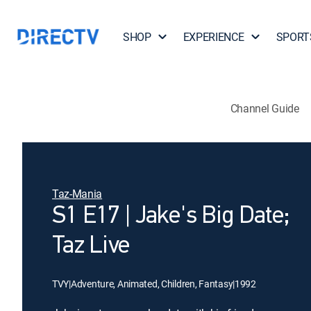
SHOP
EXPERIENCE
SPORT
Channel Guide
Taz-Mania
S1 E17 | Jake's Big Date;
Taz Live
TVY
|
Adventure, Animated, Children, Fantasy
|
1992