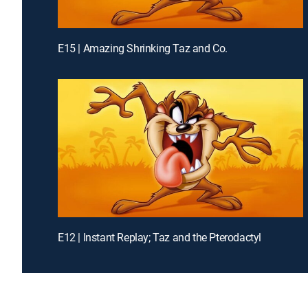
E15 | Amazing Shrinking Taz and Co.
E12 | Instant Replay; Taz and the Pterodactyl