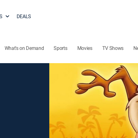
S
DEALS
What's on Demand
Sports
Movies
TV Shows
N