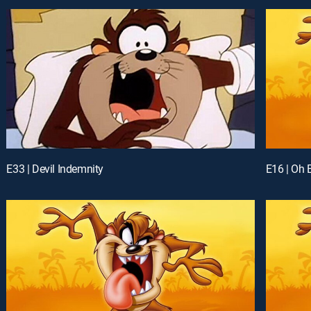
E33 | Devil Indemnity
E16 | Oh 