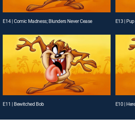
E14 | Comic Madness; Blunders Never Cease
E13 | Pup
E11 | Bewitched Bob
E10 | Here 