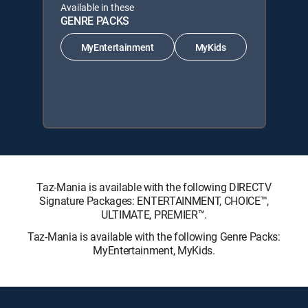
Available in these
GENRE PACKS
MyEntertainment
MyKids
Taz-Mania is available with the following DIRECTV
Signature Packages: ENTERTAINMENT, CHOICE™,
ULTIMATE, PREMIER™.
Taz-Mania is available with the following Genre Packs:
MyEntertainment, MyKids.