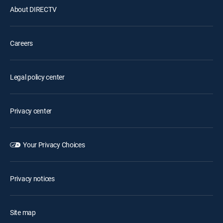
About DIRECTV
Careers
Legal policy center
Privacy center
Your Privacy Choices
Privacy notices
Site map