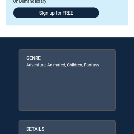
On Demand library
Sign up for FREE
GENRE
Adventure, Animated, Children, Fantasy
DETAILS