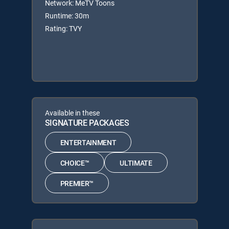
Network: MeTV Toons
Runtime: 30m
Rating: TVY
Available in these
SIGNATURE PACKAGES
ENTERTAINMENT
CHOICE™
ULTIMATE
PREMIER™