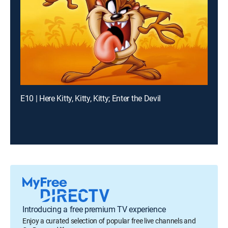
E10 | Here Kitty, Kitty, Kitty; Enter the Devil
Introducing a free premium TV experience
Enjoy a curated selection of popular free live channels and