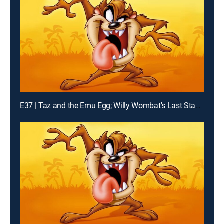
E37 | Taz and the Emu Egg; Willy Wombat's Last Stand; K-Taz Commercial