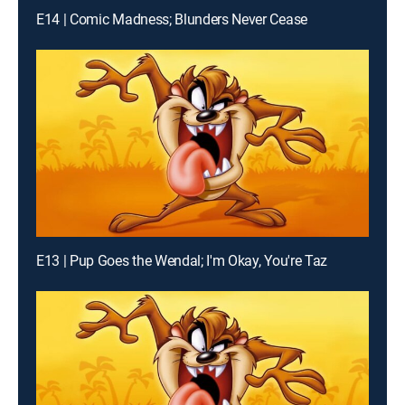
E14 | Comic Madness; Blunders Never Cease
E13 | Pup Goes the Wendal; I'm Okay, You're Taz