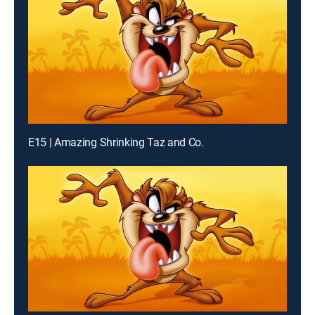
E15 | Amazing Shrinking Taz and Co.