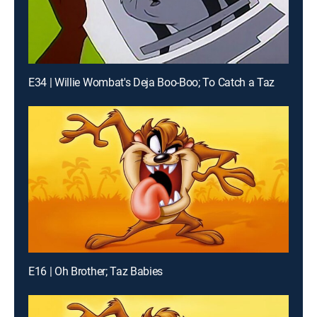
E34 | Willie Wombat's Deja Boo-Boo; To Catch a Taz
E16 | Oh Brother; Taz Babies