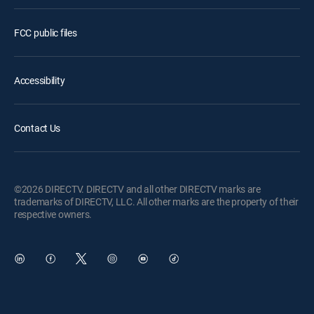
FCC public files
Accessibility
Contact Us
©2026 DIRECTV. DIRECTV and all other DIRECTV marks are
trademarks of DIRECTV, LLC. All other marks are the property of their
respective owners.