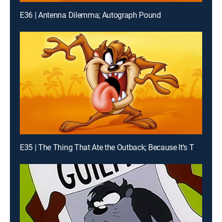
E36 | Antenna Dilemma; Autograph Pound
E35 | The Thing That Ate the Outback; Because It's There