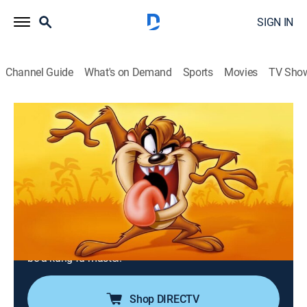
SIGN IN
Channel Guide
What's on Demand
Sports
Movies
TV Sho
Taz-Mania
Airing | 8/12, 8:30p
S1 E10 | Here Kitty, Kitty, Kitty; Enter
the Devil
0h 30m
|
TVY
|
Adventure, Animated, Children, Fantasy
|
MeTV Toons
|
1991
Molly gets a cute cat for a pet; Mr. Thickly trains Taz to
be a kung-fu master.
Shop DIRECTV