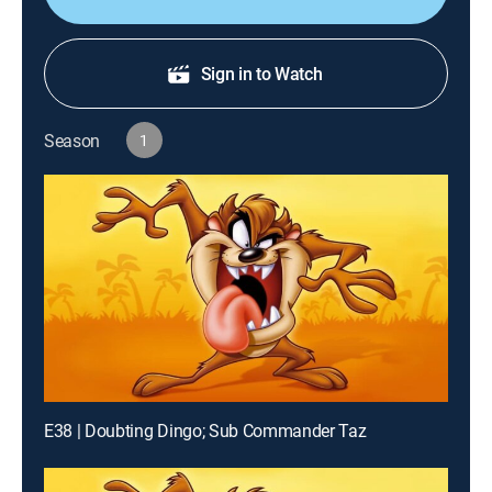
Sign in to Watch
Season
1
E38 | Doubting Dingo; Sub Commander Taz