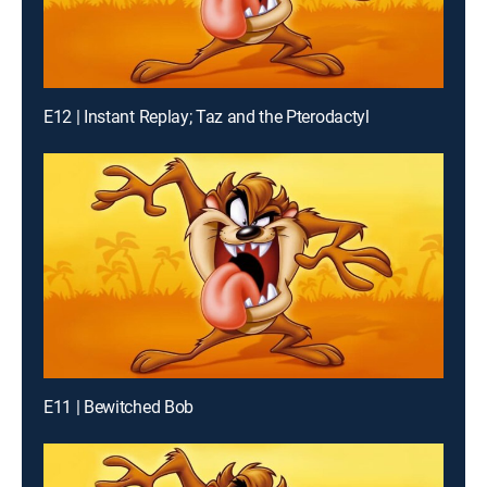
E12 | Instant Replay; Taz and the Pterodactyl
E11 | Bewitched Bob