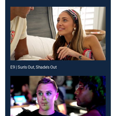
E9 | Sun's Out, Shade's Out