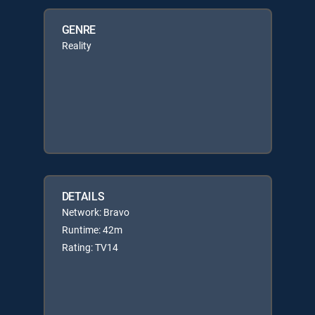
GENRE
Reality
DETAILS
Network: Bravo
Runtime: 42m
Rating: TV14