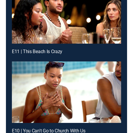
E11 | This Beach Is Crazy
E10 | You Can't Go to Church With Us