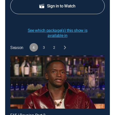
Sign in to Watch
See which package(s) this show is
available in
Season
4
3
2