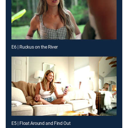
E6 | Ruckus on the River
E5 | Float Around and Find Out