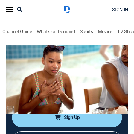
SIGN IN
Channel Guide
What's on Demand
Sports
Movies
TV Sho
Southern Hospitality
S4 E10 | You Can't Go to Church With Us
0h 42m
|
TV14
|
Reality
|
BRAVO
|
Bravo
|
2026
Michols decides to liven things up in Punta Cana and
leads the group to new heights; Lake and Molly butt
heads over a rumor; a drunken confession makes
things awkward between TJ and Michols.
Sign Up