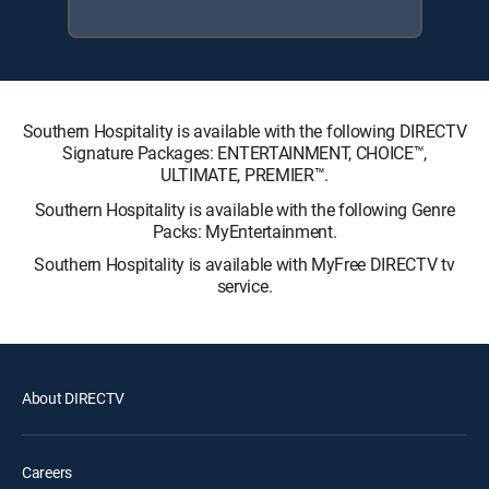
Southern Hospitality is available with the following DIRECTV
Signature Packages: ENTERTAINMENT, CHOICE™,
ULTIMATE, PREMIER™.
Southern Hospitality is available with the following Genre
Packs: MyEntertainment.
Southern Hospitality is available with MyFree DIRECTV tv
service.
About DIRECTV
Careers