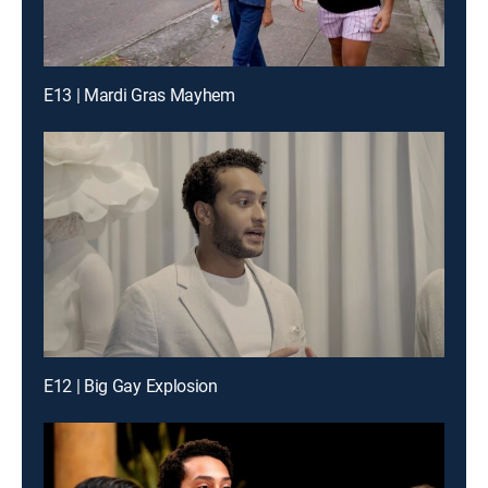
E13 | Mardi Gras Mayhem
E12 | Big Gay Explosion