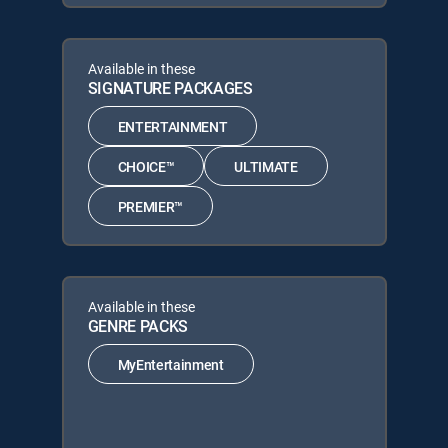
Available in these
SIGNATURE PACKAGES
ENTERTAINMENT
CHOICE™
ULTIMATE
PREMIER™
Available in these
GENRE PACKS
MyEntertainment