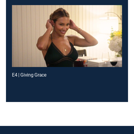
E4 | Giving Grace