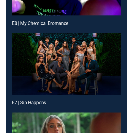
E8 | My Chemical Bromance
E7 | Sip Happens