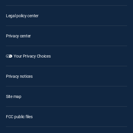
Legal policy center
Privacy center
Your Privacy Choices
Privacy notices
Site map
FCC public files