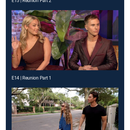
E15 | Reunion Part 2
E14 | Reunion Part 1