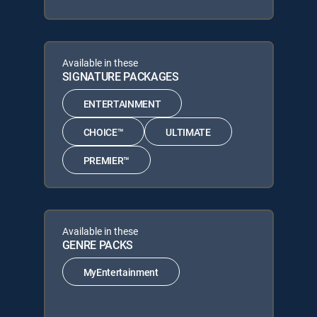
Available in these
SIGNATURE PACKAGES
ENTERTAINMENT
CHOICE™
ULTIMATE
PREMIER™
Available in these
GENRE PACKS
MyEntertainment