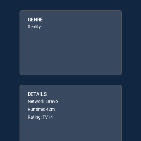
GENRE
Reality
DETAILS
Network: Bravo
Runtime: 42m
Rating: TV14