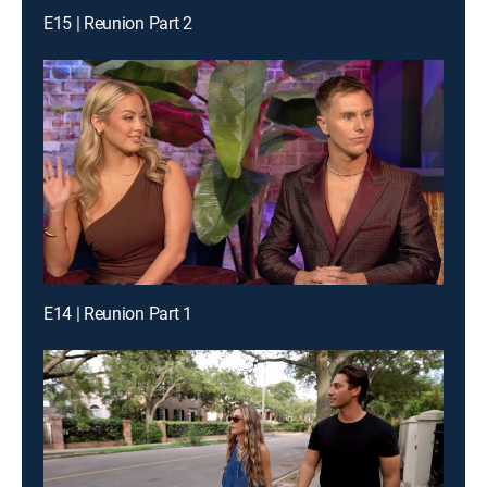
E15 | Reunion Part 2
E14 | Reunion Part 1