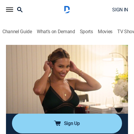
SIGN IN
Channel Guide
What's on Demand
Sports
Movies
TV Sho
Southern Hospitality
S4 E4 | Giving Grace
0h 42m
|
TV14
|
Reality
|
BRAVO
|
Bravo
|
2026
After Grace crosses a line, Maddi is pushed to the
brink; Lake struggles to balance her friendships after
receiving some unexpected news from Nichols; Brad
questions Emmy's sincerity after Justin spills some
tea; Grace reveals a secret.
Sign Up