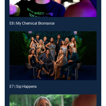
E8 | My Chemical Bromance
E7 | Sip Happens