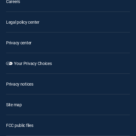
Careers
Legal policy center
Privacy center
Your Privacy Choices
Privacy notices
Site map
FCC public files