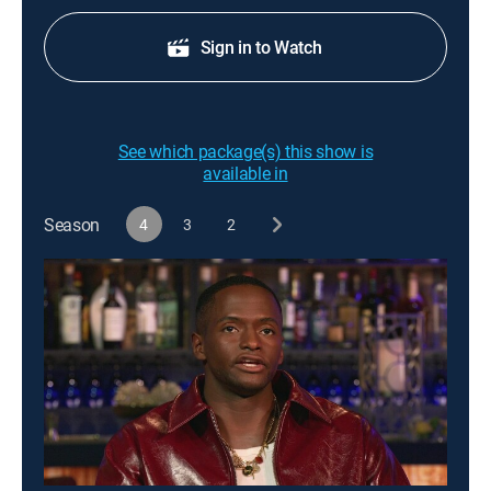
Sign in to Watch
See which package(s) this show is
available in
Season
4
3
2