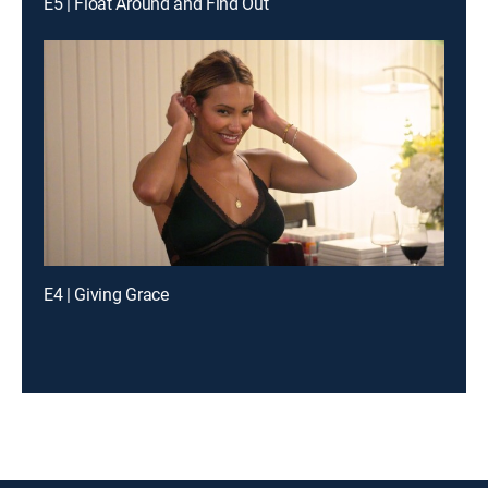
E5 | Float Around and Find Out
E4 | Giving Grace