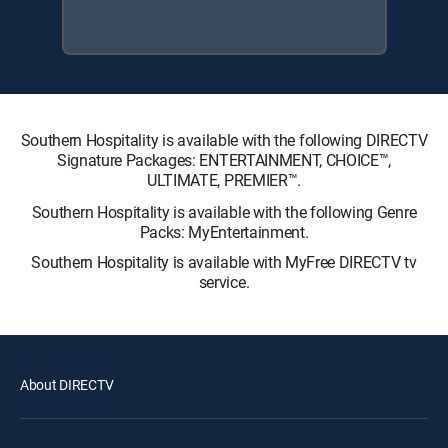
Southern Hospitality is available with the following DIRECTV
Signature Packages: ENTERTAINMENT, CHOICE™,
ULTIMATE, PREMIER™.
Southern Hospitality is available with the following Genre
Packs: MyEntertainment.
Southern Hospitality is available with MyFree DIRECTV tv
service.
About DIRECTV