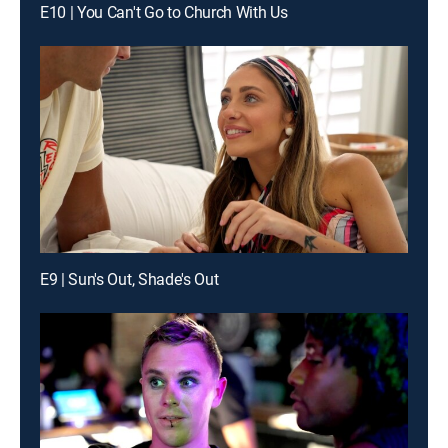
E10 | You Can't Go to Church With Us
E9 | Sun's Out, Shade's Out