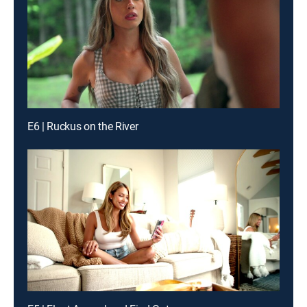
E6 | Ruckus on the River