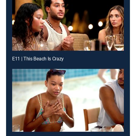
E11 | This Beach Is Crazy