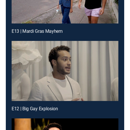
E13 | Mardi Gras Mayhem
E12 | Big Gay Explosion