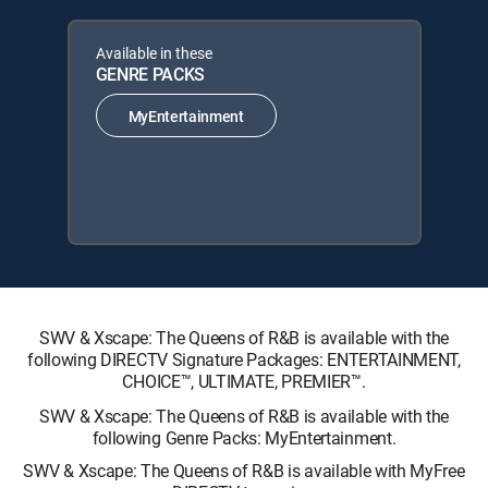
Available in these
GENRE PACKS
MyEntertainment
SWV & Xscape: The Queens of R&B is available with the
following DIRECTV Signature Packages: ENTERTAINMENT,
CHOICE™, ULTIMATE, PREMIER™.
SWV & Xscape: The Queens of R&B is available with the
following Genre Packs: MyEntertainment.
SWV & Xscape: The Queens of R&B is available with MyFree