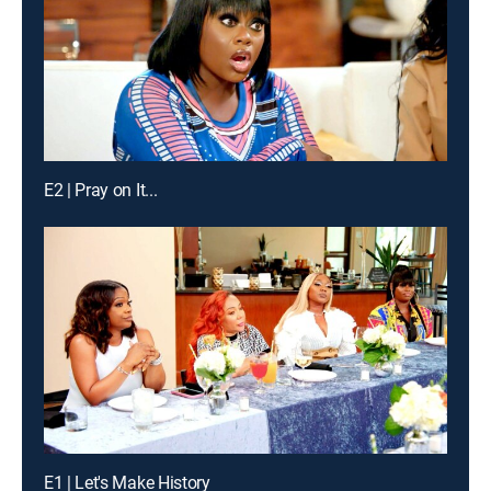
E2 | Pray on It...
E1 | Let's Make History