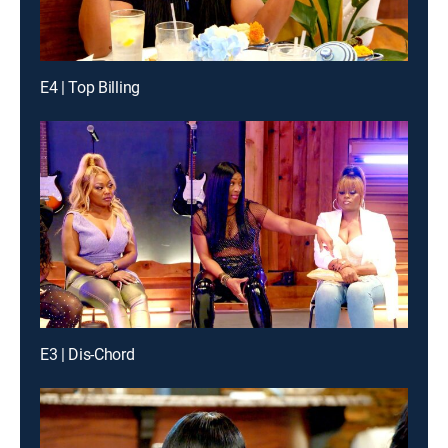
E4 | Top Billing
E3 | Dis-Chord