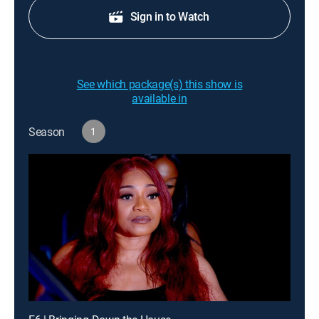
Sign in to Watch
See which package(s) this show is
available in
Season
1