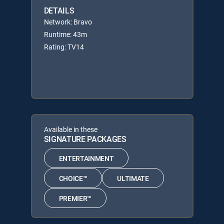
DETAILS
Network: Bravo
Runtime: 43m
Rating: TV14
Available in these
SIGNATURE PACKAGES
ENTERTAINMENT
CHOICE™
ULTIMATE
PREMIER™