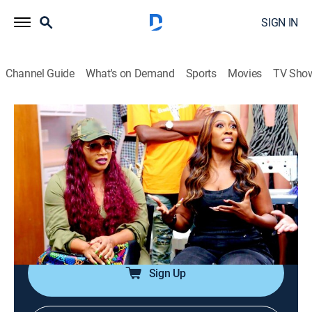
SIGN IN
Channel Guide
What's on Demand
Sports
Movies
TV Sho
SWV & Xscape: The Queens of R&B
S1 E5 | Sisters With Choices
0h 43m
|
TV14
|
Reality
|
BRAVO
|
Bravo
|
2023
Despite previous tensions between SWV and Xscape,
the two groups push forward with preparations for the
big show; neither group, however, seems willing to
back down on who will close it out.
Sign Up