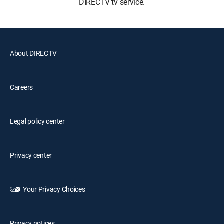
DIRECTV tv service.
About DIRECTV
Careers
Legal policy center
Privacy center
Your Privacy Choices
Privacy notices