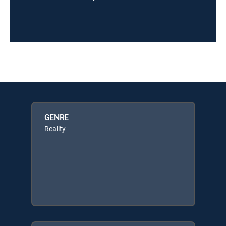
GENRE
Reality