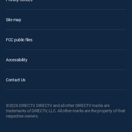
Site map
FCC public files
Accessibility
Contact Us
©2026 DIRECTV. DIRECTV and all other DIRECTV marks are
trademarks of DIRECTV, LLC. All other marks are the property of their
respective owners.