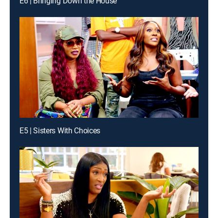
E6 | Bringing Down the House
E5 | Sisters With Choices