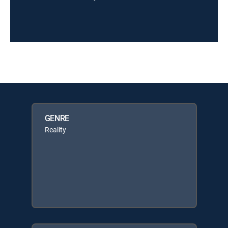
GENRE
Reality