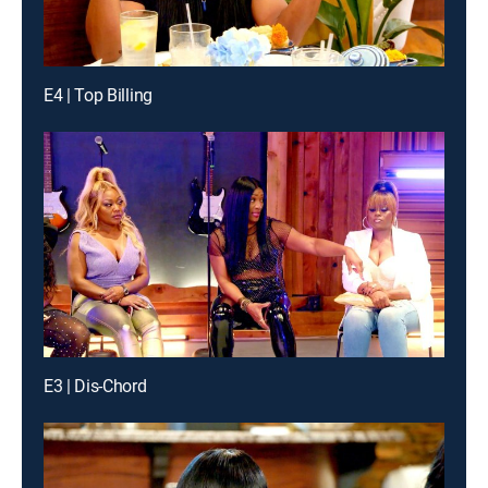
E4 | Top Billing
E3 | Dis-Chord