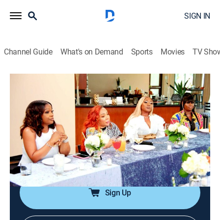
SIGN IN
Channel Guide
What's on Demand
Sports
Movies
TV Sho
SWV & Xscape: The Queens of R&B
S1 E1 | Let's Make History
0h 43m
|
TV14
|
Reality
|
BRAVO
|
Bravo
|
2023
Legendary '90s R&B groups SWV and Xscape battle it
out in front of a live audience at Verzuz; both groups
reunite for a once-in-a-lifetime show, but tensions flare
between Xscape members Tamika and LaTocha.
Sign Up