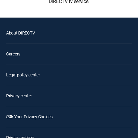
DIRECTV tv service.
About DIRECTV
Careers
Legal policy center
Privacy center
Your Privacy Choices
Privacy notices