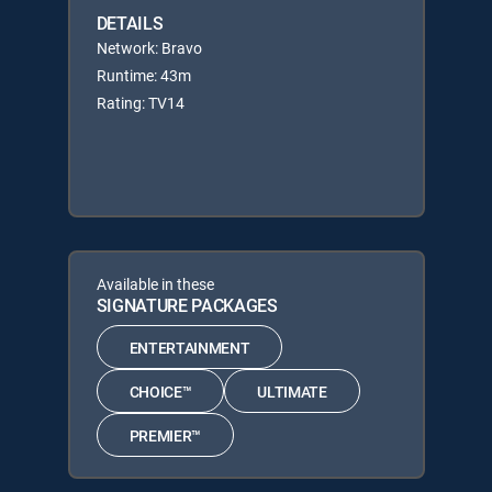
DETAILS
Network: Bravo
Runtime: 43m
Rating: TV14
Available in these
SIGNATURE PACKAGES
ENTERTAINMENT
CHOICE™
ULTIMATE
PREMIER™