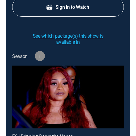
Sign in to Watch
See which package(s) this show is
available in
Season
1