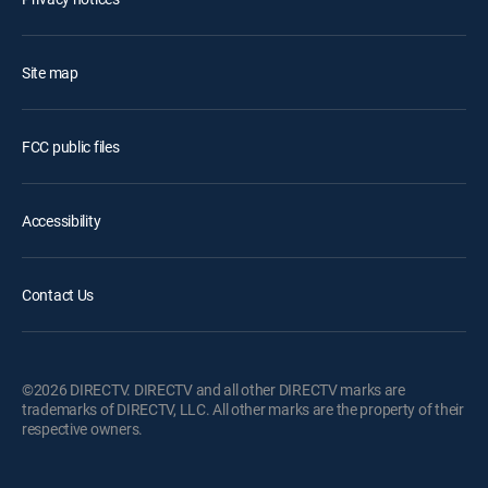
Site map
FCC public files
Accessibility
Contact Us
©2026 DIRECTV. DIRECTV and all other DIRECTV marks are
trademarks of DIRECTV, LLC. All other marks are the property of their
respective owners.