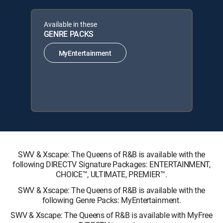
Available in these
GENRE PACKS
MyEntertainment
SWV & Xscape: The Queens of R&B is available with the
following DIRECTV Signature Packages: ENTERTAINMENT,
CHOICE™, ULTIMATE, PREMIER™.
SWV & Xscape: The Queens of R&B is available with the
following Genre Packs: MyEntertainment.
SWV & Xscape: The Queens of R&B is available with MyFree