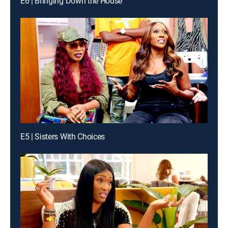
E6 | Bringing Down the House
E5 | Sisters With Choices