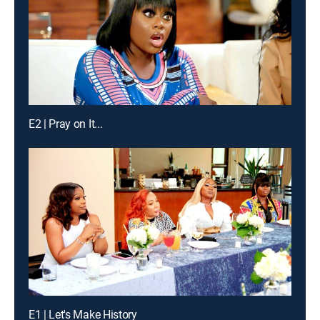
E2 | Pray on It...
E1 | Let's Make History