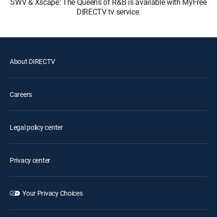
SWV & Xscape: The Queens of R&B is available with MyFree
DIRECTV tv service.
About DIRECTV
Careers
Legal policy center
Privacy center
Your Privacy Choices