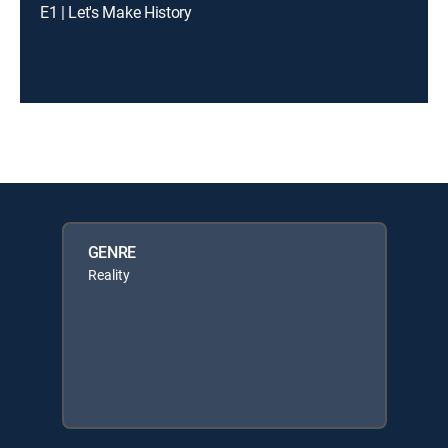
E1 | Let's Make History
GENRE
Reality