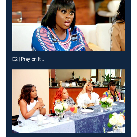
E2 | Pray on It...