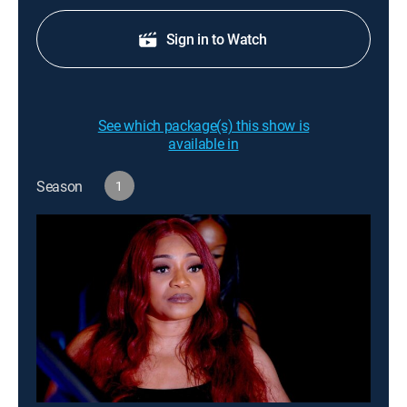
Sign in to Watch
See which package(s) this show is
available in
Season
1