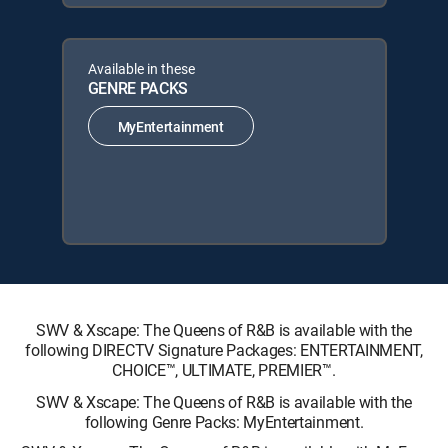
Available in these
GENRE PACKS
MyEntertainment
SWV & Xscape: The Queens of R&B is available with the
following DIRECTV Signature Packages: ENTERTAINMENT,
CHOICE™, ULTIMATE, PREMIER™.
SWV & Xscape: The Queens of R&B is available with the
following Genre Packs: MyEntertainment.