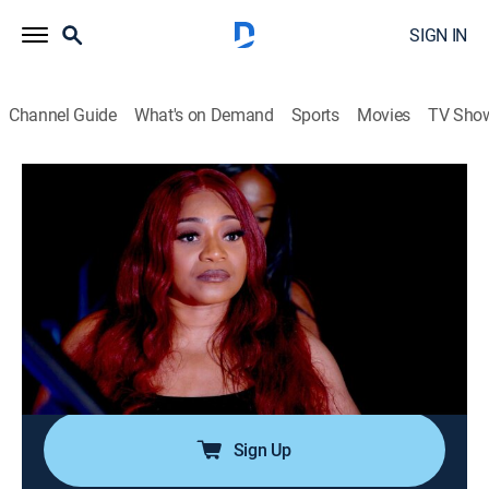
SIGN IN
Channel Guide
What's on Demand
Sports
Movies
TV Sho
SWV & Xscape: The Queens of R&B
S1 E6 | Bringing Down the House
0h 43m
|
TV14
|
Reality
|
BRAVO
|
Bravo
|
2023
The show is fast approaching, and revelations about
Tocha's secret business dealings force Xscape into a
confrontation that jeopardizes everything; SWV
extends an olive branch to Xscape, and the groups
attempt to move forward in unison.
Sign Up