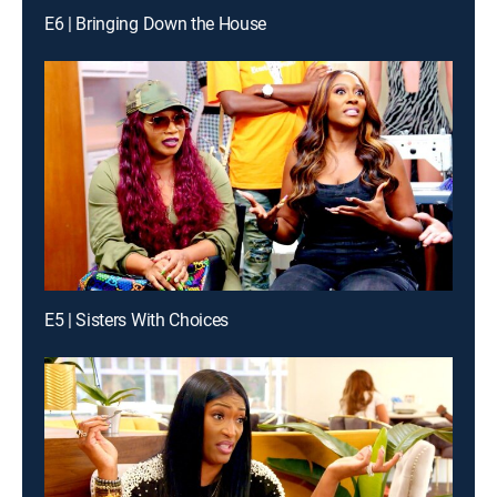
E6 | Bringing Down the House
E5 | Sisters With Choices