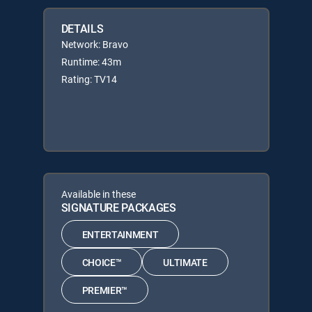
DETAILS
Network: Bravo
Runtime: 43m
Rating: TV14
Available in these
SIGNATURE PACKAGES
ENTERTAINMENT
CHOICE™
ULTIMATE
PREMIER™