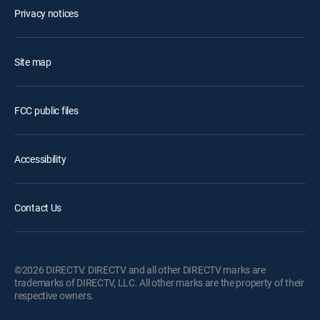
Privacy notices
Site map
FCC public files
Accessibility
Contact Us
©2026 DIRECTV. DIRECTV and all other DIRECTV marks are
trademarks of DIRECTV, LLC. All other marks are the property of their
respective owners.