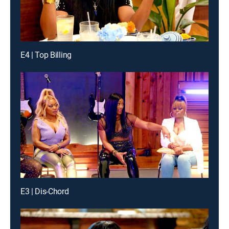
E4 | Top Billing
E3 | Dis-Chord