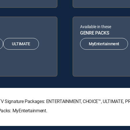
Available in these
GENRE PACKS
ULTIMATE
MyEntertainment
IRECTV Signature Packages: ENTERTAINMENT, CHOICE™, ULTIMATE, 
 Packs: MyEntertainment.