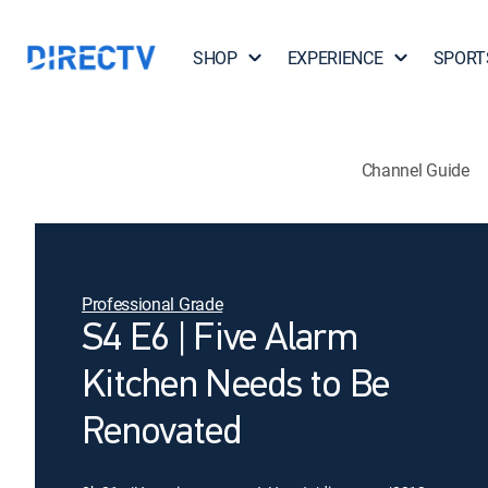
SHOP
EXPERIENCE
SPORT
Channel Guide
Professional Grade
S4 E6 | Five Alarm
Kitchen Needs to Be
Renovated