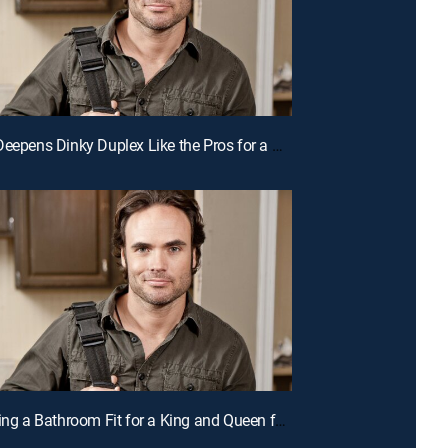
E5 | Duo Deepens Dinky Duplex Like the Pros for a Chance to Win Cash
E2 | Creating a Bathroom Fit for a King and Queen for a Chance to Win Cash