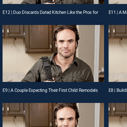
E12 | Duo Discards Dated Kitchen Like the Pros for a Chance to Win Cash
E9 | A Couple Expecting Their First Child Remodels Their Kitchen Like the Pros for a Chance to Win Cash