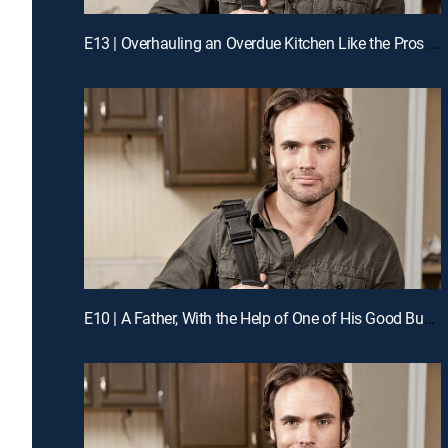
E13 | Overhauling an Overdue Kitchen Like the Pros for a Chance to Win Cash
E10 | A Father, With the Help of One of His Good Buddies, Guts His Kitchen Like the Pros for a Chance to Win Cash