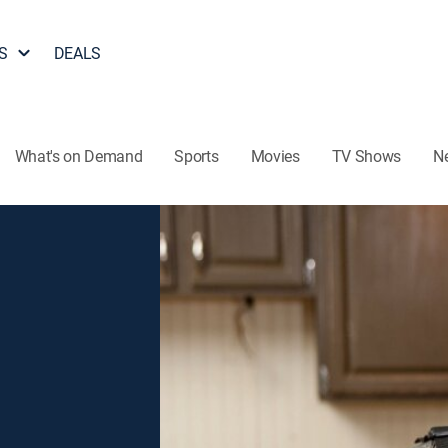
S
DEALS
What's on Demand
Sports
Movies
TV Shows
N