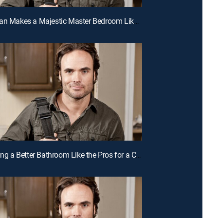
E11 | A Man Makes a Majestic Master Bedroom Like the Pros for a Chance to Win Cash
E8 | Building a Better Bathroom Like the Pros for a Chance to Win Cash