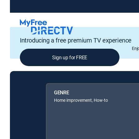
Introducing a free premium TV experience
Enj
Sign up for FREE
GENRE
Home improvement, How-to