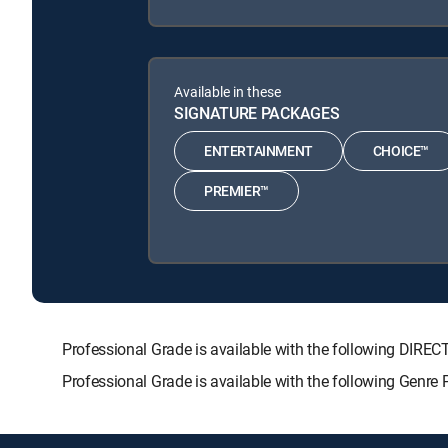
Available in these
SIGNATURE PACKAGES
ENTERTAINMENT
CHOICE™
PREMIER™
Professional Grade is available with the following D
Professional Grade is available with the following Genre