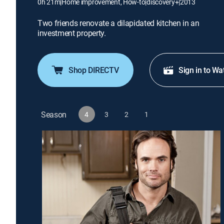
0h 21m
|
Home improvement, How-to
|
discovery+
|
2013
Two friends renovate a dilapidated kitchen in an
investment property.
Shop DIRECTV
Sign in to Wa
Season
4
3
2
1