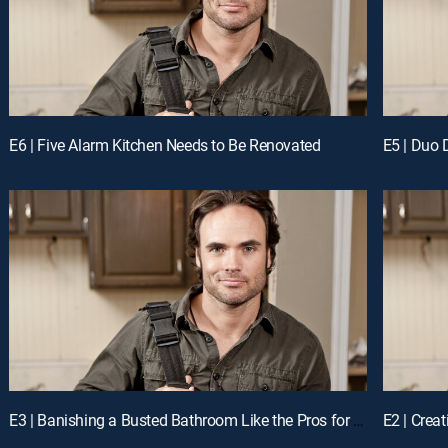
E6 | Five Alarm Kitchen Needs to Be Renovated
E3 | Banishing a Busted Bathroom Like the Pros for a Chance to Win Cash