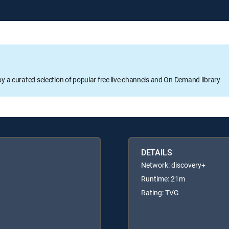
oy a curated selection of popular free live channels and On Demand library
DETAILS
Network: discovery+
Runtime: 21m
Rating: TVG