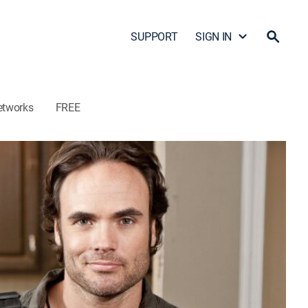
SUPPORT
SIGN IN
etworks
FREE