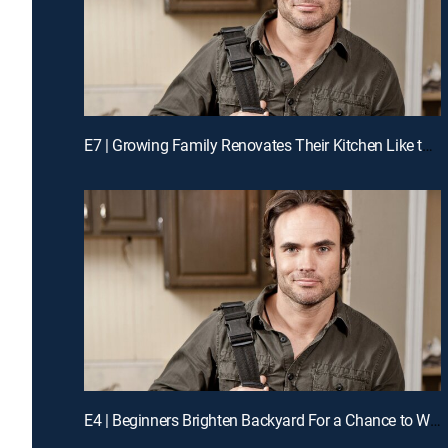
E7 | Growing Family Renovates Their Kitchen Like the Pros for a Chance to Win Cash
E4 | Beginners Brighten Backyard For a Chance to Win Cash