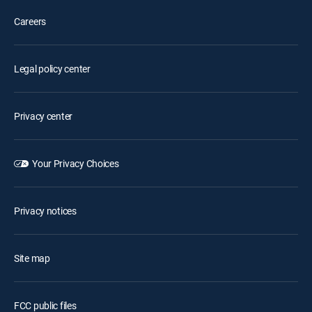
Careers
Legal policy center
Privacy center
Your Privacy Choices
Privacy notices
Site map
FCC public files