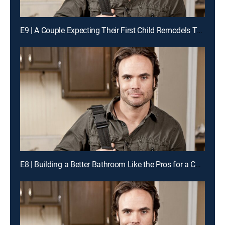
E9 | A Couple Expecting Their First Child Remodels Their Kitchen Like the Pros for a Chance to Win Cash
E8 | Building a Better Bathroom Like the Pros for a Chance to Win Cash