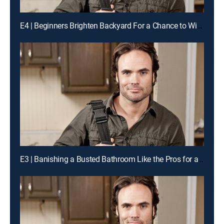
E4 | Beginners Brighten Backyard For a Chance to Win Cash
E3 | Banishing a Busted Bathroom Like the Pros for a Chance to Win Cash