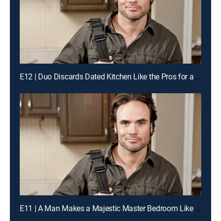
E12 | Duo Discards Dated Kitchen Like the Pros for a Chance to Win Cash
E11 | A Man Makes a Majestic Master Bedroom Like the Pros for a Chance to Win Cash