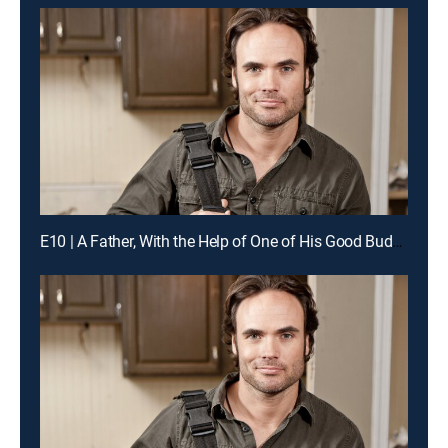
E10 | A Father, With the Help of One of His Good Buddies, Guts His Kitchen Like the Pros for a Chance to Win Cash