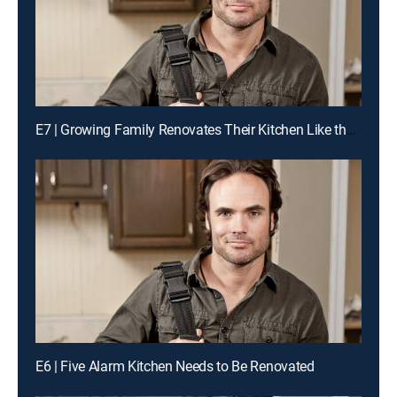
E7 | Growing Family Renovates Their Kitchen Like the Pros for a Chance to Win Cash
E6 | Five Alarm Kitchen Needs to Be Renovated