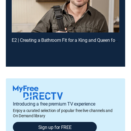
E2 | Creating a Bathroom Fit for a King and Queen for a Chance to Win Cash
Introducing a free premium TV experience
Enjoy a curated selection of popular free live channels and
On Demand library
Sign up for FREE