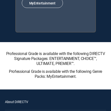
MyEntertainment
Professional Grade is available with the following DIRECTV
Signature Packages: ENTERTAINMENT, CHOICE™,
ULTIMATE, PREMIER™.
Professional Grade is available with the following Genre
Packs: MyEntertainment.
About DIRECTV