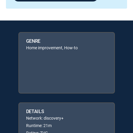
GENRE
Home improvement, How-to
DETAILS
Network: discovery+
Runtime: 21m
Rating: TVG