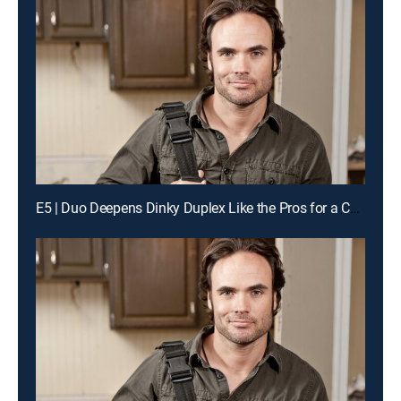
E5 | Duo Deepens Dinky Duplex Like the Pros for a Chance to Win Cash