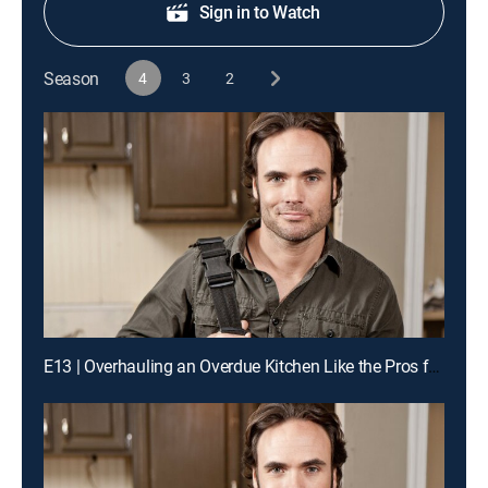
Sign in to Watch
Season
4
3
2
E13 | Overhauling an Overdue Kitchen Like the Pros for a Chance to Win Cash