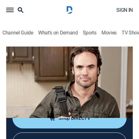
SIGN IN
Channel Guide
What's on Demand
Sports
Movies
TV Sho
Professional Grade
S4 E5 | Duo Deepens Dinky Duplex Like
the Pros for a Chance to Win Cash
0h 21m
|
Home improvement, How-to
|
discovery+
|
2013
A couple attempts a reconfiguration of the kitchen in
their tiny duplex.
Shop DIRECTV