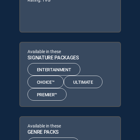
Available in these
SIGNATURE PACKAGES
ENTERTAINMENT
CHOICE™
ULTIMATE
PREMIER™
Available in these
GENRE PACKS