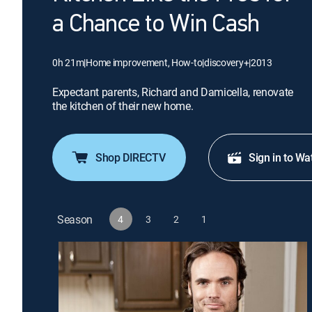
a Chance to Win Cash
0h 21m
|
Home improvement, How-to
|
discovery+
|
2013
Expectant parents, Richard and Damicella, renovate
the kitchen of their new home.
Shop DIRECTV
Sign in to Wa
Season
4
3
2
1