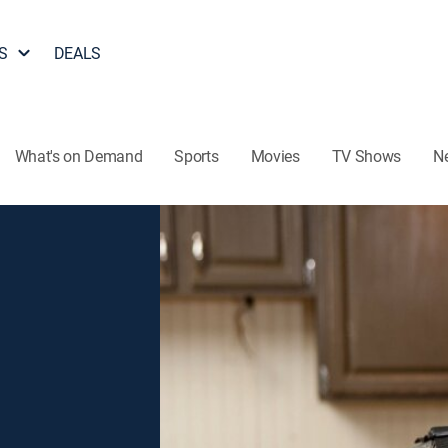
S
DEALS
What's on Demand
Sports
Movies
TV Shows
N