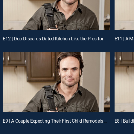
E12 | Duo Discards Dated Kitchen Like the Pros for a Chance to Win Cash
E9 | A Couple Expecting Their First Child Remodels Their Kitchen Like the Pros for a Chance to Win Cash