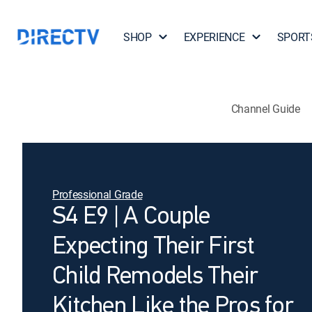
SHOP
EXPERIENCE
SPORT
Channel Guide
Professional Grade
S4 E9 | A Couple
Expecting Their First
Child Remodels Their
Kitchen Like the Pros for