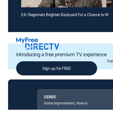
E4 | Beginners Brighten Backyard For a Chance to Win Cash
Introducing a free premium TV experience
Enj
Sign up for FREE
GENRE
Home improvement, How-to