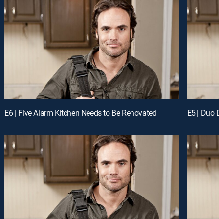
E6 | Five Alarm Kitchen Needs to Be Renovated