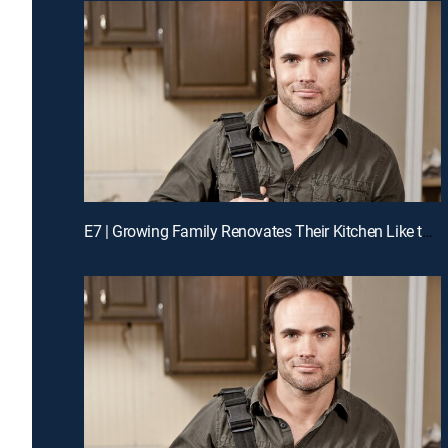
E7 | Growing Family Renovates Their Kitchen Like the Pros for a Chance to Win Cash