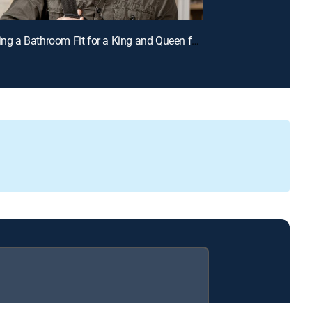
E2 | Creating a Bathroom Fit for a King and Queen for a Chance to Win Cash