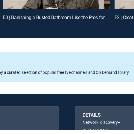
E3 | Banishing a Busted Bathroom Like the Pros for a Chance to Win Cash
oy a curated selection of popular free live channels and On Demand library
DETAILS
Network: discovery+
Runtime: 21m