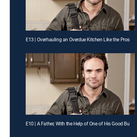
E13 | Overhauling an Overdue Kitchen Like the Pros for a Chance to Win Cash
E10 | A Father, With the Help of One of His Good Buddies, Guts His Kitchen Like the Pros for a Chance to Win Cash