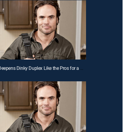
E5 | Duo Deepens Dinky Duplex Like the Pros for a Chance to Win Cash