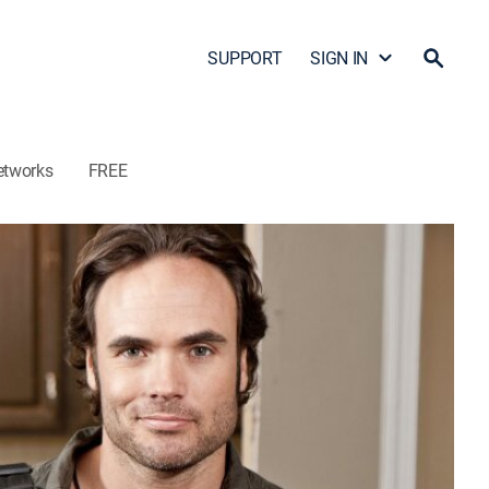
SUPPORT
SIGN IN
etworks
FREE