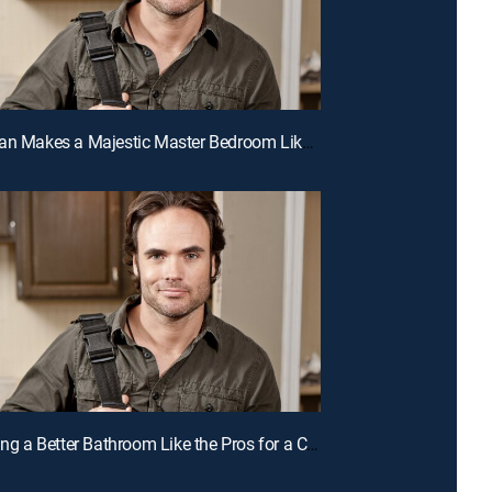
E11 | A Man Makes a Majestic Master Bedroom Like the Pros for a Chance to Win Cash
E8 | Building a Better Bathroom Like the Pros for a Chance to Win Cash