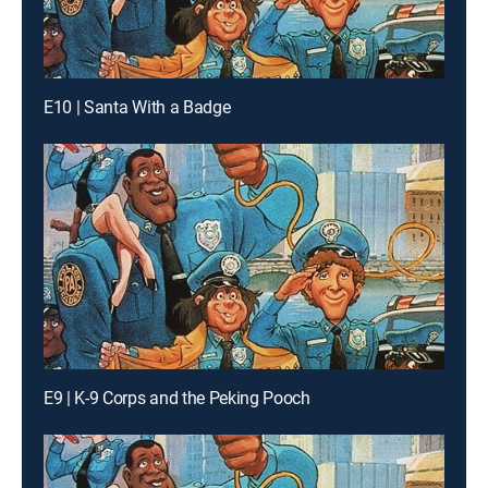
E10 | Santa With a Badge
E9 | K-9 Corps and the Peking Pooch