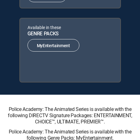
Available in these
GENRE PACKS
MyEntertainment
Police Academy: The Animated Series is available with the
following DIRECTV Signature Packages: ENTERTAINMENT,
CHOICE™, ULTIMATE, PREMIER™.
Police Academy: The Animated Series is available with the
following Genre Packs: MyEntertainment.