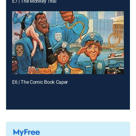
E7 | The Monkey Trial
E6 | The Comic Book Caper