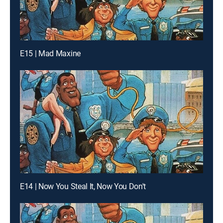
E15 | Mad Maxine
E14 | Now You Steal It, Now You Don't