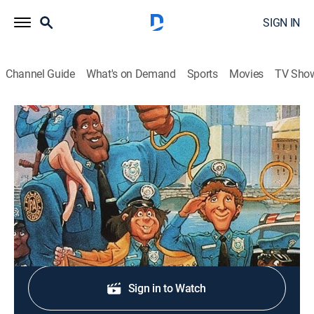
SIGN IN
Channel Guide
What's on Demand
Sports
Movies
TV Sho
Police Academy: The Animated Series
S2 E34 | Ten Little Cops
TVY7
|
Comedy, Crime, Animated
|
1989
The further adventures of the Police Academy gang.
Shop DIRECTV
Sign in to Watch