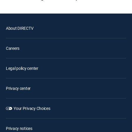
About DIRECTV
Careers
Legal policy center
Privacy center
Your Privacy Choices
Privacy notices