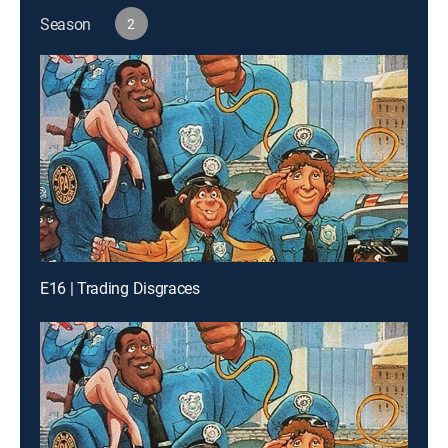
Season
2
E16 | Trading Disgraces