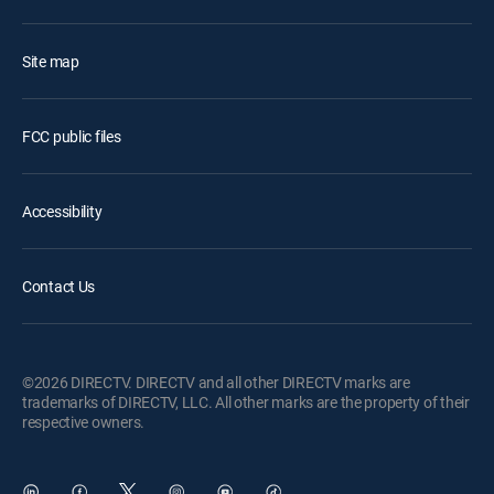
Site map
FCC public files
Accessibility
Contact Us
©2026 DIRECTV. DIRECTV and all other DIRECTV marks are
trademarks of DIRECTV, LLC. All other marks are the property of their
respective owners.