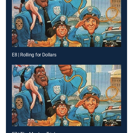
E8 | Rolling for Dollars