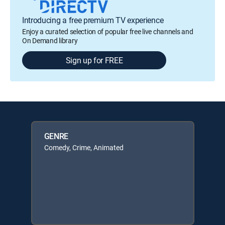
Introducing a free premium TV experience
Enjoy a curated selection of popular free live channels and
On Demand library
Sign up for FREE
GENRE
Comedy, Crime, Animated