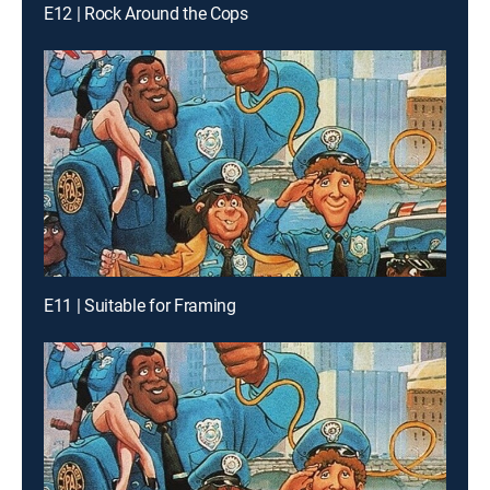
E12 | Rock Around the Cops
E11 | Suitable for Framing