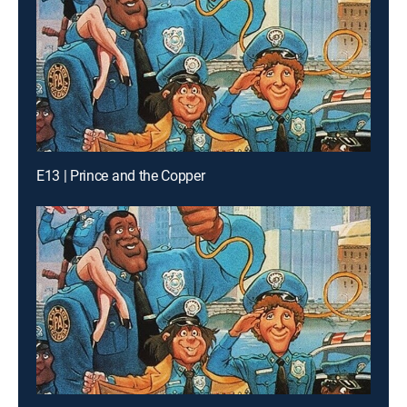
E13 | Prince and the Copper