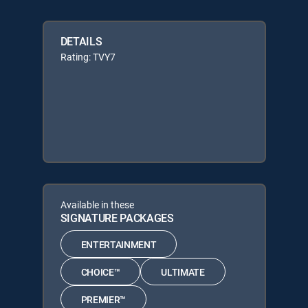
DETAILS
Rating: TVY7
Available in these
SIGNATURE PACKAGES
ENTERTAINMENT
CHOICE™
ULTIMATE
PREMIER™