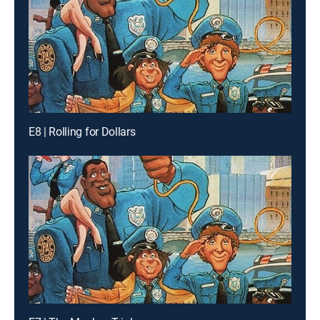
E8 | Rolling for Dollars