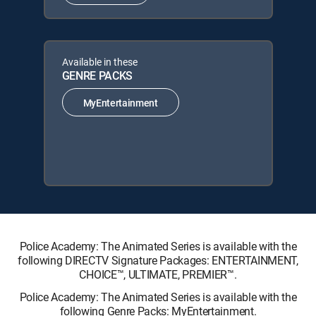
Available in these
GENRE PACKS
MyEntertainment
Police Academy: The Animated Series is available with the
following DIRECTV Signature Packages: ENTERTAINMENT,
CHOICE™, ULTIMATE, PREMIER™.
Police Academy: The Animated Series is available with the
following Genre Packs: MyEntertainment.