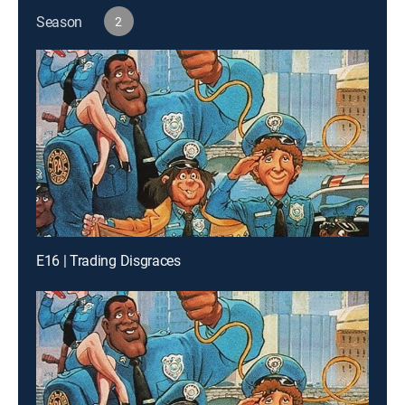
Season
2
E16 | Trading Disgraces