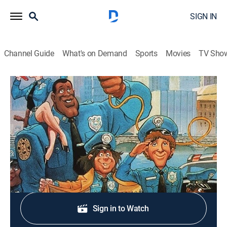
SIGN IN
Channel Guide
What's on Demand
Sports
Movies
TV Sho
Police Academy: The Animated Series
S2 E25 | Big Burger
TVY7
|
Comedy, Crime, Animated
|
1988
The further adventures of the Police Academy gang.
Shop DIRECTV
Sign in to Watch