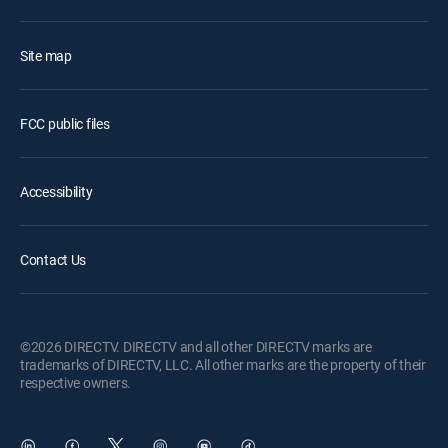
Site map
FCC public files
Accessibility
Contact Us
©2026 DIRECTV. DIRECTV and all other DIRECTV marks are
trademarks of DIRECTV, LLC. All other marks are the property of their
respective owners.