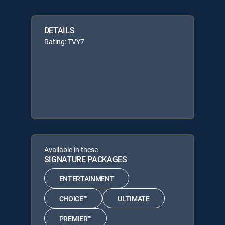
DETAILS
Rating: TVY7
Available in these
SIGNATURE PACKAGES
ENTERTAINMENT
CHOICE™
ULTIMATE
PREMIER™