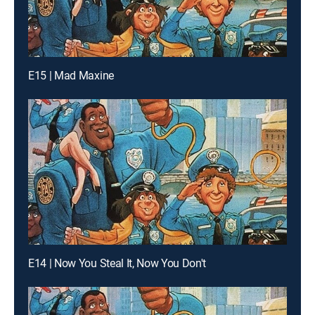
E15 | Mad Maxine
E14 | Now You Steal It, Now You Don't