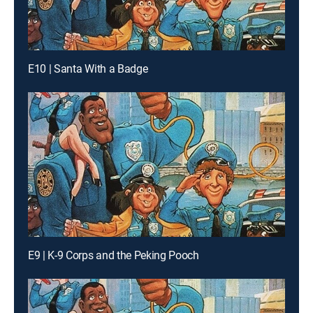
E10 | Santa With a Badge
E9 | K-9 Corps and the Peking Pooch