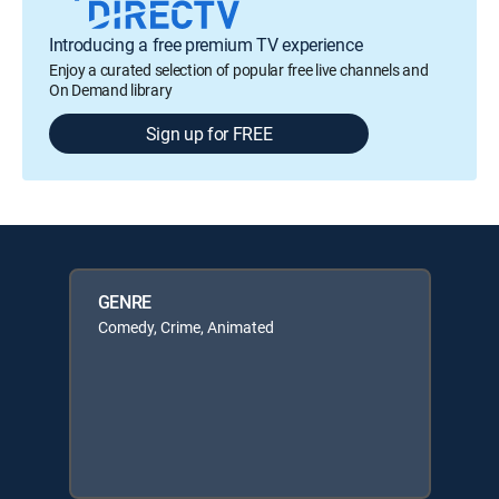
Introducing a free premium TV experience
Enjoy a curated selection of popular free live channels and
On Demand library
Sign up for FREE
GENRE
Comedy, Crime, Animated