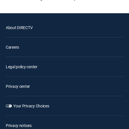
About DIRECTV
Careers
Legal policy center
Privacy center
Your Privacy Choices
Privacy notices