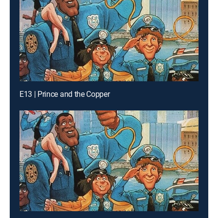
E13 | Prince and the Copper