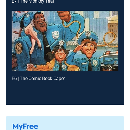
E7 | The Monkey Trial
E6 | The Comic Book Caper