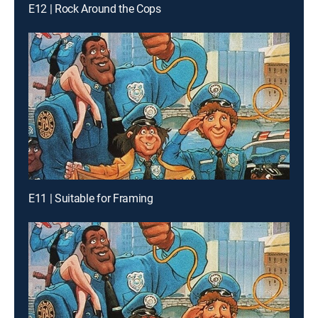
E12 | Rock Around the Cops
E11 | Suitable for Framing