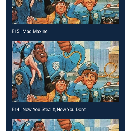
E15 | Mad Maxine
E14 | Now You Steal It, Now You Don't