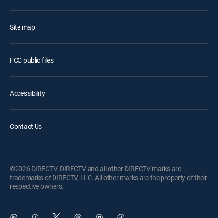
Site map
FCC public files
Accessibility
Contact Us
©2026 DIRECTV. DIRECTV and all other DIRECTV marks are
trademarks of DIRECTV, LLC. All other marks are the property of their
respective owners.