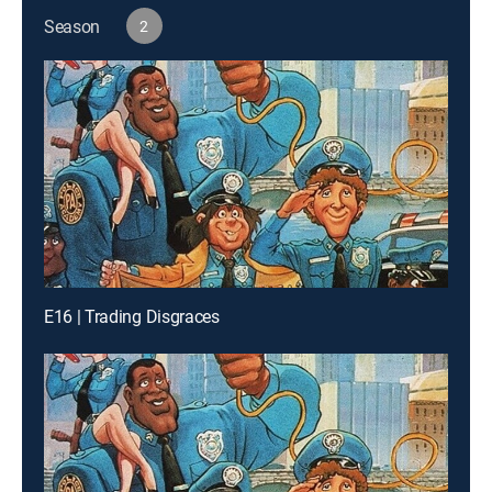
Season
2
E16 | Trading Disgraces