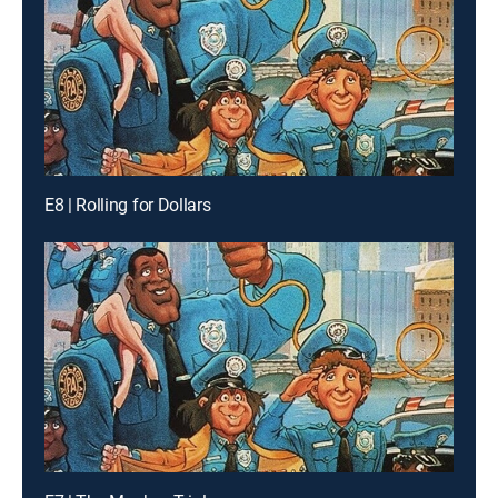
E8 | Rolling for Dollars