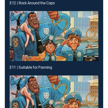
E12 | Rock Around the Cops
E11 | Suitable for Framing