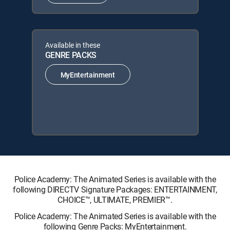
Available in these
GENRE PACKS
MyEntertainment
Police Academy: The Animated Series is available with the
following DIRECTV Signature Packages: ENTERTAINMENT,
CHOICE™, ULTIMATE, PREMIER™.
Police Academy: The Animated Series is available with the
following Genre Packs: MyEntertainment.