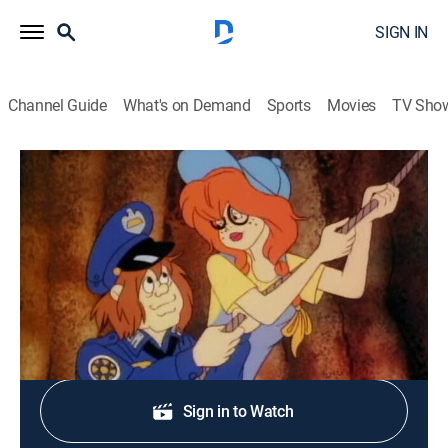
SIGN IN
Channel Guide
What's on Demand
Sports
Movies
TV Sho
Police Academy: The Animated Series
S2 E29 | The Hillbilly Blues
TVY7
|
Comedy, Crime, Animated
|
1989
The further adventures of the Police Academy gang.
Shop DIRECTV
Sign in to Watch