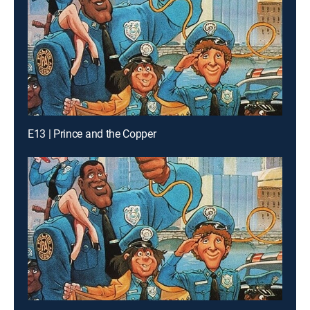
E13 | Prince and the Copper