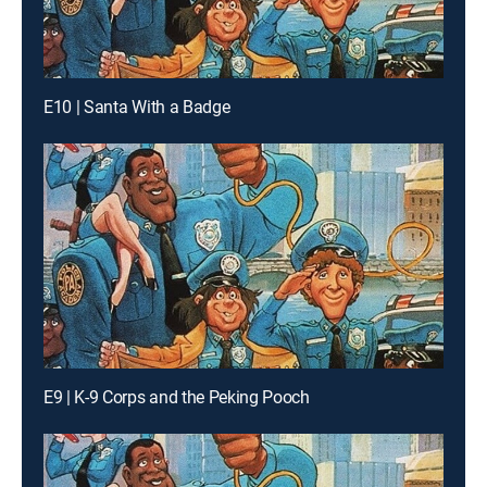
E10 | Santa With a Badge
E9 | K-9 Corps and the Peking Pooch