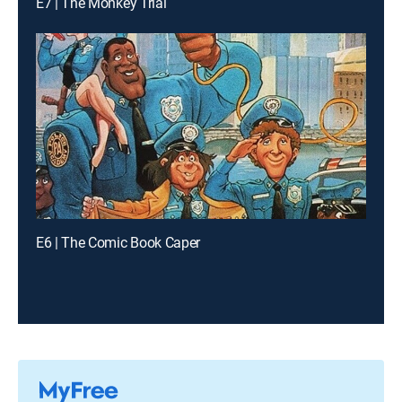
E7 | The Monkey Trial
E6 | The Comic Book Caper