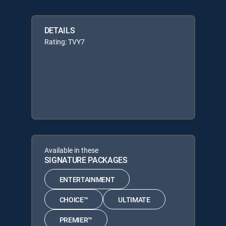
DETAILS
Rating: TVY7
Available in these
SIGNATURE PACKAGES
ENTERTAINMENT
CHOICE™
ULTIMATE
PREMIER™