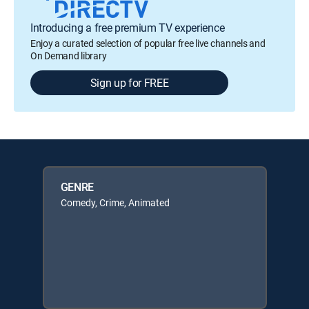
Introducing a free premium TV experience
Enjoy a curated selection of popular free live channels and
On Demand library
Sign up for FREE
GENRE
Comedy, Crime, Animated