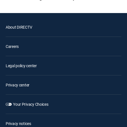
About DIRECTV
Careers
Legal policy center
Privacy center
Your Privacy Choices
Privacy notices