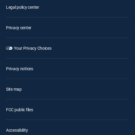
Legal policy center
Privacy center
Your Privacy Choices
Privacy notices
Site map
FCC public files
Accessibility