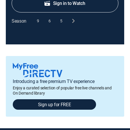
Sign in to Watch
Season
9
6
5
Introducing a free premium TV experience
Enjoy a curated selection of popular free live channels and
On Demand library
Sign up for FREE