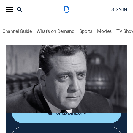
SIGN IN
Channel Guide
What's on Demand
Sports
Movies
TV Sho
Perry Mason
S8 E28 | The Case of the Grinning
Gorilla
TVPG
|
Drama, Mystery
|
1965
A gorilla appears to have killed an eccentric amateur
anthropologist; guest Victor Buono.
Shop DIRECTV