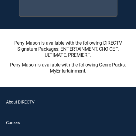
Perry Mason is available with the following DIRECTV
Signature Packages: ENTERTAINMENT, CHOICE™,
ULTIMATE, PREMIER™.
Perry Mason is available with the following Genre Packs:
MyEntertainment.
About DIRECTV
Careers