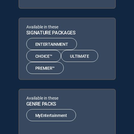
Available in these
SIGNATURE PACKAGES
ENTERTAINMENT
CHOICE™
ULTIMATE
PREMIER™
Available in these
GENRE PACKS
MyEntertainment