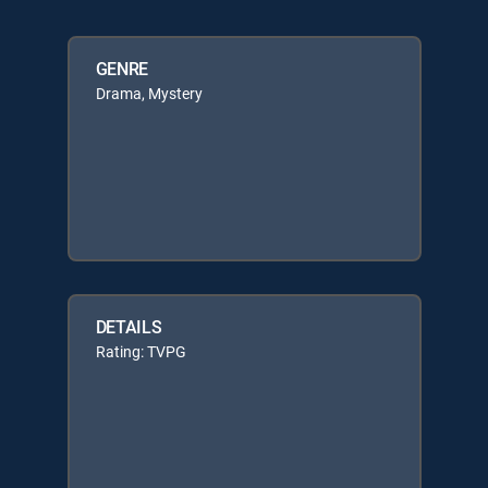
GENRE
Drama, Mystery
DETAILS
Rating: TVPG