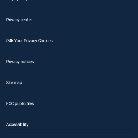
Privacy center
Your Privacy Choices
Privacy notices
Site map
FCC public files
Accessibility