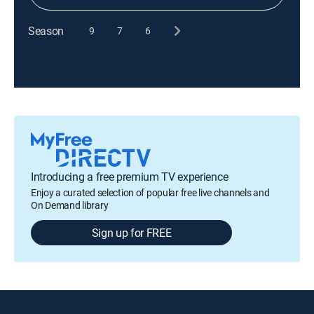
Season
9
7
6
Introducing a free premium TV experience
Enjoy a curated selection of popular free live channels and
On Demand library
Sign up for FREE