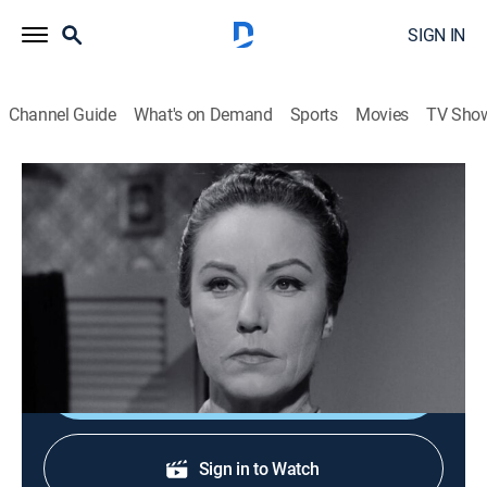
SIGN IN
Channel Guide
What's on Demand
Sports
Movies
TV Sho
Perry Mason
S8 E21 | The Case of the Fatal Fetish
TVPG
|
Drama, Mystery
|
1965
Perry looks into the killing of a beautiful blackmailer;
guests Fay Wray, Gary Collins.
Shop DIRECTV
Sign in to Watch