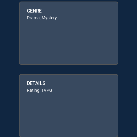
GENRE
Drama, Mystery
DETAILS
Rating: TVPG