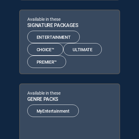
Available in these
SIGNATURE PACKAGES
ENTERTAINMENT
CHOICE™
ULTIMATE
PREMIER™
Available in these
GENRE PACKS
MyEntertainment