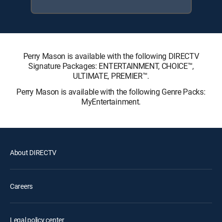
Perry Mason is available with the following DIRECTV
Signature Packages: ENTERTAINMENT, CHOICE™,
ULTIMATE, PREMIER™.
Perry Mason is available with the following Genre Packs:
MyEntertainment.
About DIRECTV
Careers
Legal policy center