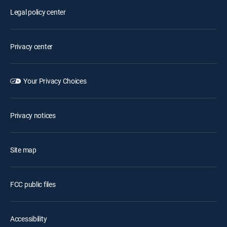
Legal policy center
Privacy center
Your Privacy Choices
Privacy notices
Site map
FCC public files
Accessibility