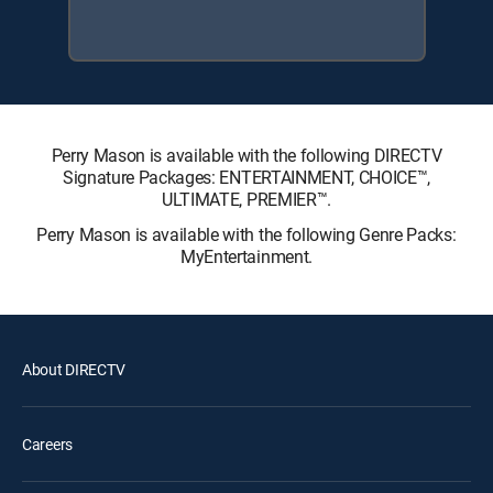
Perry Mason is available with the following DIRECTV
Signature Packages: ENTERTAINMENT, CHOICE™,
ULTIMATE, PREMIER™.
Perry Mason is available with the following Genre Packs:
MyEntertainment.
About DIRECTV
Careers