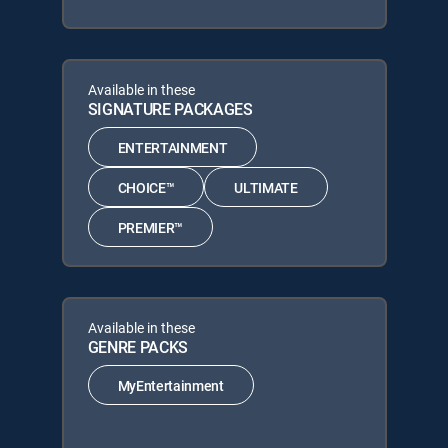
Available in these
SIGNATURE PACKAGES
ENTERTAINMENT
CHOICE™
ULTIMATE
PREMIER™
Available in these
GENRE PACKS
MyEntertainment