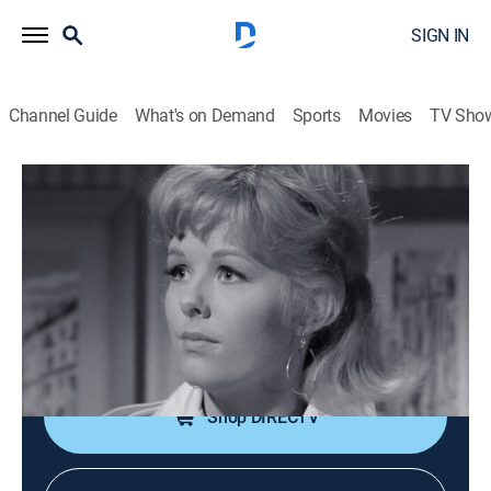
SIGN IN
Channel Guide
What's on Demand
Sports
Movies
TV Sho
Perry Mason
S8 E30 | The Case of the Mischievous
Doll
TVPG
|
Drama, Mystery
|
1965
Both a blackmailing private eye and his accomplice
are murdered.
Shop DIRECTV