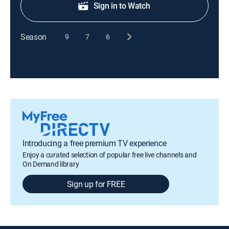
Sign in to Watch
Season
9
7
6
Introducing a free premium TV experience
Enjoy a curated selection of popular free live channels and
On Demand library
Sign up for FREE