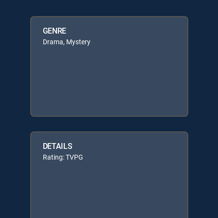
GENRE
Drama, Mystery
DETAILS
Rating: TVPG