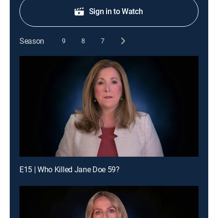
Sign in to Watch
Season
9
8
7
E15 | Who Killed Jane Doe 59?