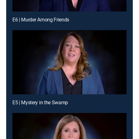
E6 | Murder Among Friends
E5 | Mystery in the Swamp