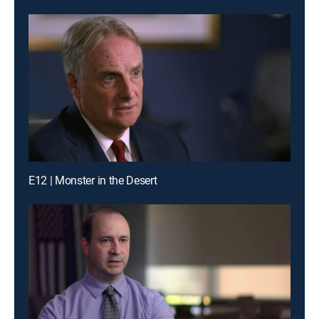
E12 | Monster in the Desert