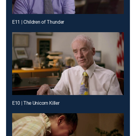
E11 | Children of Thunder
E10 | The Unicorn Killer