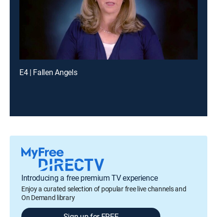
E4 | Fallen Angels
Introducing a free premium TV experience
Enjoy a curated selection of popular free live channels and
On Demand library
Sign up for FREE