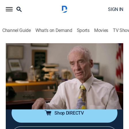
SIGN IN
Channel Guide
What's on Demand
Sports
Movies
TV Sho
People Magazine Investigates
S3 E10 | The Unicorn Killer
0h 42m
|
TV14
|
Crime, Mystery
|
discovery+
|
2019
In Philadelphia, police make a horrific discovery 18
months after a woman goes missing; the police
pursue the woman's killer, but he always manages to
stay one step ahead of the law.
Shop DIRECTV