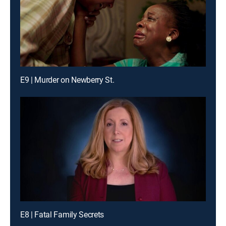
E9 | Murder on Newberry St.
E8 | Fatal Family Secrets