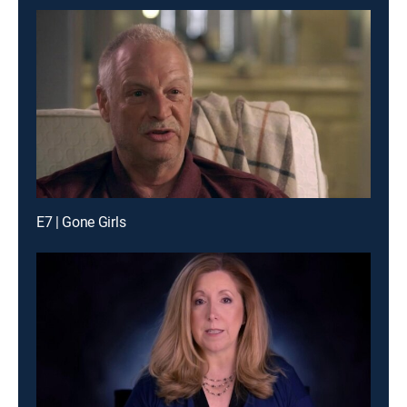
E7 | Gone Girls