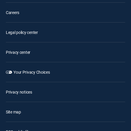
Careers
Legal policy center
Privacy center
Your Privacy Choices
Privacy notices
Site map