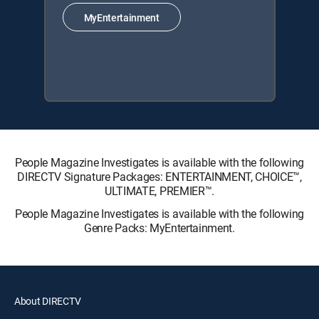
MyEntertainment
People Magazine Investigates is available with the following
DIRECTV Signature Packages: ENTERTAINMENT, CHOICE™,
ULTIMATE, PREMIER™.
People Magazine Investigates is available with the following
Genre Packs: MyEntertainment.
About DIRECTV