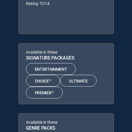
Rating: TV14
Available in these
SIGNATURE PACKAGES
ENTERTAINMENT
CHOICE™
ULTIMATE
PREMIER™
Available in these
GENRE PACKS