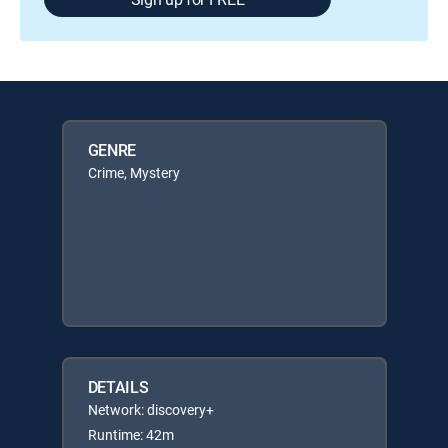
GENRE
Crime, Mystery
DETAILS
Network: discovery+
Runtime: 42m