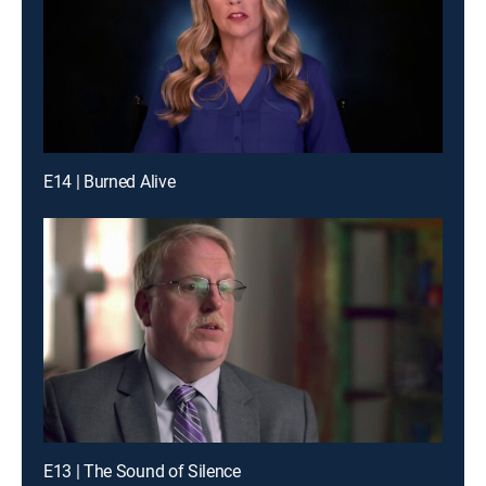
E14 | Burned Alive
E13 | The Sound of Silence