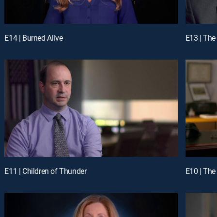
E14 | Burned Alive
E13 | The
E11 | Children of Thunder
E10 | The 