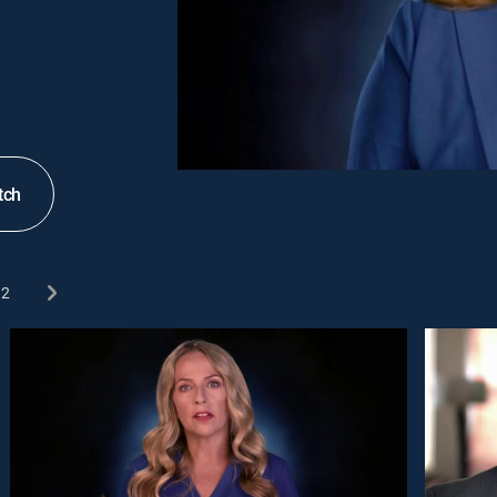
tch
2