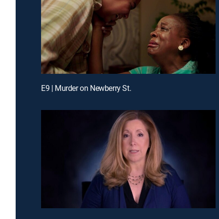
E9 | Murder on Newberry St.