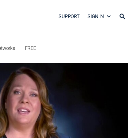
SUPPORT
SIGN IN
etworks
FREE