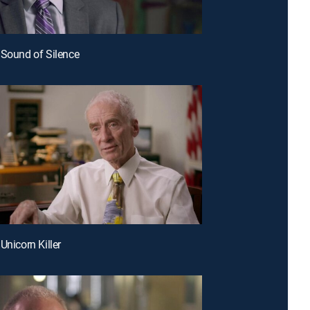
 Sound of Silence
Unicorn Killer