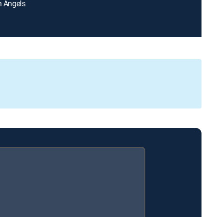
en Angels