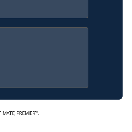
ULTIMATE, PREMIER™.