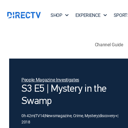
SHOP
EXPERIENCE
SPORT
Channel Guide
People Magazine Investigates
S3 E5 | Mystery in the
Swamp
0h 42m
|
TV14
|
Newsmagazine, Crime, Mystery
|
discovery+
|
2018