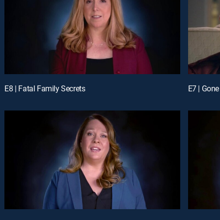
E8 | Fatal Family Secrets
E7 | Gone 