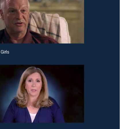
Girls