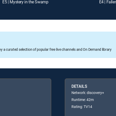
E5 | Mystery in the Swamp
E4 | Fall
oy a curated selection of popular free live channels and On Demand library
DETAILS
Network: discovery+
Runtime: 42m
Rating: TV14