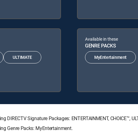
Available in these
GENRE PACKS
ULTIMATE
MyEntertainment
ollowing DIRECTV Signature Packages: ENTERTAINMENT, CHOICE™, 
owing Genre Packs: MyEntertainment.