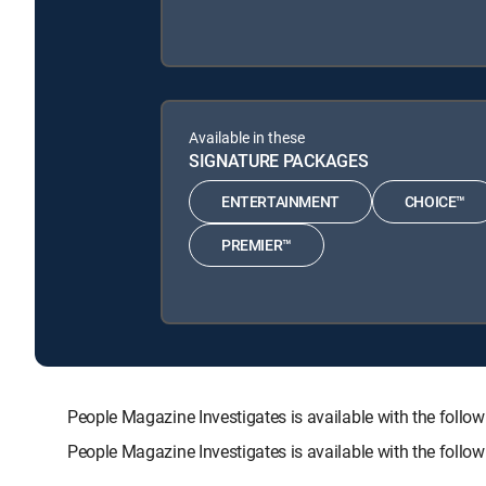
Available in these
SIGNATURE PACKAGES
ENTERTAINMENT
CHOICE™
PREMIER™
People Magazine Investigates is available with the f
People Magazine Investigates is available with the foll