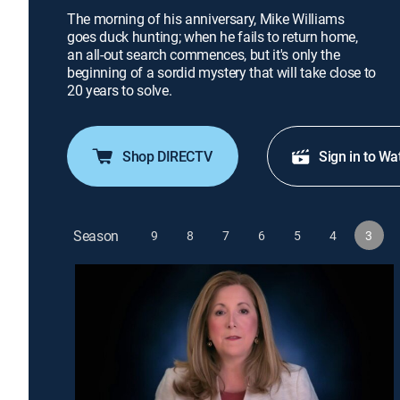
The morning of his anniversary, Mike Williams
goes duck hunting; when he fails to return home,
an all-out search commences, but it's only the
beginning of a sordid mystery that will take close to
20 years to solve.
Shop DIRECTV
Sign in to Wa
Season
9
8
7
6
5
4
3