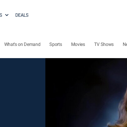
S
DEALS
What's on Demand
Sports
Movies
TV Shows
N