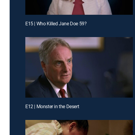
E15 | Who Killed Jane Doe 59?
E12 | Monster in the Desert