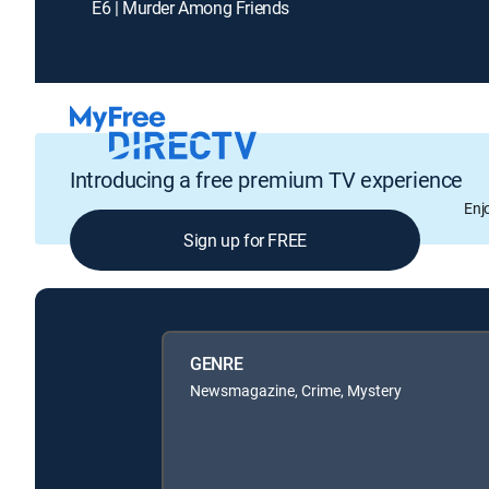
E6 | Murder Among Friends
Introducing a free premium TV experience
Enj
Sign up for FREE
GENRE
Newsmagazine, Crime, Mystery