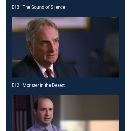
E13 | The Sound of Silence
E12 | Monster in the Desert