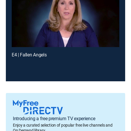
E4 | Fallen Angels
Introducing a free premium TV experience
Enjoy a curated selection of popular free live channels and
On Demand library