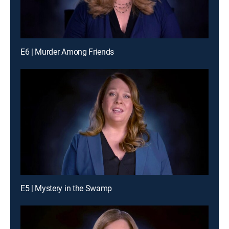
E6 | Murder Among Friends
E5 | Mystery in the Swamp