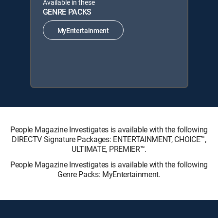
Available in these
GENRE PACKS
MyEntertainment
People Magazine Investigates is available with the following
DIRECTV Signature Packages: ENTERTAINMENT, CHOICE™,
ULTIMATE, PREMIER™.
People Magazine Investigates is available with the following
Genre Packs: MyEntertainment.