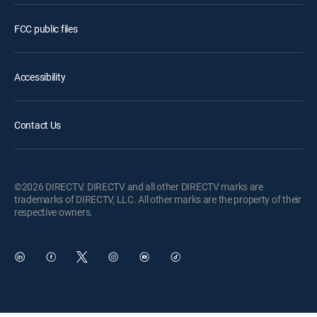
FCC public files
Accessibility
Contact Us
©2026 DIRECTV. DIRECTV and all other DIRECTV marks are
trademarks of DIRECTV, LLC. All other marks are the property of their
respective owners.