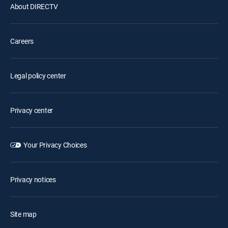
About DIRECTV
Careers
Legal policy center
Privacy center
Your Privacy Choices
Privacy notices
Site map