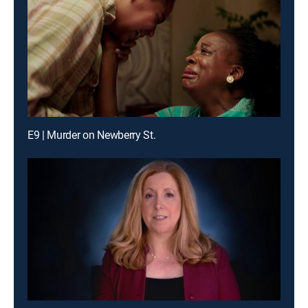
E9 | Murder on Newberry St.