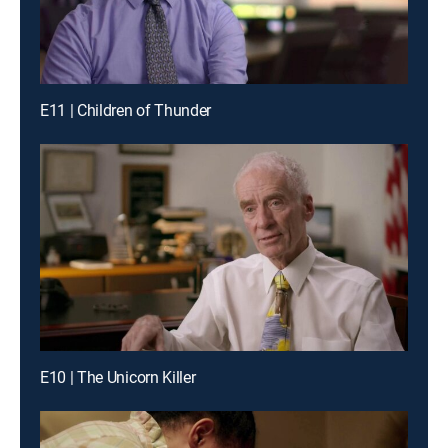
E11 | Children of Thunder
E10 | The Unicorn Killer