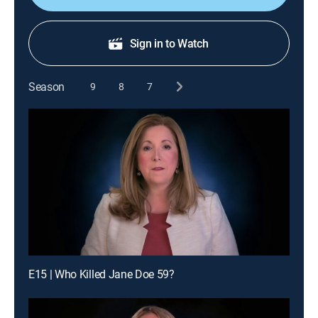
Sign in to Watch
Season
9
8
7
E15 | Who Killed Jane Doe 59?