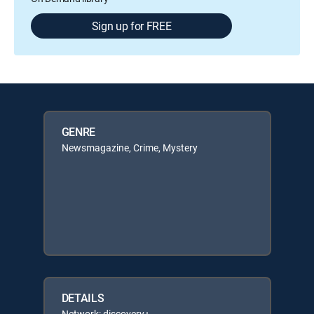
Sign up for FREE
GENRE
Newsmagazine, Crime, Mystery
DETAILS
Network: discovery+