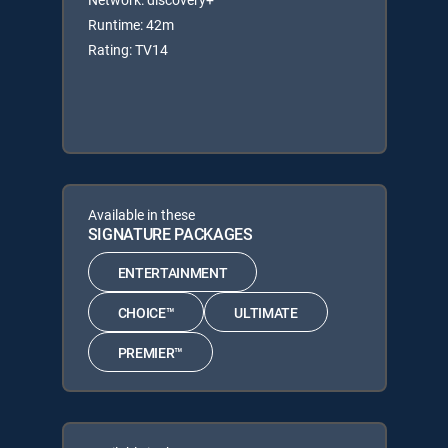
Runtime: 42m
Rating: TV14
Available in these
SIGNATURE PACKAGES
ENTERTAINMENT
CHOICE™
ULTIMATE
PREMIER™