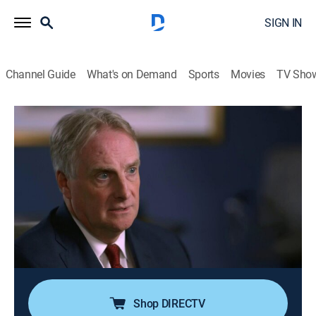
SIGN IN
Channel Guide
What's on Demand
Sports
Movies
TV Sho
People Magazine Investigates
S3 E12 | Monster in the Desert
0h 42m
|
TV14
|
Newsmagazine, Crime, Mystery
|
discovery+
|
2019
In 1992, a 19-year-old woman is brutally assaulted
outside of Desert Hot Springs, Calif.; miraculously, she
escapes but lives in constant fear that her assailant
will find her again one day, not realizing she has
survived a serial killer.
Shop DIRECTV