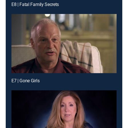
E8 | Fatal Family Secrets
E7 | Gone Girls