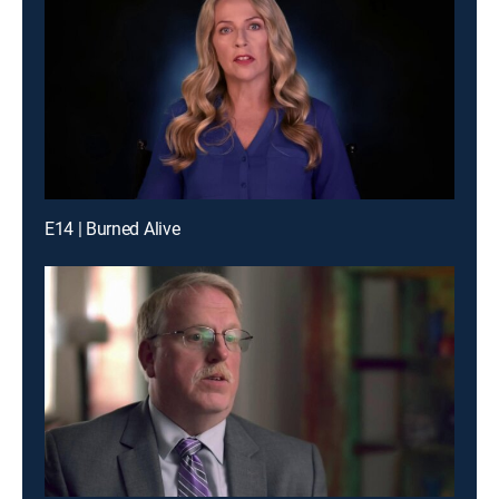
E14 | Burned Alive