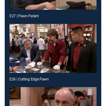
E27 | Pawn Patent
E26 | Cutting Edge Pawn