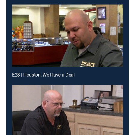
E28 | Houston, We Have a Deal