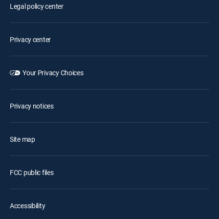
Legal policy center
Privacy center
Your Privacy Choices
Privacy notices
Site map
FCC public files
Accessibility