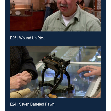
E25 | Wound Up Rick
E24 | Seven Barreled Pawn