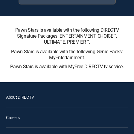
Pawn Stars is available with the following DIRECTV
Signature Packages: ENTERTAINMENT, CHOICE™,
ULTIMATE, PREMIER™.
Pawn Stars is available with the following Genre Packs:
MyEntertainment.
Pawn Stars is available with MyFree DIRECTV tv service.
About DIRECTV
Careers