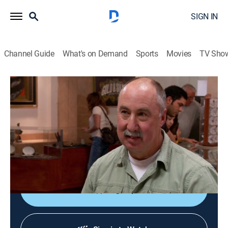
SIGN IN
Channel Guide
What's on Demand
Sports
Movies
TV Sho
Pawn Stars
S13 E25 | Wound Up Rick
0h 20m
|
TVPG
|
History, Reality, Auction
|
HISTORY Vault
|
2017
An autographed Led Zeppelin album; an antique
whistle collection; a Doonesbury cartoon; a self-
winding clock.
Sign Up