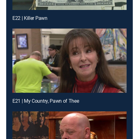
E22 | Killer Pawn
E21 | My Country, Pawn of Thee