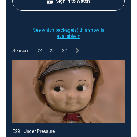
Sign in to Watch
See which package(s) this show is
available in
Season
24
23
22
E29 | Under Pressure