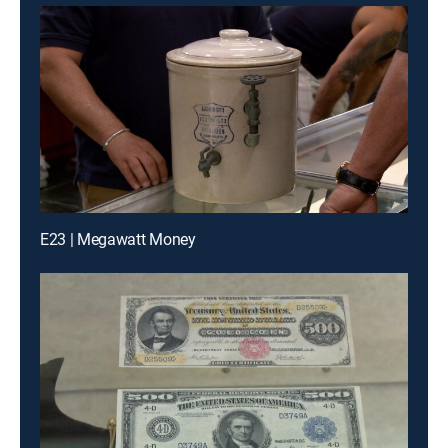
E23 | Megawatt Money