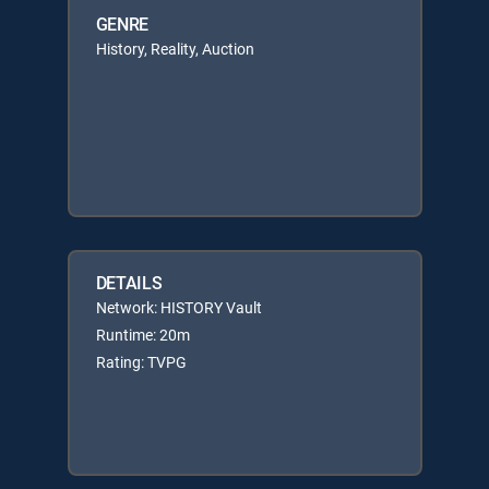
GENRE
History, Reality, Auction
DETAILS
Network: HISTORY Vault
Runtime: 20m
Rating: TVPG