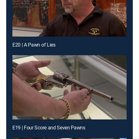
E20 | A Pawn of Lies
E19 | Four Score and Seven Pawns