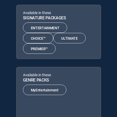
Available in these
SIGNATURE PACKAGES
ENTERTAINMENT
CHOICE™
ULTIMATE
PREMIER™
Available in these
GENRE PACKS
MyEntertainment