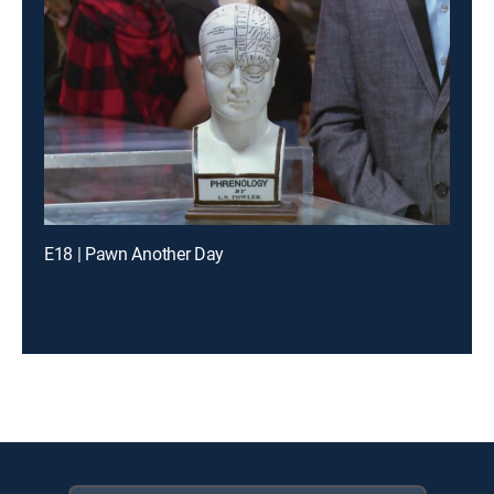
E18 | Pawn Another Day