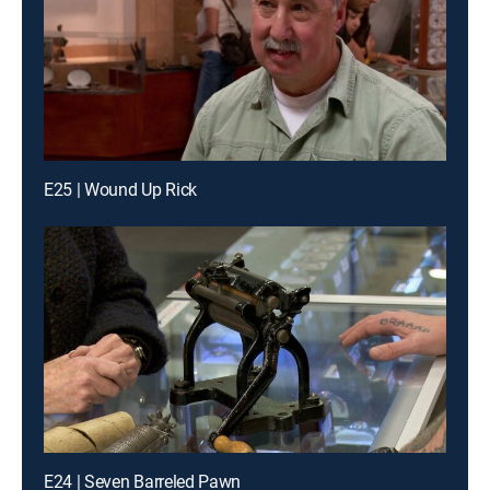
E25 | Wound Up Rick
E24 | Seven Barreled Pawn