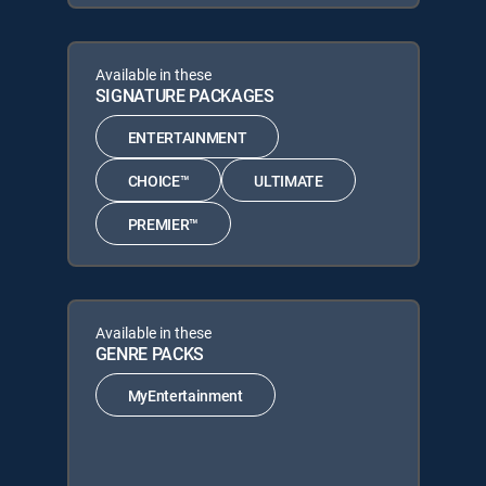
Available in these
SIGNATURE PACKAGES
ENTERTAINMENT
CHOICE™
ULTIMATE
PREMIER™
Available in these
GENRE PACKS
MyEntertainment