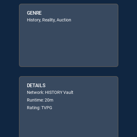
GENRE
History, Reality, Auction
DETAILS
Network: HISTORY Vault
Runtime: 20m
Rating: TVPG