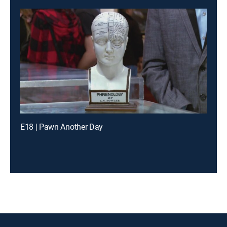
E18 | Pawn Another Day