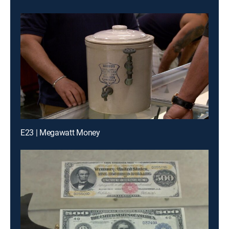
E23 | Megawatt Money