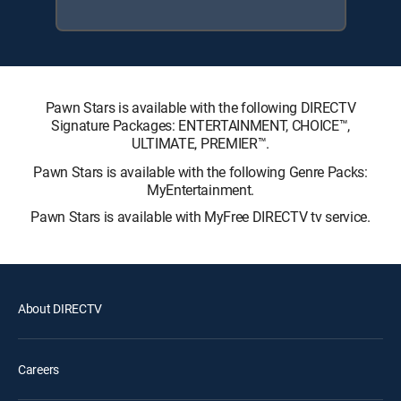
Pawn Stars is available with the following DIRECTV
Signature Packages: ENTERTAINMENT, CHOICE™,
ULTIMATE, PREMIER™.
Pawn Stars is available with the following Genre Packs:
MyEntertainment.
Pawn Stars is available with MyFree DIRECTV tv service.
About DIRECTV
Careers