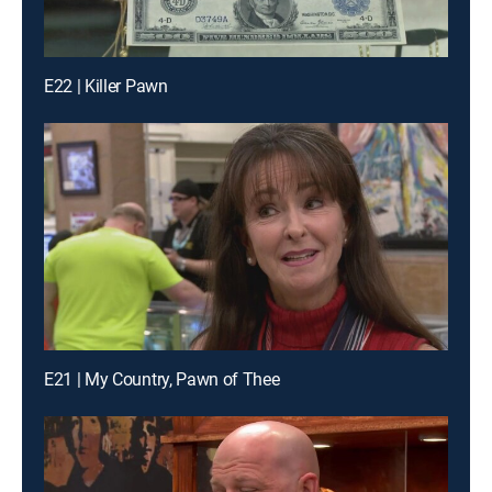
E22 | Killer Pawn
E21 | My Country, Pawn of Thee