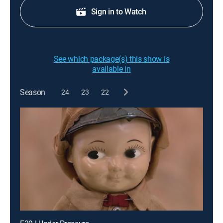
Sign in to Watch
See which package(s) this show is
available in
Season
24
23
22