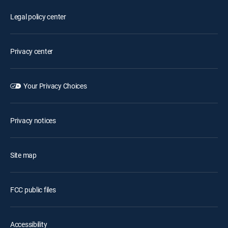
Legal policy center
Privacy center
Your Privacy Choices
Privacy notices
Site map
FCC public files
Accessibility