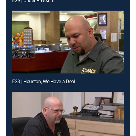
E29 | Under Pressure
E28 | Houston, We Have a Deal