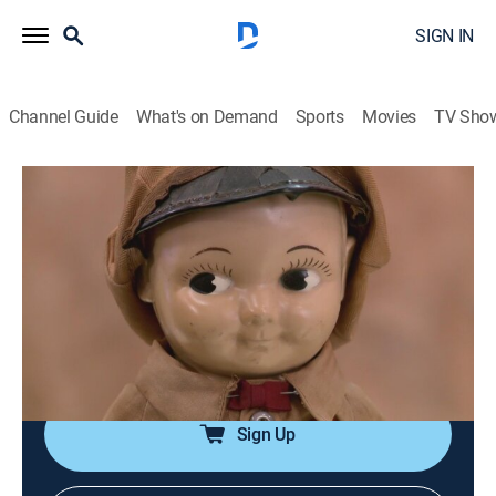
SIGN IN
Channel Guide
What's on Demand
Sports
Movies
TV Sho
Pawn Stars
S13 E29 | Under Pressure
0h 20m
|
TVPG
|
History, Reality, Auction
|
HISTORY Vault
|
2017
A drawing by musician John Lennon; Sen. William
Sharon's engraved menu from the Comstock Lode
mines; a Rolex water pressure tester; a 1950s Buddy
Lee doll.
Sign Up