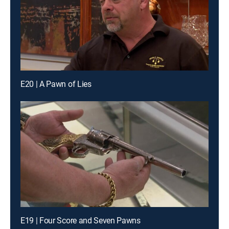
E20 | A Pawn of Lies
E19 | Four Score and Seven Pawns