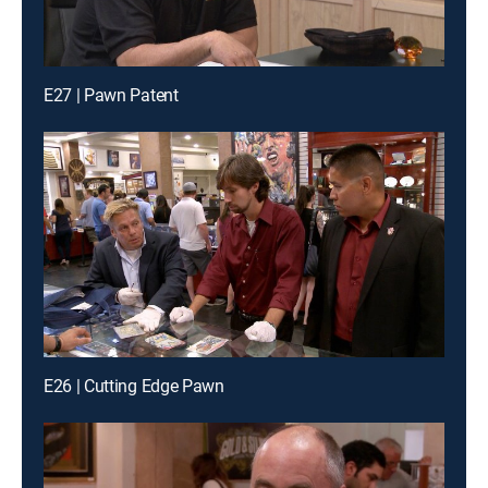
E27 | Pawn Patent
E26 | Cutting Edge Pawn