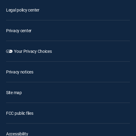
Legal policy center
Privacy center
Your Privacy Choices
Privacy notices
Site map
FCC public files
Accessibility