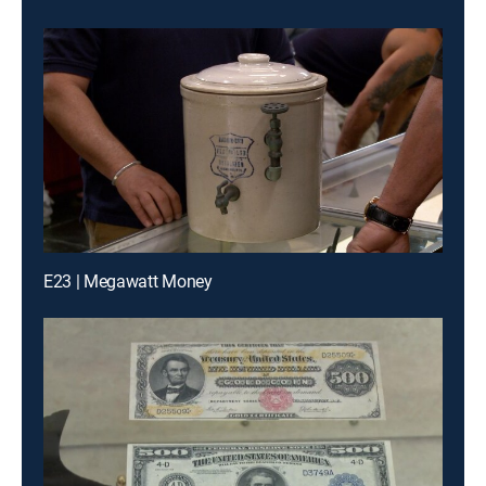
E23 | Megawatt Money