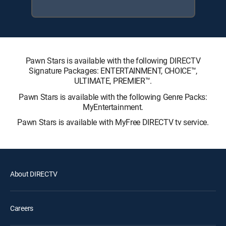
Pawn Stars is available with the following DIRECTV
Signature Packages: ENTERTAINMENT, CHOICE™,
ULTIMATE, PREMIER™.
Pawn Stars is available with the following Genre Packs:
MyEntertainment.
Pawn Stars is available with MyFree DIRECTV tv service.
About DIRECTV
Careers