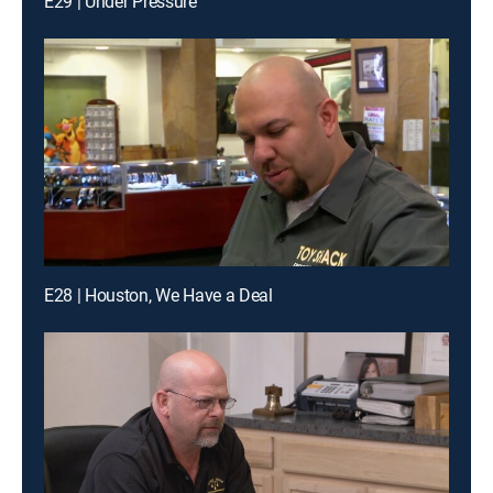
E29 | Under Pressure
E28 | Houston, We Have a Deal