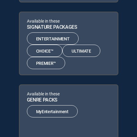
Available in these
SIGNATURE PACKAGES
ENTERTAINMENT
CHOICE™
ULTIMATE
PREMIER™
Available in these
GENRE PACKS
MyEntertainment