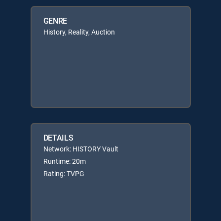
GENRE
History, Reality, Auction
DETAILS
Network: HISTORY Vault
Runtime: 20m
Rating: TVPG