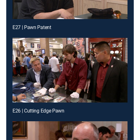
E27 | Pawn Patent
E26 | Cutting Edge Pawn