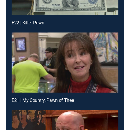
E22 | Killer Pawn
E21 | My Country, Pawn of Thee