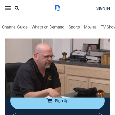
SIGN IN
Channel Guide
What's on Demand
Sports
Movies
TV Sho
Pawn Stars
S13 E27 | Pawn Patent
0h 20m
|
TVPG
|
History, Reality, Auction
|
HISTORY Vault
|
2017
Astronomer Edwin Hubble's autograph; an 1850s
patent model self-lighting and extinguishing lantern; a
Starrett Food Chopper; an 1871 British Martini-Henry
Short Lever Rifle.
Sign Up