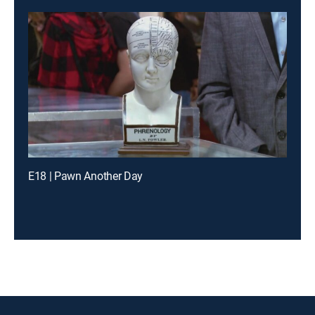
E18 | Pawn Another Day