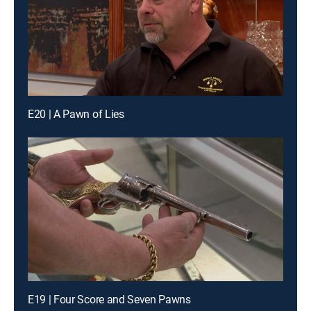
E20 | A Pawn of Lies
E19 | Four Score and Seven Pawns