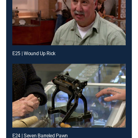
E25 | Wound Up Rick
E24 | Seven Barreled Pawn