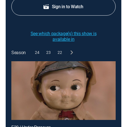
Sign in to Watch
See which package(s) this show is
available in
Season
24
23
22