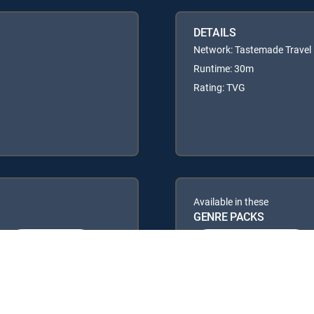
DETAILS
Network: Tastemade Travel
Runtime: 30m
Rating: TVG
Available in these
GENRE PACKS
ULTIMATE
MyEntertainment