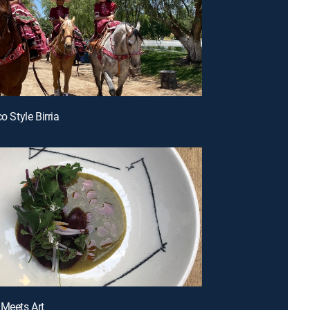
co Style Birria
 Meets Art