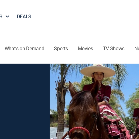
S
DEALS
What's on Demand
Sports
Movies
TV Shows
N