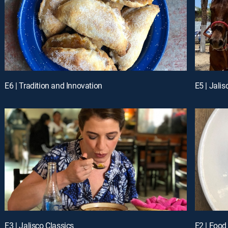
E6 | Tradition and Innovation
E5 | Jalis
E3 | Jalisco Classics
E2 | Food