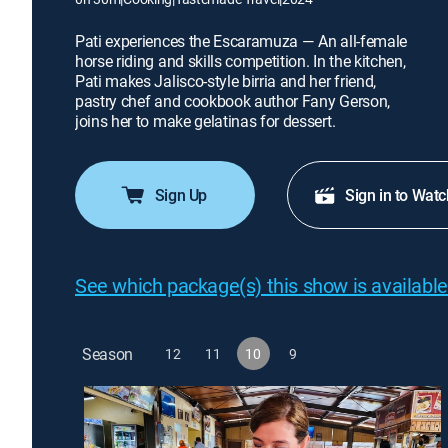
Pati experiences the Escaramuza — An all-female
horse riding and skills competition. In the kitchen,
Pati makes Jalisco-style birria and her friend,
pastry chef and cookbook author Fany Gerson,
joins her to make gelatinas for dessert.
Sign Up
Sign in to Watc
See which package(s) this show is available
Season
12
11
10
9