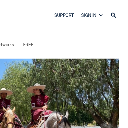
SUPPORT
SIGN IN
etworks
FREE