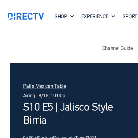
SHOP
EXPERIENCE
SPORT
Channel Guide
Pati's Mexican Table
Airing | 8/18, 10:00p
S10 E5 | Jalisco Style
Birria
0h 30m
|
Cooking
|
Tastemade Travel
|
2024