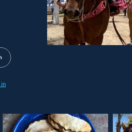
h
 in