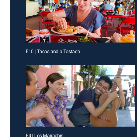
E10 | Tacos and a Tostada
E4 | Los Mariachis