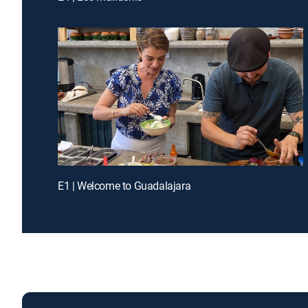
E1 | Welcome to Guadalajara