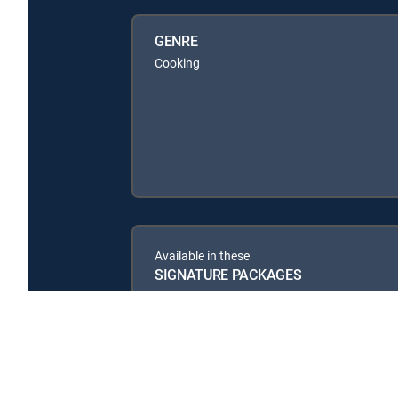
GENRE
Cooking
Available in these
SIGNATURE PACKAGES
ENTERTAINMENT
CHOICE™
PREMIER™