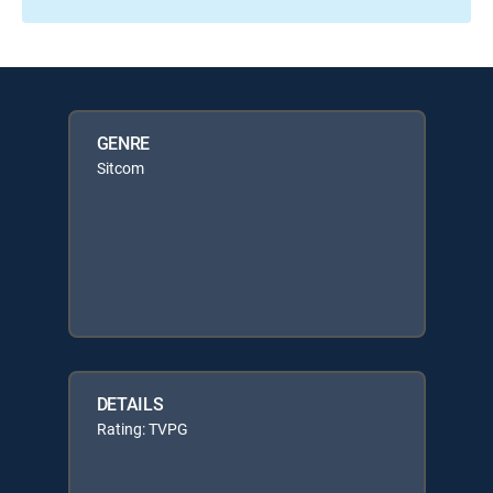
GENRE
Sitcom
DETAILS
Rating: TVPG