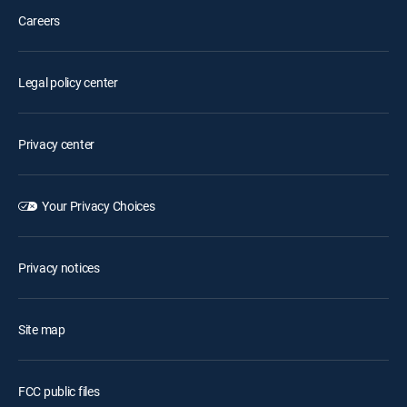
Careers
Legal policy center
Privacy center
Your Privacy Choices
Privacy notices
Site map
FCC public files