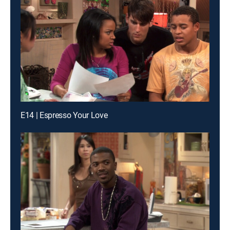
E14 | Espresso Your Love