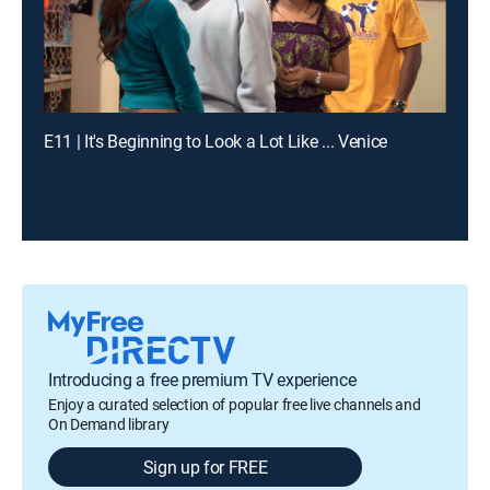
E11 | It's Beginning to Look a Lot Like ... Venice
Introducing a free premium TV experience
Enjoy a curated selection of popular free live channels and
On Demand library
Sign up for FREE