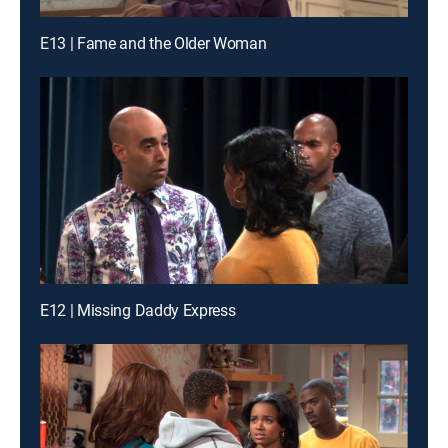
E13 | Fame and the Older Woman
E12 | Missing Daddy Express