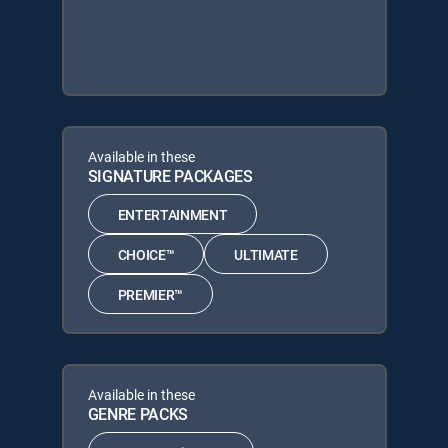
Available in these
SIGNATURE PACKAGES
ENTERTAINMENT
CHOICE™
ULTIMATE
PREMIER™
Available in these
GENRE PACKS