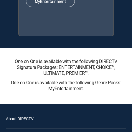
MyEntertainment
One on One is available with the following DIRECTV
Signature Packages: ENTERTAINMENT, CHOICE™,
ULTIMATE, PREMIER™.
One on One is available with the following Genre Packs:
MyEntertainment.
About DIRECTV