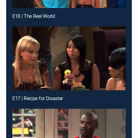
E18 | The Reel World
E17 | Recipe for Disaster