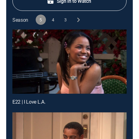
Sign in to Watch
Season
5
4
3
E22 | I Love L.A.