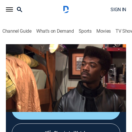
SIGN IN
Channel Guide
What's on Demand
Sports
Movies
TV Sho
One on One
S5 E6 | Where's My Yemmy?
TVPG
|
Sitcom
|
2005
During a Halloween costume party, Arnaz mistakenly
kisses another girl who is dressed in the same
costume as Breanna.
Shop DIRECTV