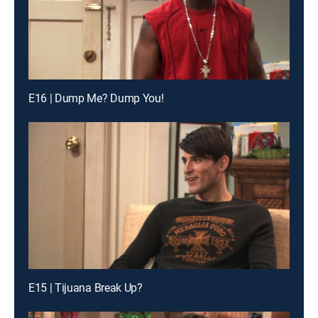
E16 | Dump Me? Dump You!
E15 | Tijuana Break Up?