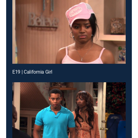
E19 | California Girl