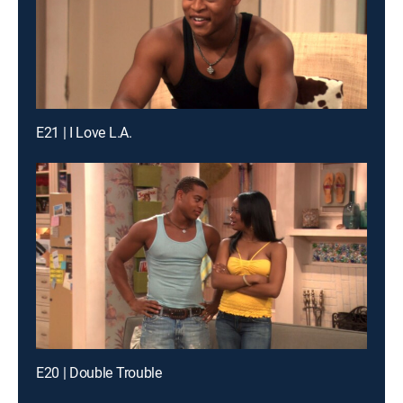
E21 | I Love L.A.
E20 | Double Trouble