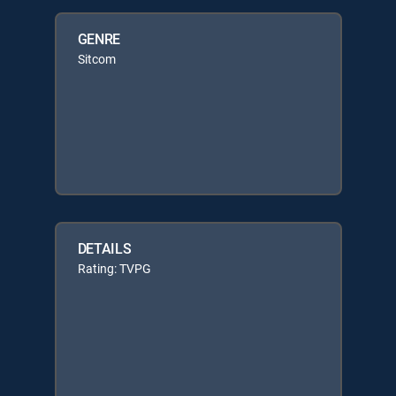
GENRE
Sitcom
DETAILS
Rating: TVPG