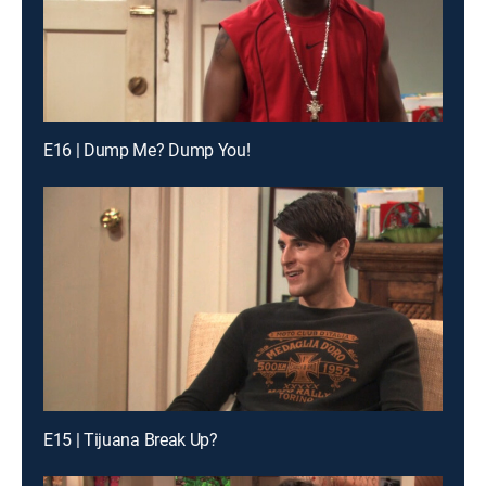
E16 | Dump Me? Dump You!
E15 | Tijuana Break Up?