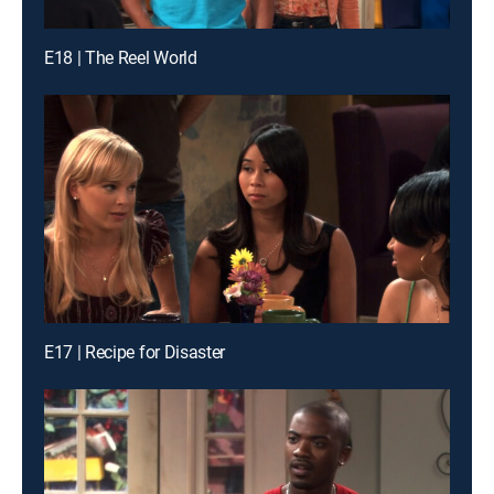
E18 | The Reel World
E17 | Recipe for Disaster