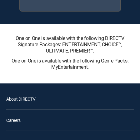
One on One is available with the following DIRECTV
Signature Packages: ENTERTAINMENT, CHOICE™,
ULTIMATE, PREMIER™.
One on One is available with the following Genre Packs:
MyEntertainment.
About DIRECTV
Careers