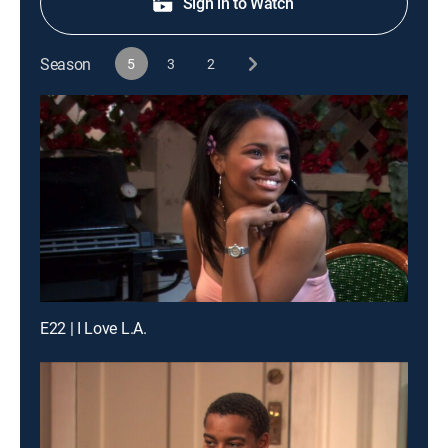
Sign in to Watch
Season
5
3
2
E22 | I Love L.A.