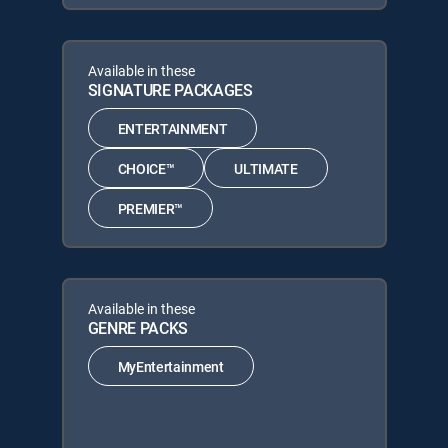
Available in these
SIGNATURE PACKAGES
ENTERTAINMENT
CHOICE™
ULTIMATE
PREMIER™
Available in these
GENRE PACKS
MyEntertainment