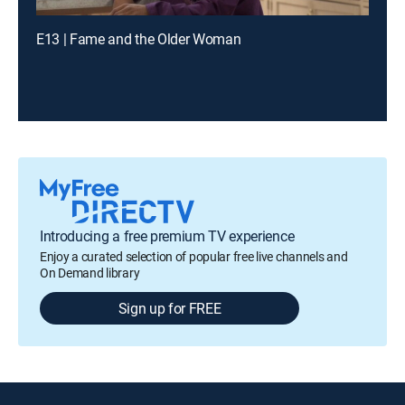
E13 | Fame and the Older Woman
Introducing a free premium TV experience
Enjoy a curated selection of popular free live channels and
On Demand library
Sign up for FREE