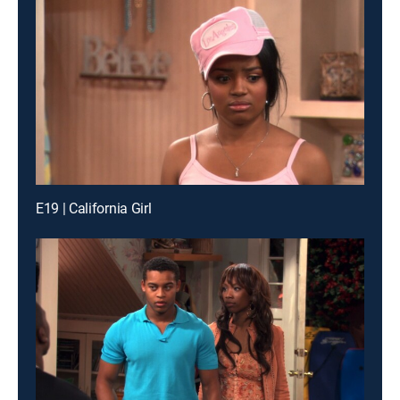
E19 | California Girl