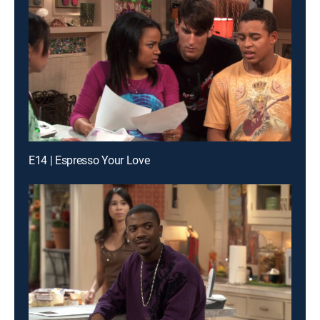
E14 | Espresso Your Love