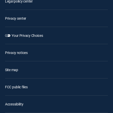
Legal policy center
Privacy center
Your Privacy Choices
Privacy notices
Site map
FCC public files
Accessibility