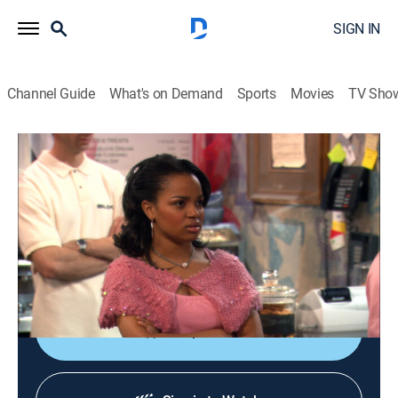
SIGN IN
Channel Guide
What's on Demand
Sports
Movies
TV Sho
One on One
S5 E10 | Waiting for Huffman
TVPG
|
Sitcom
|
2005
Breanna is ecstatic about being hired to assist a
famous talk-show host until she discovers the real
reason she got the job.
Shop DIRECTV