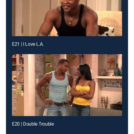
E21 | I Love L.A.
E20 | Double Trouble