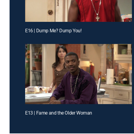
E16 | Dump Me? Dump You!
E13 | Fame and the Older Woman