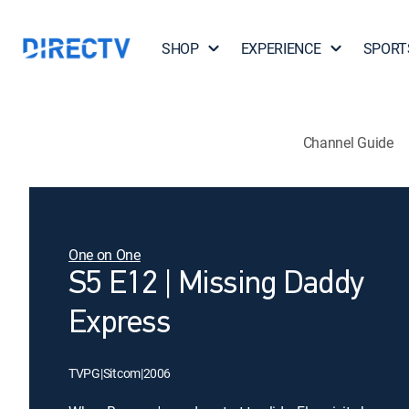
SHOP
EXPERIENCE
SPORT
Channel Guide
One on One
S5 E12 | Missing Daddy
Express
TVPG
|
Sitcom
|
2006