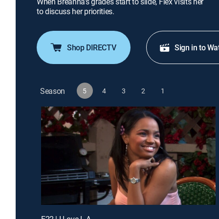
When Breanna's grades start to slide, Flex visits her
to discuss her priorities.
Shop DIRECTV
Sign in to Wa
Season
5
4
3
2
1
E22 | I Love L.A.