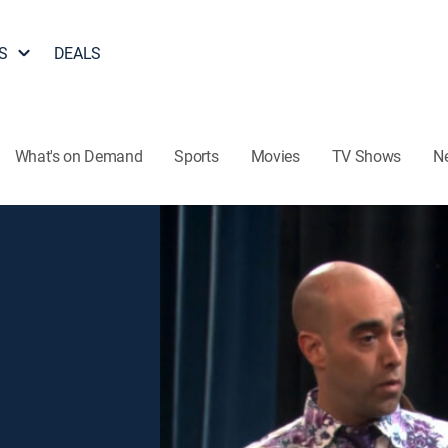
S
DEALS
What's on Demand
Sports
Movies
TV Shows
N