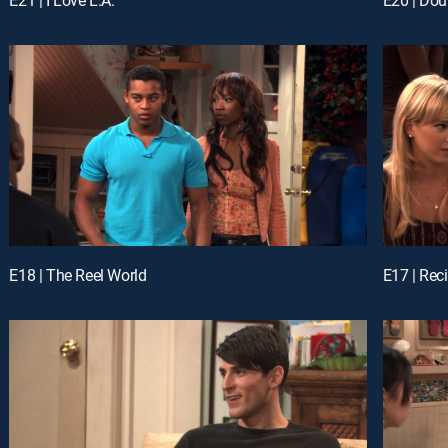
E18 | The Reel World
E17 | Reci