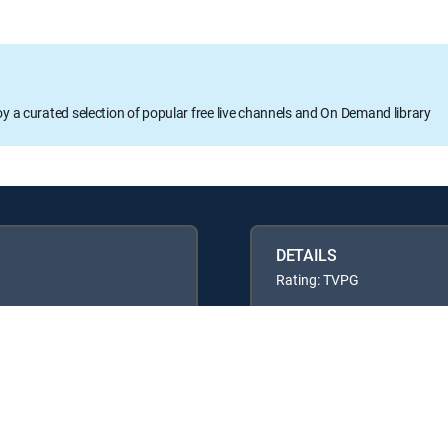
oy a curated selection of popular free live channels and On Demand library
DETAILS
Rating: TVPG