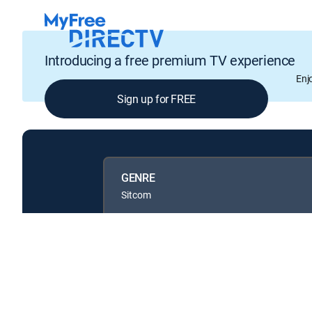
Introducing a free premium TV experience
Enj
Sign up for FREE
GENRE
Sitcom