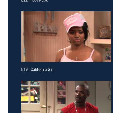
E19 | California Girl