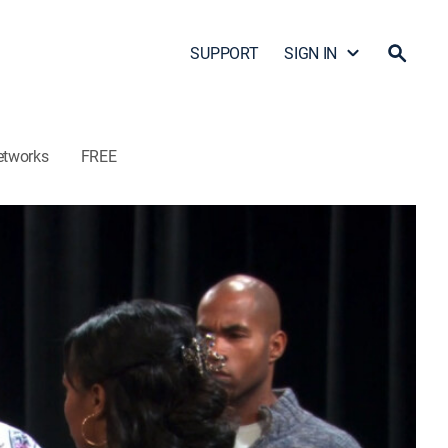
SUPPORT
SIGN IN
etworks
FREE