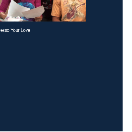
resso Your Love