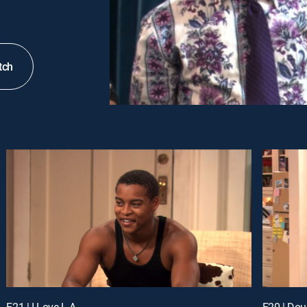
tch
E21 | I Love L.A.
E20 | Dou