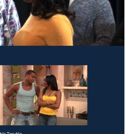
ble Trouble