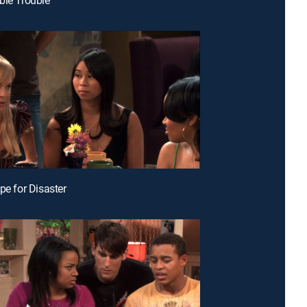
pe for Disaster