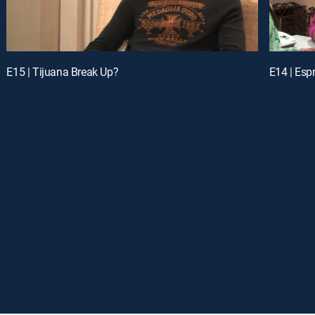
E15 | Tijuana Break Up?
E14 | Esp