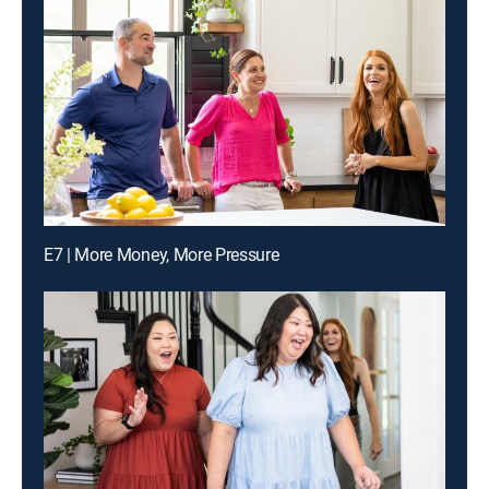
E7 | More Money, More Pressure