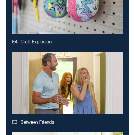
E4 | Craft Explosion
E3 | Between Friends