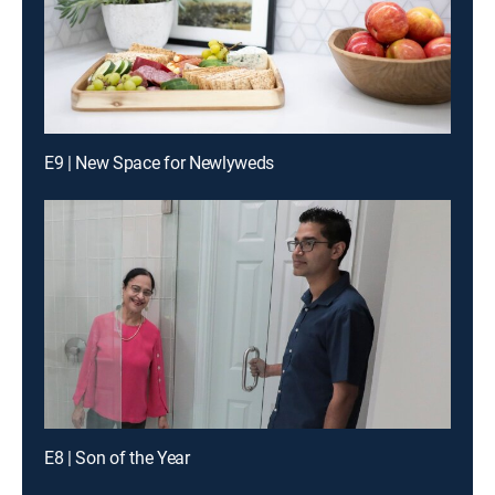
E9 | New Space for Newlyweds
E8 | Son of the Year