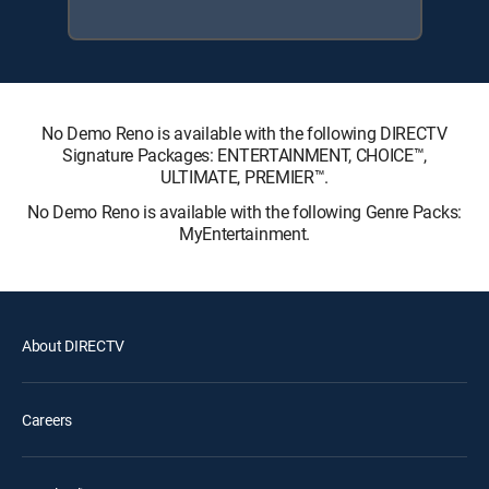
No Demo Reno is available with the following DIRECTV
Signature Packages: ENTERTAINMENT, CHOICE™,
ULTIMATE, PREMIER™.
No Demo Reno is available with the following Genre Packs:
MyEntertainment.
About DIRECTV
Careers