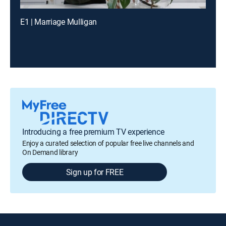
E1 | Marriage Mulligan
Introducing a free premium TV experience
Enjoy a curated selection of popular free live channels and
On Demand library
Sign up for FREE