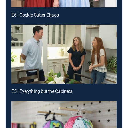
E6 | Cookie Cutter Chaos
E5 | Everything but the Cabinets