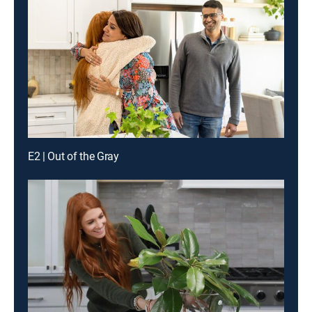
E2 | Out of the Gray