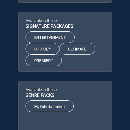
Available in these
SIGNATURE PACKAGES
ENTERTAINMENT
CHOICE™
ULTIMATE
PREMIER™
Available in these
GENRE PACKS
MyEntertainment