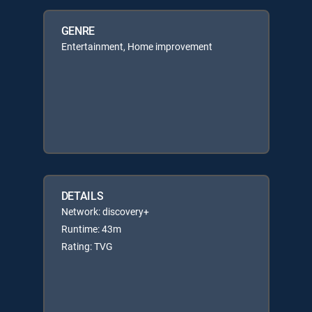
GENRE
Entertainment, Home improvement
DETAILS
Network: discovery+
Runtime: 43m
Rating: TVG