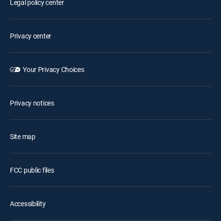
Legal policy center
Privacy center
Your Privacy Choices
Privacy notices
Site map
FCC public files
Accessibility