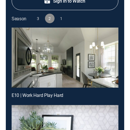
Sign in to Watch
Season
3
2
1
E10 | Work Hard Play Hard