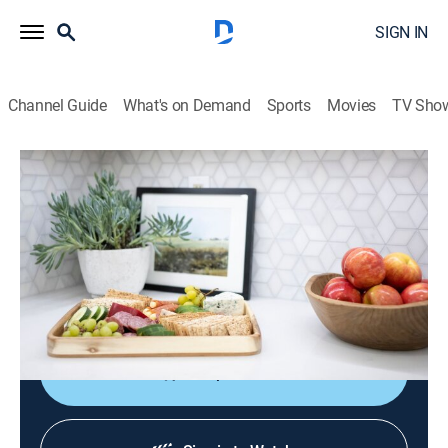
SIGN IN
Channel Guide
What's on Demand
Sports
Movies
TV Sho
No Demo Reno
S2 E9 | New Space for Newlyweds
0h 43m
|
Entertainment, Home improvement
|
discovery+
|
2022
Newlyweds Ann and Bobby are having trouble making
a home for two; Jenn takes on her 3-year-old daughter,
Vivienne, to give her a big girl room.
Shop DIRECTV