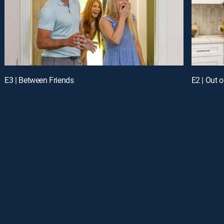
E3 | Between Friends
E2 | Out o