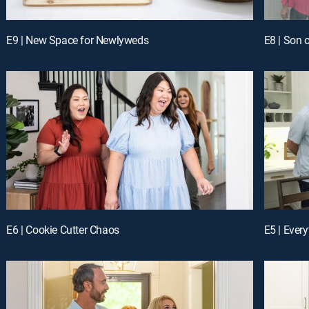
E9 | New Space for Newlyweds
E8 | Son o
E6 | Cookie Cutter Chaos
E5 | Ever