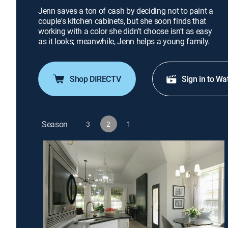
Jenn saves a ton of cash by deciding not to paint a
couple's kitchen cabinets, but she soon finds that
working with a color she didn't choose isn't as easy
as it looks; meanwhile, Jenn helps a young family.
Shop DIRECTV
Sign in to Wa
Season
3
2
1