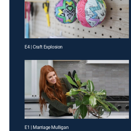
E4 | Craft Explosion
E1 | Marriage Mulligan