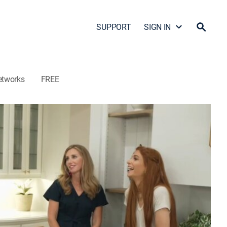
SUPPORT
SIGN IN
etworks
FREE