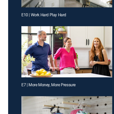
E10 | Work Hard Play Hard
E7 | More Money, More Pressure