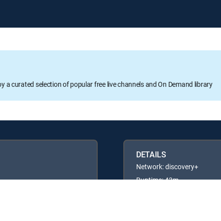
oy a curated selection of popular free live channels and On Demand library
DETAILS
Network: discovery+
Runtime: 43m
Rating: TVG