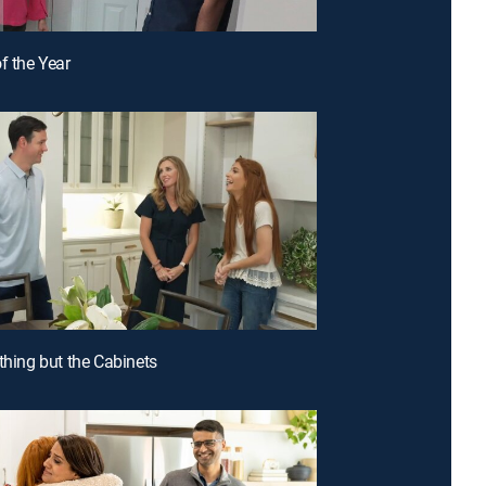
f the Year
ything but the Cabinets