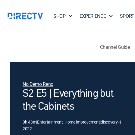
SHOP
EXPERIENCE
SPORT
Channel Guide
No Demo Reno
S2 E5 | Everything but
the Cabinets
0h 43m
|
Entertainment, Home improvement
|
discovery+
|
2022