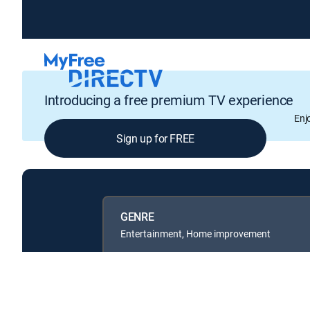
Introducing a free premium TV experience
Enj
Sign up for FREE
GENRE
Entertainment, Home improvement