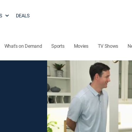
S
DEALS
What's on Demand
Sports
Movies
TV Shows
N