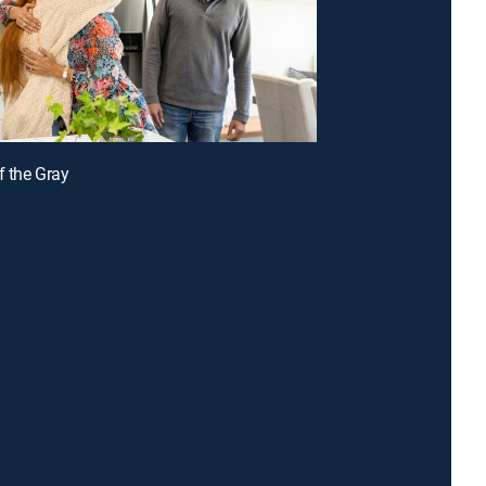
f the Gray