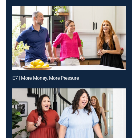
E7 | More Money, More Pressure