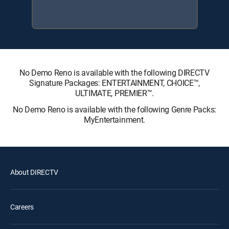
No Demo Reno is available with the following DIRECTV
Signature Packages: ENTERTAINMENT, CHOICE™,
ULTIMATE, PREMIER™.
No Demo Reno is available with the following Genre Packs:
MyEntertainment.
About DIRECTV
Careers