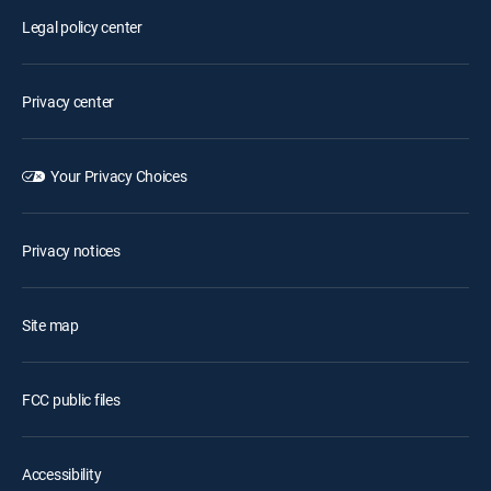
Legal policy center
Privacy center
Your Privacy Choices
Privacy notices
Site map
FCC public files
Accessibility