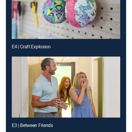
E4 | Craft Explosion
E3 | Between Friends