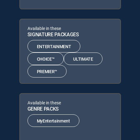
Available in these
SIGNATURE PACKAGES
ENTERTAINMENT
CHOICE™
ULTIMATE
PREMIER™
Available in these
GENRE PACKS
MyEntertainment