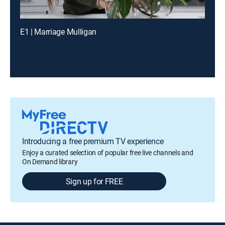
E1 | Marriage Mulligan
Introducing a free premium TV experience
Enjoy a curated selection of popular free live channels and
On Demand library
Sign up for FREE