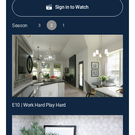
Sign in to Watch
Season
3
2
1
E10 | Work Hard Play Hard