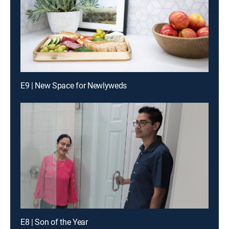
E9 | New Space for Newlyweds
E8 | Son of the Year