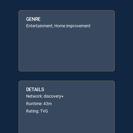
GENRE
Entertainment, Home improvement
DETAILS
Network: discovery+
Runtime: 43m
Rating: TVG