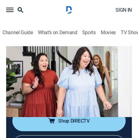
SIGN IN
Channel Guide
What's on Demand
Sports
Movies
TV Sho
No Demo Reno
S2 E6 | Cookie Cutter Chaos
0h 43m
|
Entertainment, Home improvement
|
discovery+
|
2022
Jenn brings in a baking expert to help design a kitchen
that has plenty of space for a cookie artist and her
roommate; empty-nesters need Jenn's help to reclaim
their patio now that their teenagers are off to college.
Shop DIRECTV