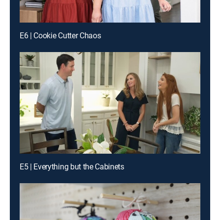
E6 | Cookie Cutter Chaos
E5 | Everything but the Cabinets