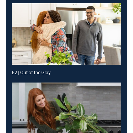
E2 | Out of the Gray