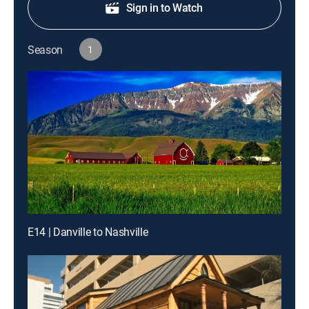
Sign in to Watch
Season
1
E14 | Danville to Nashville