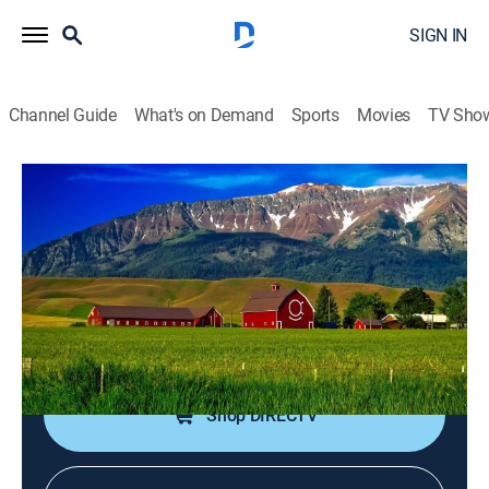
SIGN IN
Channel Guide
What's on Demand
Sports
Movies
TV Sho
New House New Life
S1 E10 | Jim and Leagh Trade in
Chicago for a Winter Playground
0h 21m
|
House/garden
|
discovery+
|
2014
A man uproots his family to find a better work-life
balance in Colorado.
Shop DIRECTV