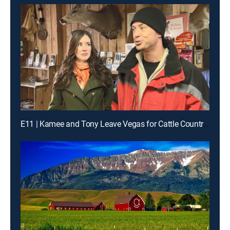
E11 | Kamee and Tony Leave Vegas for Cattle Country in Colorado