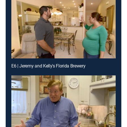
E6 | Jeremy and Kelly's Florida Brewery