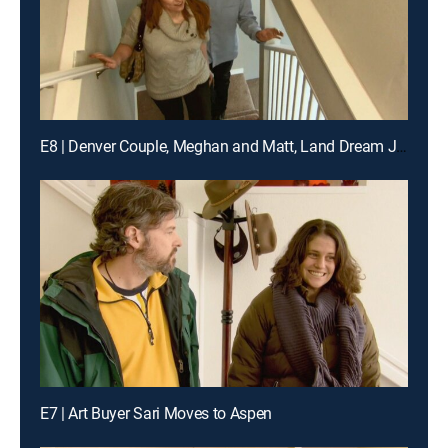
E8 | Denver Couple, Meghan and Matt, Land Dream Jobs in Napa
E7 | Art Buyer Sari Moves to Aspen