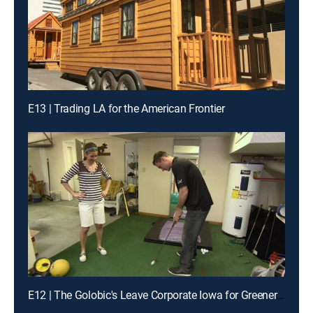
E13 | Trading LA for the American Frontier
E12 | The Golobic's Leave Corporate Iowa for Greener Pastures in South Carolina