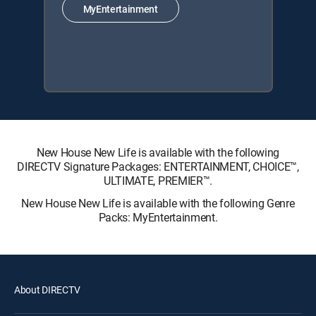
MyEntertainment
New House New Life is available with the following
DIRECTV Signature Packages: ENTERTAINMENT, CHOICE™,
ULTIMATE, PREMIER™.
New House New Life is available with the following Genre
Packs: MyEntertainment.
About DIRECTV