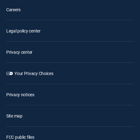
Careers
Legal policy center
Privacy center
Your Privacy Choices
Privacy notices
Site map
FCC public files