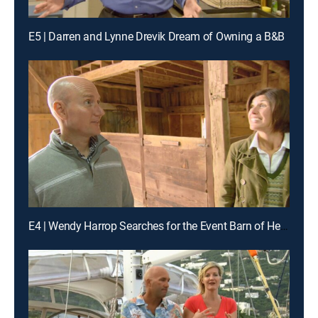
E5 | Darren and Lynne Drevik Dream of Owning a B&B
E4 | Wendy Harrop Searches for the Event Barn of Her Dreams