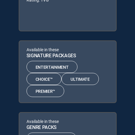
Available in these
SIGNATURE PACKAGES
ENTERTAINMENT
CHOICE™
ULTIMATE
PREMIER™
Available in these
GENRE PACKS