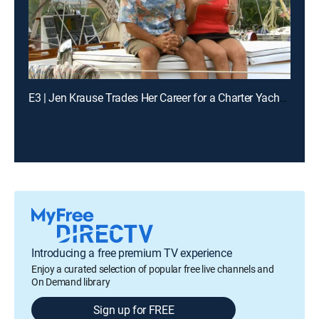
E3 | Jen Krause Trades Her Career for a Charter Yacht in the Caribbean
Introducing a free premium TV experience
Enjoy a curated selection of popular free live channels and
On Demand library
Sign up for FREE