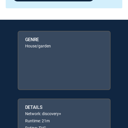
GENRE
House/garden
DETAILS
Network: discovery+
Runtime: 21m
Rating: TVG