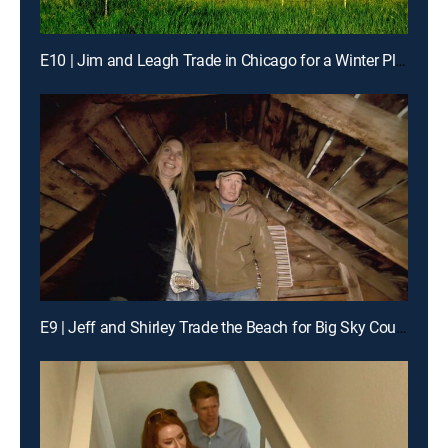
E10 | Jim and Leagh Trade in Chicago for a Winter Playground
E9 | Jeff and Shirley Trade the Beach for Big Sky Country