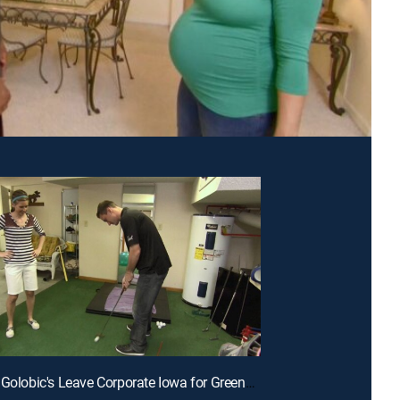
E12 | The Golobic's Leave Corporate Iowa for Greener Pastures in South Carolina