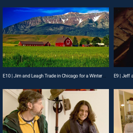
E10 | Jim and Leagh Trade in Chicago for a Winter Playground