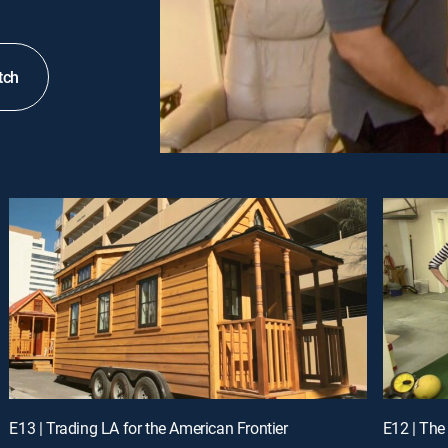
tch
E13 | Trading LA for the American Frontier