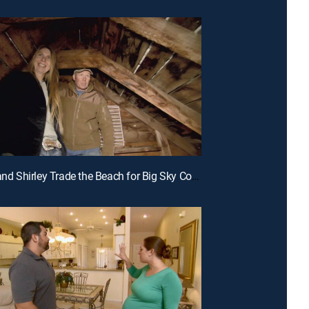
E9 | Jeff and Shirley Trade the Beach for Big Sky Country