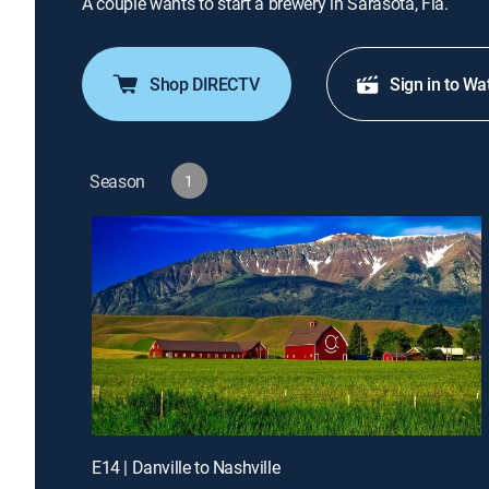
A couple wants to start a brewery in Sarasota, Fla.
Shop DIRECTV
Sign in to Wa
Season
1
E14 | Danville to Nashville