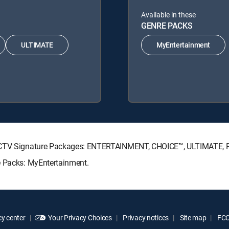
Available in these
GENRE PACKS
ULTIMATE
MyEntertainment
IRECTV Signature Packages: ENTERTAINMENT, CHOICE™, ULTIMATE,
e Packs: MyEntertainment.
y center
Your Privacy Choices
Privacy notices
Site map
FCC 