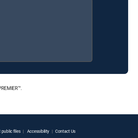
 PREMIER™.
public files
Accessibility
Contact Us