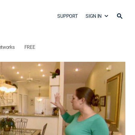
SUPPORT
SIGN IN
etworks
FREE