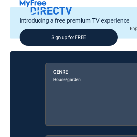
Introducing a free premium TV experience
Enj
Sign up for FREE
GENRE
House/garden