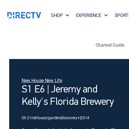
SHOP
EXPERIENCE
SPORT
Channel Guide
New House New Life
S1 E6 | Jeremy and
Kelly's Florida Brewery
0h 21m
|
House/garden
|
discovery+
|
2014