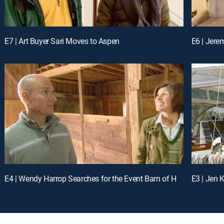
E7 | Art Buyer Sari Moves to Aspen
E6 | Jere
E4 | Wendy Harrop Searches for the Event Barn of Her Dreams