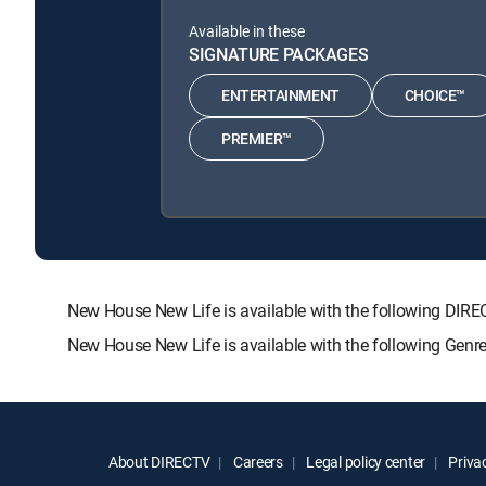
Available in these
SIGNATURE PACKAGES
ENTERTAINMENT
CHOICE™
PREMIER™
New House New Life is available with the following D
New House New Life is available with the following Genr
About DIRECTV
Careers
Legal policy center
Privac