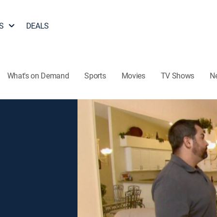
S
DEALS
What's on Demand
Sports
Movies
TV Shows
N