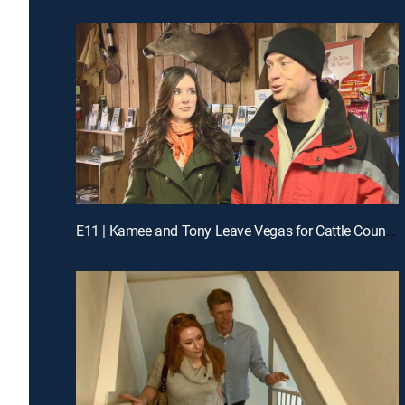
E11 | Kamee and Tony Leave Vegas for Cattle Country in Colorado