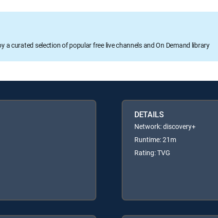
oy a curated selection of popular free live channels and On Demand library
DETAILS
Network: discovery+
Runtime: 21m
Rating: TVG