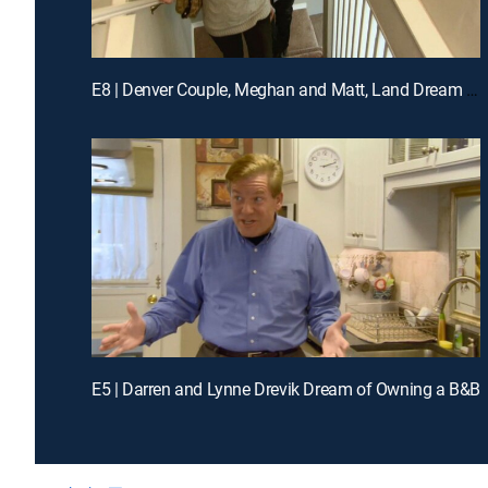
E8 | Denver Couple, Meghan and Matt, Land Dream Jobs in Napa
E5 | Darren and Lynne Drevik Dream of Owning a B&B