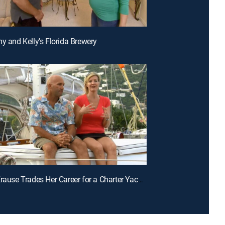
my and Kelly's Florida Brewery
E3 | Jen Krause Trades Her Career for a Charter Yacht in the Caribbean